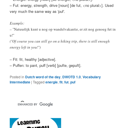
– Fut: energy, strength, drive [noun] [de fut, <no plural>]. Used
very much the same way as 'puf'.
Example:
– "Natuurlijk kunt u nog op wandelvakantie, er zit nog genoeg fut in
u!"
("Of course you can still go on a hiking trip, there is still enough
energy left in you!")
– Fit: fit, healthy [adjective].
– Puffen: to pant, puff [verb] [pufte, gepuft].
Posted in
Dutch word of the day
,
DWOTD 1.0
,
Vocabulary
Intermediate
|
Tagged
energie
,
fit
,
fut
,
puf