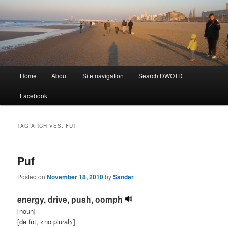
Learning Dutch can be fun!
Dutch Word of the Day
Main
Home
About
Site navigation
Search DWOTD
Skip
Skip
menu
Facebook
to
to
primary
secondary
TAG ARCHIVES:
FUT
content
content
Puf
Posted on
November 18, 2010
by
Sander
energy, drive, push, oomph
[noun]
[de fut, <no plural>]