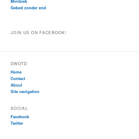
Minibieb
Gebed zonder end
JOIN US ON FACEBOOK!
DWOTD
Home
Contact
About
Site navigation
SOCIAL
Facebook
Twitter