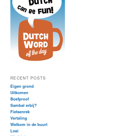
RECENT POSTS
Eigen grond
Uitkomen
Boefproof
Sambal erbij?
Fietsenrek
Vertaling
Welkom in de buurt
Loei