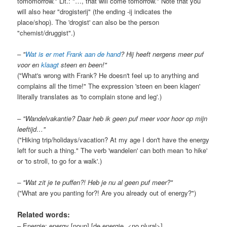
tomomorrow." Lit.: "…, that will come tomorrow." Note that you
will also hear "drogisterij" (the ending -ij indicates the
place/shop). The 'drogist' can also be the person
"chemist/druggist".)
– "
Wat is er met Frank aan de hand
? Hij heeft nergens meer puf
voor en
klaagt
steen en been!"
("What's wrong with Frank? He doesn't feel up to anything and
complains all the time!" The expression 'steen en been klagen'
literally translates as 'to complain stone and leg'.)
– "Wandelvakantie? Daar heb ik geen puf meer voor hoor op mijn
leeftijd…"
("Hiking trip/holidays/vacation? At my age I don't have the energy
left for such a thing." The verb 'wandelen' can both mean 'to hike'
or 'to stroll, to go for a walk'.)
– "Wat zit je te puffen?! Heb je nu al geen puf meer?"
("What are you panting for?! Are you already out of energy?")
Related words:
– Energie: energy [noun] [de energie, <no plural>].