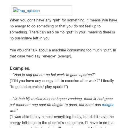
When you don't have any "puf" for something, it means you have
no energy to do something or that you do not feel up to
something. There can also be 'no "puf" in you', meaning there is
no push/drive left in you.
You wouldn't talk about a machine consuming too much "puf", in
that case we'd say "energie" (energy).
Examples:
– "Had je nog puf om na het werk te gaan sporten?"
("Did you have any energy left to exercise after work?" Literally
"to go and exercise / play sports?")
– "Ik heb bijna alles kunnen kopen vandaag, maar ik had geen
puf meer om nog naar de drogist te gaan, dat komt dan
morgen
wel."
("I was able to buy almost everything today, but didn't have the
energy left to go to the chemist's / drugstore, I'll have to do that