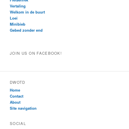
Vertaling
Welkom in de buurt
Loei
Minibieb
Gebed zonder end
JOIN US ON FACEBOOK!
DWOTD
Home
Contact
About
Site navigation
SOCIAL