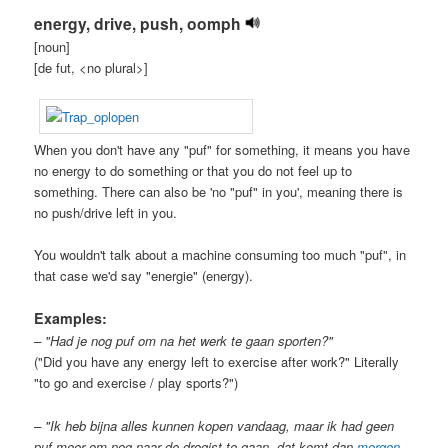
energy, drive, push, oomph
[noun]
[de fut, <no plural>]
When you don't have any "puf" for something, it means you have
no energy to do something or that you do not feel up to
something. There can also be 'no "puf" in you', meaning there is
no push/drive left in you.
You wouldn't talk about a machine consuming too much "puf", in
that case we'd say "energie" (energy).
Examples:
– "Had je nog puf om na het werk te gaan sporten?"
("Did you have any energy left to exercise after work?" Literally
"to go and exercise / play sports?")
– "Ik heb bijna alles kunnen kopen vandaag, maar ik had geen
puf meer om nog naar de drogist te gaan, dat komt dan
morgen