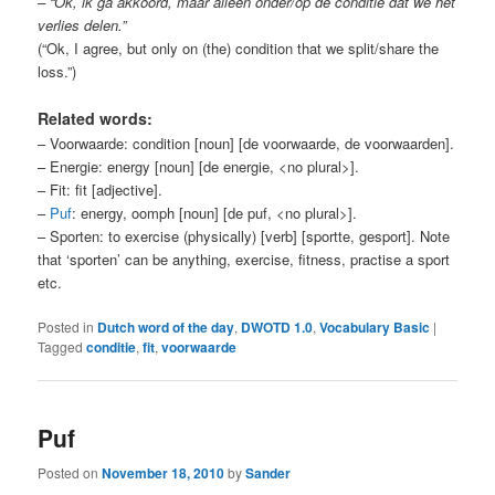
– “Ok, ik ga akkoord, maar alleen onder/op de conditie dat we het
verlies delen.”
(“Ok, I agree, but only on (the) condition that we split/share the
loss.”)
Related words:
– Voorwaarde: condition [noun] [de voorwaarde, de voorwaarden].
– Energie: energy [noun] [de energie, <no plural>].
– Fit: fit [adjective].
–
Puf
: energy, oomph [noun] [de puf, <no plural>].
– Sporten: to exercise (physically) [verb] [sportte, gesport]. Note
that ‘sporten’ can be anything, exercise, fitness, practise a sport
etc.
Posted in
Dutch word of the day
,
DWOTD 1.0
,
Vocabulary Basic
|
Tagged
conditie
,
fit
,
voorwaarde
Puf
Posted on
November 18, 2010
by
Sander