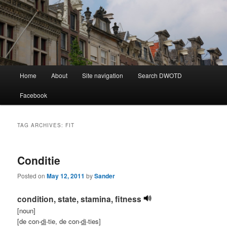
Learning Dutch can be fun!
Dutch Word of the Day
Main
Home
About
Site navigation
Search DWOTD
Skip
Skip
menu
Facebook
to
to
primary
secondary
TAG ARCHIVES:
FIT
content
content
Conditie
Posted on
May 12, 2011
by
Sander
condition, state, stamina, fitness
[noun]
[de con-
di
-tie, de con-
di
-ties]