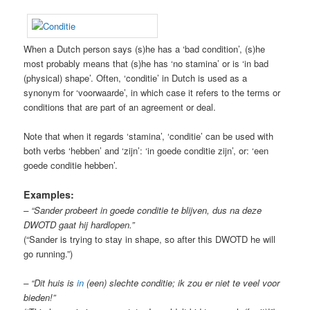
When a Dutch person says (s)he has a ‘bad condition’, (s)he
most probably means that (s)he has ‘no stamina’ or is ‘in bad
(physical) shape’. Often, ‘conditie’ in Dutch is used as a
synonym for ‘voorwaarde’, in which case it refers to the terms or
conditions that are part of an agreement or deal.
Note that when it regards ‘stamina’, ‘conditie’ can be used with
both verbs ‘hebben’ and ‘zijn’: ‘in goede conditie zijn’, or: ‘een
goede conditie hebben’.
Examples:
– “Sander probeert in goede conditie te blijven, dus na deze
DWOTD gaat hij hardlopen.”
(“Sander is trying to stay in shape, so after this DWOTD he will
go running.”)
– “Dit huis is
in
(een) slechte conditie; ik zou er niet te veel voor
bieden!”