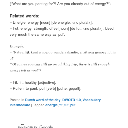
("What are you panting for?! Are you already out of energy?")
Related words:
– Energie: energy [noun] [de energie, <no plural>].
– Fut: energy, strength, drive [noun] [de fut, <no plural>]. Used
very much the same way as 'puf'.
Example:
– "Natuurlijk kunt u nog op wandelvakantie, er zit nog genoeg fut in
u!"
("Of course you can still go on a hiking trip, there is still enough
energy left in you!")
– Fit: fit, healthy [adjective].
– Puffen: to pant, puff [verb] [pufte, gepuft].
Posted in
Dutch word of the day
,
DWOTD 1.0
,
Vocabulary
Intermediate
|
Tagged
energie
,
fit
,
fut
,
puf