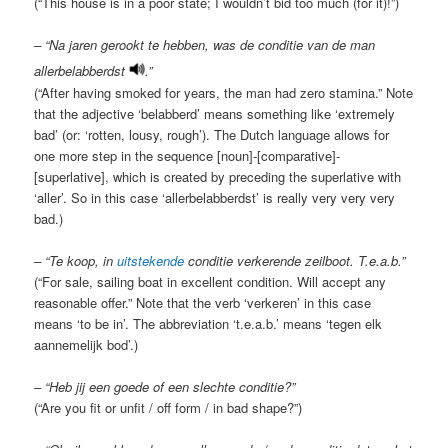
(“This house is in a poor state; I wouldn’t bid too much (for it)!”)
– “Na jaren gerookt te hebben, was de conditie van de man
allerbelabberdst
.”
(“After having smoked for years, the man had zero stamina.” Note
that the adjective ‘belabberd’ means something like ‘extremely
bad’ (or: ‘rotten, lousy, rough’). The Dutch language allows for
one more step in the sequence [noun]-[comparative]-
[superlative], which is created by preceding the superlative with
‘aller’. So in this case ‘allerbelabberdst’ is really very very very
bad.)
– “Te koop, in
uitstekende
conditie verkerende zeilboot. T.e.a.b.”
(“For sale, sailing boat in excellent condition. Will accept any
reasonable offer.” Note that the verb ‘verkeren’ in this case
means ‘to be in’. The abbreviation ‘t.e.a.b.’ means ‘tegen elk
aannemelijk bod’.)
– “Heb jij een goede of een slechte conditie?”
(“Are you fit or unfit / off form / in bad shape?”)