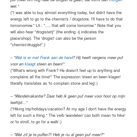
wel."
("I was able to buy almost everything today, but didn't have the
energy left to go to the chemist's / drugstore, I'll have to do that
tomomorrow." Lit.: "…, that will come tomorrow." Note that you
will also hear "drogisterij" (the ending -ij indicates the
place/shop). The 'drogist' can also be the person
"chemist/druggist".)
– "
Wat is er met Frank aan de hand
? Hij heeft nergens meer puf
voor en
klaagt
steen en been!"
("What's wrong with Frank? He doesn't feel up to anything and
complains all the time!" The expression 'steen en been klagen'
literally translates as 'to complain stone and leg'.)
– "Wandelvakantie? Daar heb ik geen puf meer voor hoor op mijn
leeftijd…"
("Hiking trip/holidays/vacation? At my age I don't have the energy
left for such a thing." The verb 'wandelen' can both mean 'to hike'
or 'to stroll, to go for a walk'.)
– "Wat zit je te puffen?! Heb je nu al geen puf meer?"