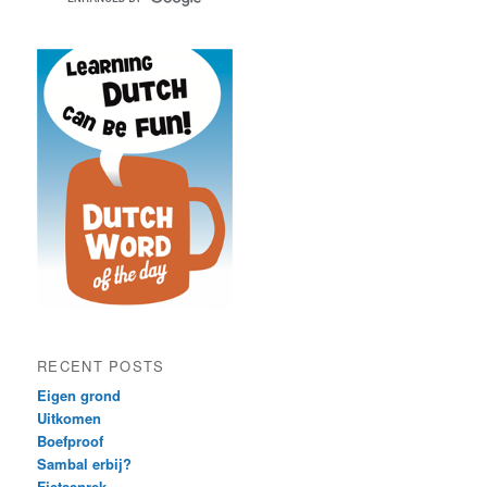
RECENT POSTS
Eigen grond
Uitkomen
Boefproof
Sambal erbij?
Fietsenrek