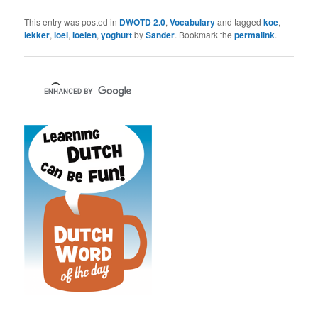
This entry was posted in
DWOTD 2.0
,
Vocabulary
and tagged
koe
,
lekker
,
loei
,
loeien
,
yoghurt
by
Sander
. Bookmark the
permalink
.