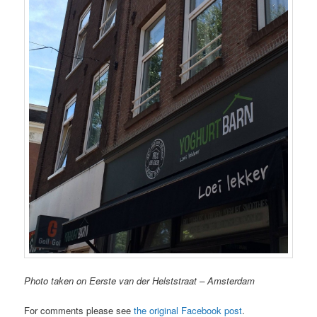
Photo taken on Eerste van der Helststraat – Amsterdam
For comments please see
the original Facebook post
.