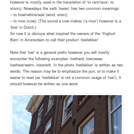
however is mostly used in the translation of ‘to rant/rave’, to
storm). Nowadays the verb ‘loeien’ has two common meanings:
– to howl/whine/wail (wind, siren);
– to moo (cow). (The sound a cow makes (‘a moo’) however is a
‘boe’ in Dutch.)
So now it is obvious what inspired the ow
ners of the ‘Yoghurt
Barn’ in Amsterdam to call their product ‘loeilekker’.
Note that ‘loei’ is a general prefix however you will mostly
encounter the following examples: loeihard, loeizwaar,
loeiheet/warm, loeisterk. In the photo ‘loeilekker’ is written as two
words. The reason may be to emphasize the pun, or to make it
easier to read (as ‘loeilekker’ is not a common usage of ‘loei’). It
should however be written as one word.