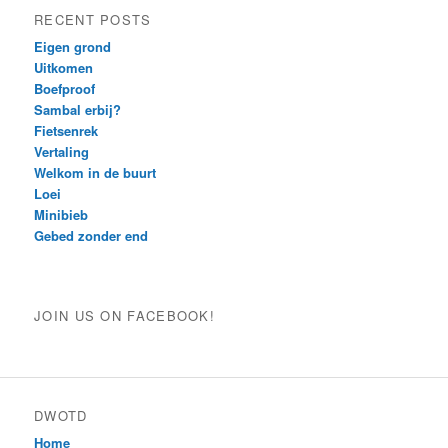
RECENT POSTS
Eigen grond
Uitkomen
Boefproof
Sambal erbij?
Fietsenrek
Vertaling
Welkom in de buurt
Loei
Minibieb
Gebed zonder end
JOIN US ON FACEBOOK!
DWOTD
Home