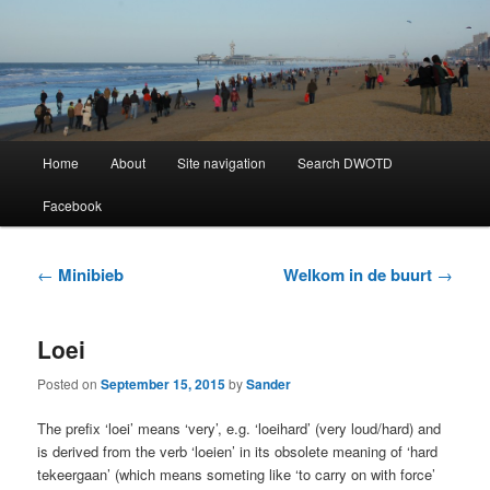
Learning Dutch can be fun!
Dutch Word of the Day
Main
Home
About
Site navigation
Search DWOTD
Skip
Skip
menu
Facebook
to
to
primary
secondary
Post
←
Minibieb
Welkom in de buurt
→
navigation
content
content
Loei
Posted on
September 15, 2015
by
Sander
The prefix ‘loei’ means ‘very’, e.g. ‘loeihard’ (very loud/hard) and
is derived from the verb ‘loeien’ in its obsolete meaning of ‘hard
tekeergaan’ (which means someting like ‘to carry on with force’