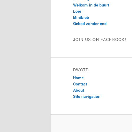
Welkom in de buurt
Loei
Minibieb
Gebed zonder end
JOIN US ON FACEBOOK!
DWOTD
Home
Contact
About
Site navigation