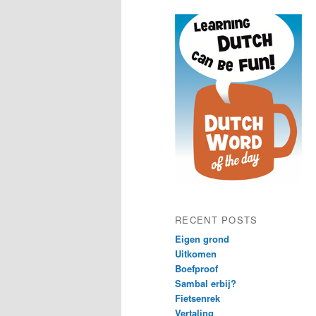
content
content
RECENT POSTS
Eigen grond
Uitkomen
Boefproof
Sambal erbij?
Fietsenrek
Vertaling