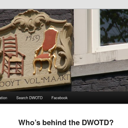
 the Day
ation
Search DWOTD
Facebook
Who’s behind the DWOTD?