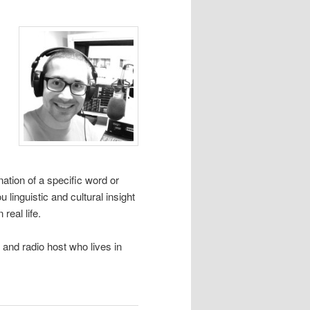
tion of a specific word or
linguistic and cultural insight
real life.
and radio host who lives in