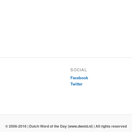
SOCIAL
Facebook
Twitter
© 2006-2016 | Dutch Word of the Day (www.dwotd.nl) | All rights reserved