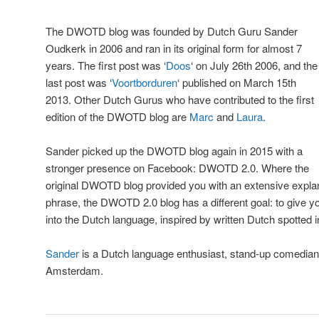
The DWOTD blog was founded by Dutch Guru Sander
Oudkerk in 2006 and ran in its original form for almost 7
years. The first post was ‘
Doos
‘ on July 26th 2006, and the
last post was ‘
Voortborduren
‘ published on March 15th
2013. Other Dutch Gurus who have contributed to the first
edition of the DWOTD blog are
Marc
and
Laura
.
Sander picked up the DWOTD blog again in 2015 with a
stronger presence on Facebook: DWOTD 2.0. Where the
original DWOTD blog provided you with an extensive explana
phrase, the DWOTD 2.0 blog has a different goal: to give you 
into the Dutch language, inspired by written Dutch spotted in 
Sander
is a Dutch language enthusiast, stand-up comedian 
Amsterdam.