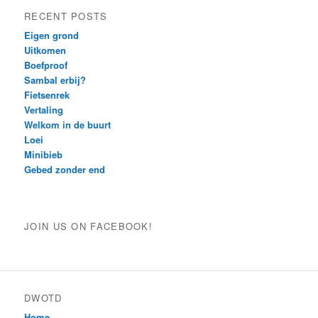
RECENT POSTS
Eigen grond
Uitkomen
Boefproof
Sambal erbij?
Fietsenrek
Vertaling
Welkom in de buurt
Loei
Minibieb
Gebed zonder end
JOIN US ON FACEBOOK!
DWOTD
Home