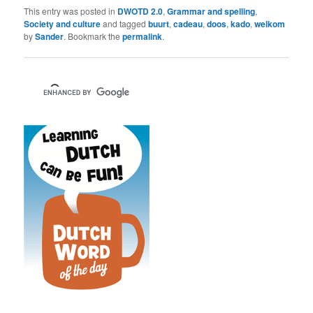
This entry was posted in
DWOTD 2.0
,
Grammar and spelling
,
Society and culture
and tagged
buurt
,
cadeau
,
doos
,
kado
,
welkom
by
Sander
. Bookmark the
permalink
.