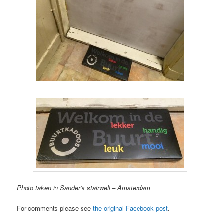
Photo taken in Sander’s stairwell – Amsterdam
For comments please see
the original Facebook post
.