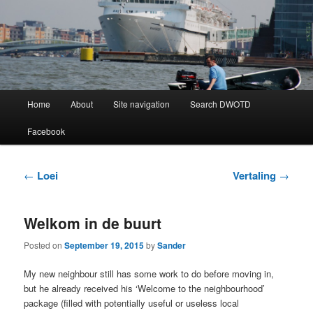
Learning Dutch can be fun!
Dutch Word of the Day
Main
Home
About
Site navigation
Search DWOTD
Skip
Skip
menu
Facebook
to
to
primary
secondary
Post
←
Loei
Vertaling
→
navigation
content
content
Welkom in de buurt
Posted on
September 19, 2015
by
Sander
My new neighbour still has some work to do before moving in,
but he already received his ‘Welcome to the neighbourhood’
package (filled with potentially useful or useless local