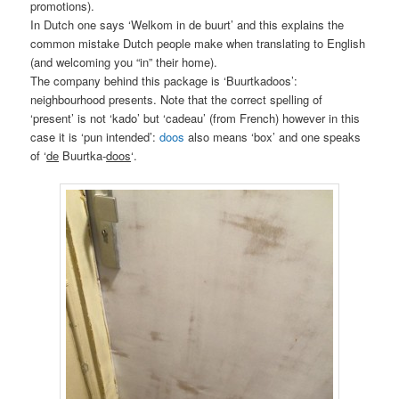
promotions).
In Dutch one says ‘Welkom in de buurt’ and this explains the
common mistake Dutch people make when translating to English
(and welcoming you “in” their home).
The company behind this package is ‘Buurtkadoos’:
neighbourhood presents. Note that the correct spelling of
‘present’ is not ‘kado’ but ‘cadeau’ (from French) however in this
case it is ‘pun intended’:
doos
also means ‘box’ and one speaks
of ‘
de
Buurtka-
doos
‘.