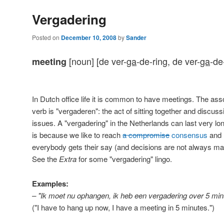
Vergadering
Posted on
December 10, 2008
by
Sander
[noun] [de ver-
ga
-de-ring, de ver-
ga
-de
meeting
In Dutch office life it is common to have meetings. The ass
verb is "vergaderen": the act of sitting together and discuss
issues. A "vergadering" in the Netherlands can last very lo
is because we like to reach
a compromise
consensus
and
everybody gets their say (and decisions are not always ma
See the
Extra
for some "vergadering" lingo.
Examples:
– "Ik moet nu ophangen, ik heb een vergadering over 5 min
("I have to hang up now, I have a meeting in 5 minutes.")