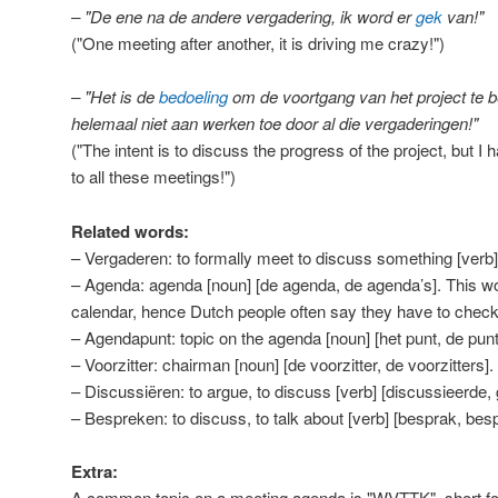
– "De ene na de andere vergadering, ik word er
gek
van!"
("One meeting after another, it is driving me crazy!")
– "Het is de
bedoeling
om de voortgang van het project te 
helemaal niet aan werken toe door al die vergaderingen!"
("The intent is to discuss the progress of the project, but I
to all these meetings!")
Related words:
– Vergaderen: to formally meet to discuss something [verb]
– Agenda: agenda [noun] [de agenda, de agenda’s]. This wor
calendar, hence Dutch people often say they have to check 
– Agendapunt: topic on the agenda [noun] [het punt, de punt
– Voorzitter: chairman [noun] [de voorzitter, de voorzitters].
– Discussiëren: to argue, to discuss [verb] [discussieerde,
– Bespreken: to discuss, to talk about [verb] [besprak, bes
Extra:
A common topic on a meeting agenda is "WVTTK", short for 