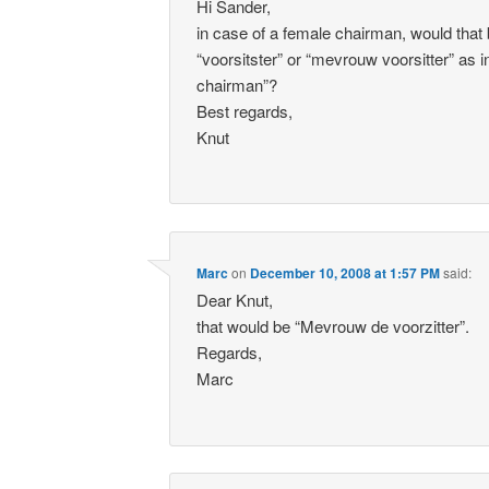
Hi Sander,
in case of a female chairman, would that
“voorsitster” or “mevrouw voorsitter” as
chairman”?
Best regards,
Knut
Marc
on
December 10, 2008 at 1:57 PM
said:
Dear Knut,
that would be “Mevrouw de voorzitter”.
Regards,
Marc