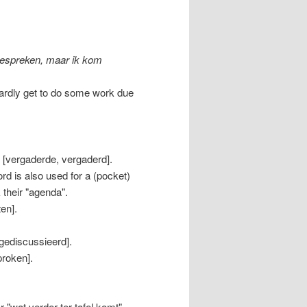
bespreken, maar ik kom
 hardly get to do some work due
 [vergaderde, vergaderd].
d is also used for a (pocket)
their "agenda".
en].
 gediscussieerd].
proken].
"wat verder ter tafel komt",