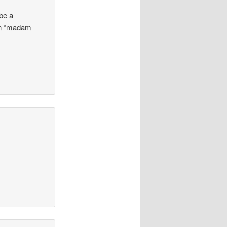
 be a
 in “madam