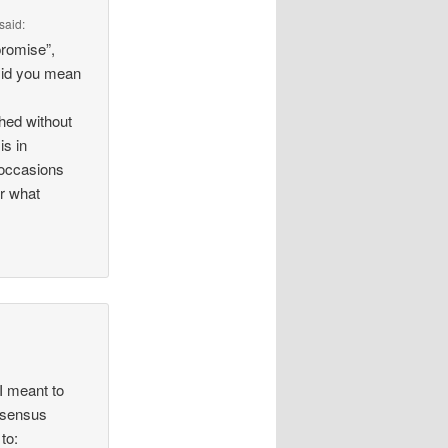
said:
promise”,
 Did you mean
hed without
is in
 occasions
r what
I meant to
nsensus
to: