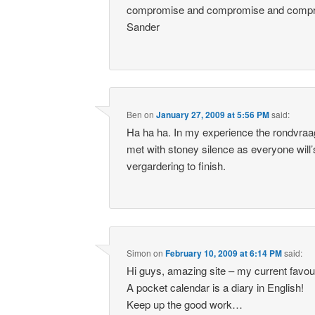
compromise and compromise and com
Sander
Ben
on
January 27, 2009 at 5:56 PM
said:
Ha ha ha. In my experience the rondvraag
met with stoney silence as everyone will’
vergardering to finish.
Simon
on
February 10, 2009 at 6:14 PM
said:
Hi guys, amazing site – my current favour
A pocket calendar is a diary in English!
Keep up the good work…