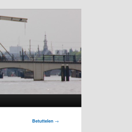
Betuttelen
→