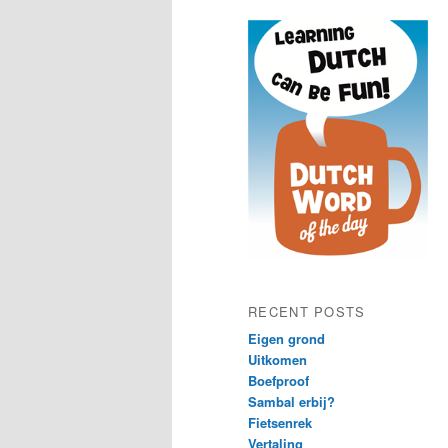
content
content
RECENT POSTS
Eigen grond
Uitkomen
Boefproof
Sambal erbij?
Fietsenrek
Vertaling