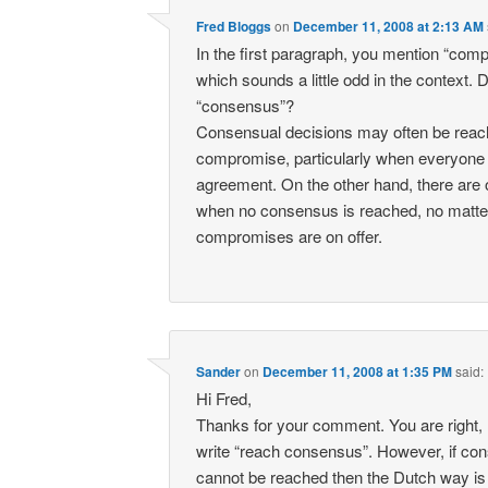
Fred Bloggs
on
December 11, 2008 at 2:13 AM
In the first paragraph, you mention “com
which sounds a little odd in the context.
“consensus”?
Consensual decisions may often be reac
compromise, particularly when everyone 
agreement. On the other hand, there are
when no consensus is reached, no matte
compromises are on offer.
Sander
on
December 11, 2008 at 1:35 PM
said:
Hi Fred,
Thanks for your comment. You are right, 
write “reach consensus”. However, if co
cannot be reached then the Dutch way is 