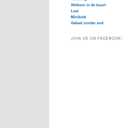
Welkom in de buurt
Loei
Minibieb
Gebed zonder end
JOIN US ON FACEBOOK!