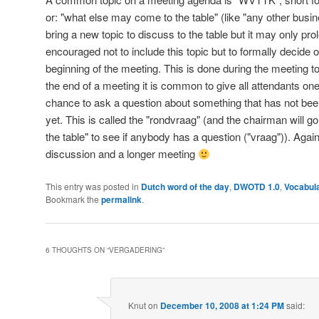
or: "what else may come to the table" (like "any other busine
bring a new topic to discuss to the table but it may only prol
encouraged not to include this topic but to formally decide
beginning of the meeting. This is done during the meeting to
the end of a meeting it is common to give all attendants on
chance to ask a question about something that has not be
yet. This is called the "rondvraag" (and the chairman will g
the table" to see if anybody has a question ("vraag")). Agai
discussion and a longer meeting
This entry was posted in
Dutch word of the day
,
DWOTD 1.0
,
Vocabula
Bookmark the
permalink
.
6 THOUGHTS ON “
VERGADERING
”
Knut
on
December 10, 2008 at 1:24 PM
said: