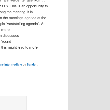
ss"). This is an opportunity to
ong the meeting. It is
 on the meetings agenda at the
pic "vaststelling agenda". At
e more
en discussed
o "round
n this might lead to more
ry Intermediate
by
Sander
.