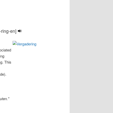
-ring-en]
ociated
ing
ng. This
de).
uten."