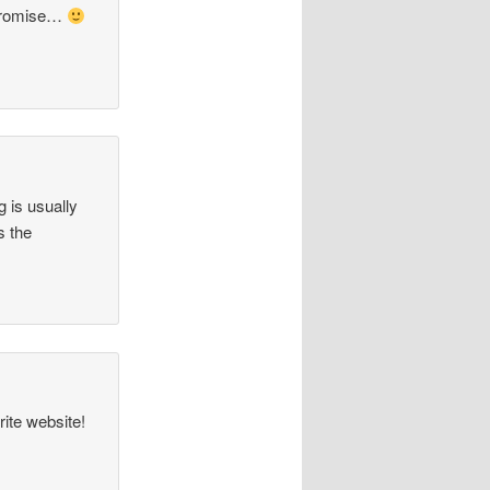
promise…
 is usually
s the
ite website!