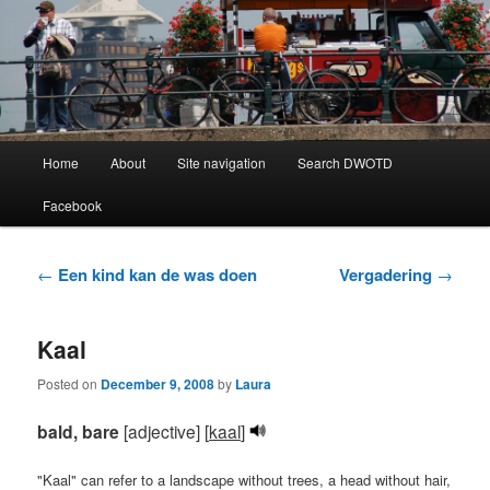
Learning Dutch can be fun!
Dutch Word of the Day
Main
Home
About
Site navigation
Search DWOTD
Skip
Skip
menu
Facebook
to
to
primary
secondary
Post
←
Een kind kan de was doen
Vergadering
→
navigation
content
content
Kaal
Posted on
December 9, 2008
by
Laura
bald, bare
[adjective] [
kaal
]
"Kaal" can refer to a landscape without trees, a head without hair,