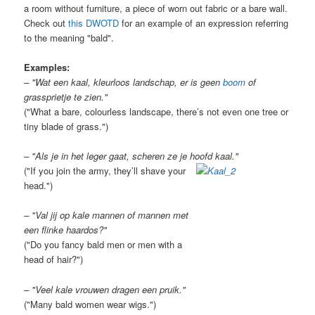
a room without furniture, a piece of worn out fabric or a bare wall.
Check out
this DWOTD
for an example of an expression referring
to the meaning "bald".
Examples:
– "Wat een kaal, kleurloos landschap, er is geen
boom
of
grassprietje te zien."
("What a bare, colourless landscape, there’s not even one tree or
tiny blade of grass.")
– "Als je in het leger gaat, scheren ze je hoofd kaal."
("If you join the army, they’ll shave your
head.")
– "Val jij op kale mannen of mannen met
een flinke haardos?"
("Do you fancy bald men or men with a
head of hair?")
– "Veel kale vrouwen dragen een pruik."
("Many bald women wear wigs.")