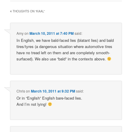
4 THOUGHTS ON “
KAAL
”
Amy
on
March 10, 2011 at 7:40 PM
said:
In English, we have bald-faced lies (blatant lies) and bald
tires/tyres (a dangerous situation where automotive tires
have no tread left on them and are completely smooth-
surfaced). We also use “bald” in the contexts above.
Chris
on
March 10, 2011 at 9:32 PM
said:
Or in “English” English bare-faced lies.
And I’m not lying!