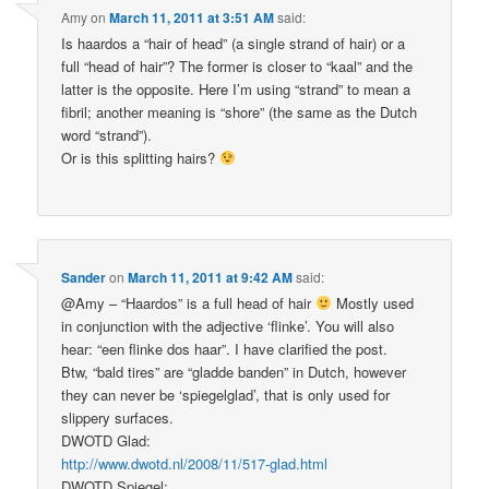
Amy
on
March 11, 2011 at 3:51 AM
said:
Is haardos a “hair of head” (a single strand of hair) or a
full “head of hair”? The former is closer to “kaal” and the
latter is the opposite. Here I’m using “strand” to mean a
fibril; another meaning is “shore” (the same as the Dutch
word “strand”).
Or is this splitting hairs?
Sander
on
March 11, 2011 at 9:42 AM
said:
@Amy – “Haardos” is a full head of hair
Mostly used
in conjunction with the adjective ‘flinke’. You will also
hear: “een flinke dos haar”. I have clarified the post.
Btw, “bald tires” are “gladde banden” in Dutch, however
they can never be ‘spiegelglad’, that is only used for
slippery surfaces.
DWOTD Glad:
http://www.dwotd.nl/2008/11/517-glad.html
DWOTD Spiegel: