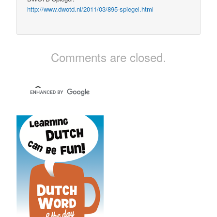
http://www.dwotd.nl/2011/03/895-spiegel.html
Comments are closed.