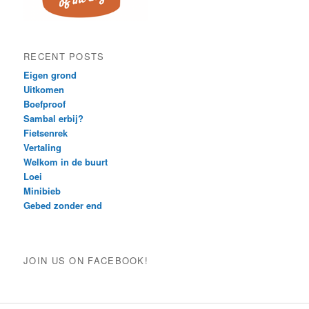
RECENT POSTS
Eigen grond
Uitkomen
Boefproof
Sambal erbij?
Fietsenrek
Vertaling
Welkom in de buurt
Loei
Minibieb
Gebed zonder end
JOIN US ON FACEBOOK!