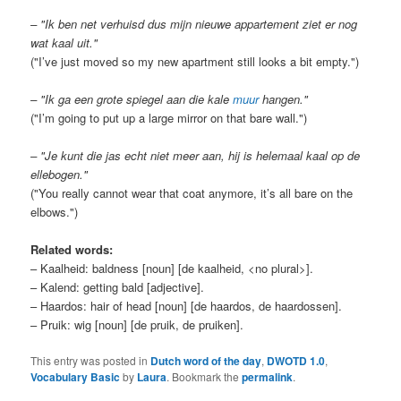
– "Ik ben net verhuisd dus mijn nieuwe appartement ziet er nog
wat kaal uit."
("I’ve just moved so my new apartment still looks a bit empty.")
– "Ik ga een grote spiegel aan die kale
muur
hangen."
("I’m going to put up a large mirror on that bare wall.")
– "Je kunt die jas echt niet meer aan, hij is helemaal kaal op de
ellebogen."
("You really cannot wear that coat anymore, it’s all bare on the
elbows.")
Related words:
– Kaalheid: baldness [noun] [de kaalheid, <no plural>].
– Kalend: getting bald [adjective].
– Haardos: hair of head [noun] [de haardos, de haardossen].
– Pruik: wig [noun] [de pruik, de pruiken].
This entry was posted in
Dutch word of the day
,
DWOTD 1.0
,
Vocabulary Basic
by
Laura
. Bookmark the
permalink
.