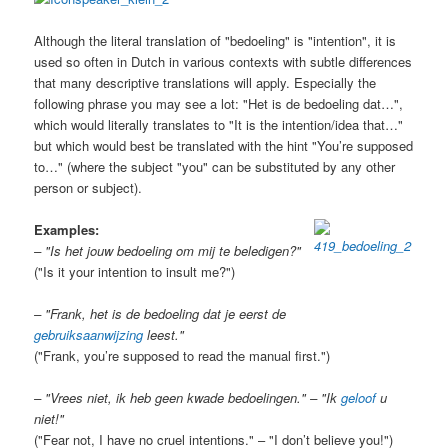
Although the literal translation of "bedoeling" is "intention", it is
used so often in Dutch in various contexts with subtle differences
that many descriptive translations will apply. Especially the
following phrase you may see a lot: "Het is de bedoeling dat…",
which would literally translates to "It is the intention/idea that…"
but which would best be translated with the hint "You’re supposed
to…" (where the subject "you" can be substituted by any other
person or subject).
Examples:
– "Is het jouw bedoeling om mij te beledigen?"
("Is it your intention to insult me?")
– "Frank, het is de bedoeling dat je eerst de
gebruiksaanwijzing
leest."
("Frank, you’re supposed to read the manual first.")
– "Vrees niet, ik heb geen kwade bedoelingen." – "Ik
geloof
u
niet!"
("Fear not, I have no cruel intentions." – "I don’t believe you!")