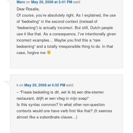
Marc
on
May 20, 2008 at 3:41 PM
said:
Dear Rosalie,
Of course, you’re absolutely right. As I explained, the use
of “bedoeling” in the second context (instead of
“bedoening”) is actually incorrect. But still, Dutch people
use it like that. As a consequence, I’ve intentionally given
incorrect examples… Maybe you find this a “rare
bedoening” and a totally irresponsible thing to do. In that
case, forgive me
k
on
May 20, 2008 at 4:32 PM
said:
– “Fraaie bedoeling is dit, eet ik bij een drie-sterren
restaurant, drijft er een vlieg in mijn soep!”
Is this syntax common? In what other non-question
contexts would one have verb first like that? (It seemss
almost like a subordinate clause…)