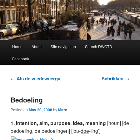
Learning Dutch can be fun!
Dutch Word of the Day
Main
Home
About
Site navigation
Search DWOTD
Skip
Skip
menu
Facebook
to
to
primary
secondary
Post
←
Als de wiedeweerga
Schrikken
→
navigation
content
content
Bedoeling
Posted on
May 20, 2008
by
Marc
1. intention, aim, purpose, idea, meaning
[noun] [de
bedoeling, de bedoelingen] [‘bu-
doe
-ling’]