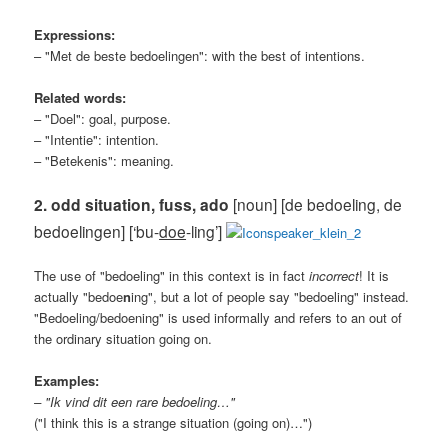
Expressions:
– "Met de beste bedoelingen": with the best of intentions.
Related words:
– "Doel": goal, purpose.
– "Intentie": intention.
– "Betekenis": meaning.
2. odd situation, fuss, ado
[noun] [de bedoeling, de
bedoelingen] [‘bu-
doe
-ling’]
The use of "bedoeling" in this context is in fact
incorrect
! It is
actually "bedoe
n
ing", but a lot of people say "bedoeling" instead.
"Bedoeling/bedoening" is used informally and refers to an out of
the ordinary situation going on.
Examples:
– "Ik vind dit een rare bedoeling…"
("I think this is a strange situation (going on)…")