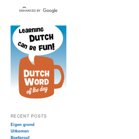
RECENT POSTS
Eigen grond
Uitkomen
Boefproof