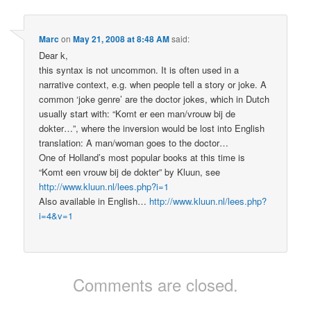
Marc
on
May 21, 2008 at 8:48 AM
said:
Dear k,
this syntax is not uncommon. It is often used in a
narrative context, e.g. when people tell a story or joke. A
common ‘joke genre’ are the doctor jokes, which in Dutch
usually start with: “Komt er een man/vrouw bij de
dokter…”, where the inversion would be lost into English
translation: A man/woman goes to the doctor…
One of Holland’s most popular books at this time is
“Komt een vrouw bij de dokter” by Kluun, see
http://www.kluun.nl/lees.php?i=1
Also available in English…
http://www.kluun.nl/lees.php?
i=4&v=1
Comments are closed.