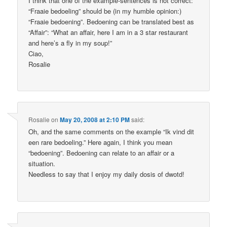
I think that one of the example-sentences is not correct:
“Fraaie bedoeling” should be (in my humble opinion:)
“Fraaie bedoening”. Bedoening can be translated best as
“Affair”: “What an affair, here I am in a 3 star restaurant
and here’s a fly in my soup!”
Ciao,
Rosalie
Rosalie
on
May 20, 2008 at 2:10 PM
said:
Oh, and the same comments on the example “Ik vind dit
een rare bedoeling.” Here again, I think you mean
“bedoening”. Bedoening can relate to an affair or a
situation.
Needless to say that I enjoy my daily dosis of dwotd!