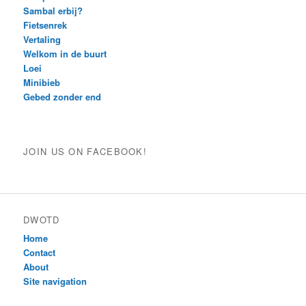
Sambal erbij?
Fietsenrek
Vertaling
Welkom in de buurt
Loei
Minibieb
Gebed zonder end
JOIN US ON FACEBOOK!
DWOTD
Home
Contact
About
Site navigation