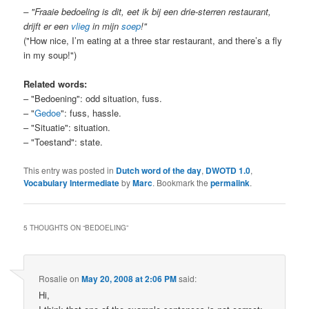
– "Fraaie bedoeling is dit, eet ik bij een drie-sterren restaurant,
drijft er een
vlieg
in mijn
soep
!"
("How nice, I’m eating at a three star restaurant, and there’s a fly
in my soup!")
Related words:
– "Bedoening": odd situation, fuss.
– "
Gedoe
": fuss, hassle.
– "Situatie": situation.
– "Toestand": state.
This entry was posted in
Dutch word of the day
,
DWOTD 1.0
,
Vocabulary Intermediate
by
Marc
. Bookmark the
permalink
.
5 THOUGHTS ON “
BEDOELING
”
Rosalie
on
May 20, 2008 at 2:06 PM
said:
Hi,