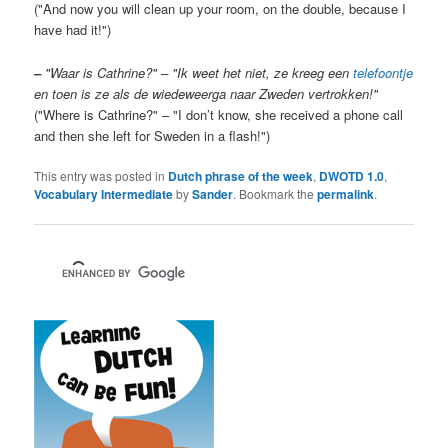
("And now you will clean up your room, on the double, because I
have had it!")
–
"Waar is Cathrine?" – "Ik weet het niet, ze kreeg een
telefoontje
en toen is ze als de wiedeweerga naar Zweden vertrokken!"
("Where is Cathrine?" – "I don’t know, she received a phone call
and then she left for Sweden in a flash!")
This entry was posted in
Dutch phrase of the week
,
DWOTD 1.0
,
Vocabulary Intermediate
by
Sander
. Bookmark the
permalink
.