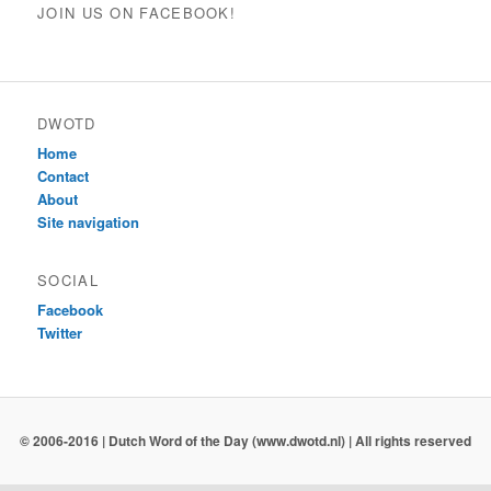
JOIN US ON FACEBOOK!
DWOTD
Home
Contact
About
Site navigation
SOCIAL
Facebook
Twitter
© 2006-2016 | Dutch Word of the Day (www.dwotd.nl) | All rights reserved