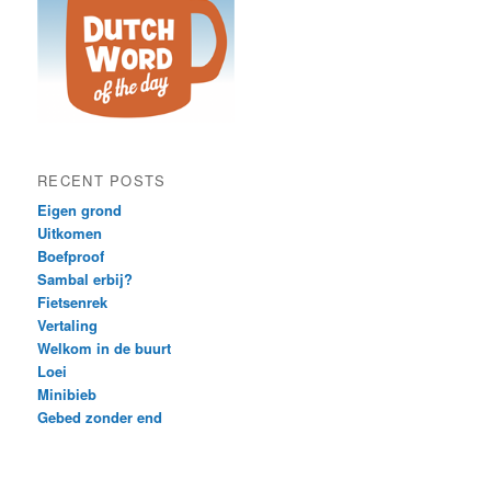
RECENT POSTS
Eigen grond
Uitkomen
Boefproof
Sambal erbij?
Fietsenrek
Vertaling
Welkom in de buurt
Loei
Minibieb
Gebed zonder end