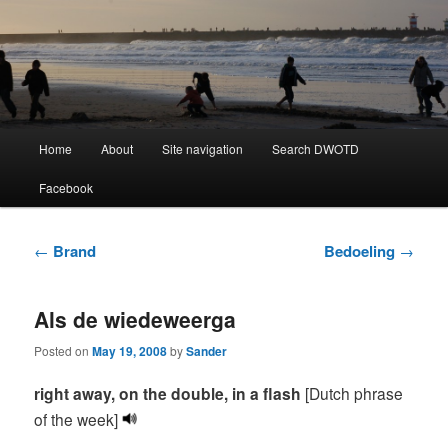
Learning Dutch can be fun!
Dutch Word of the Day
Main
Home
About
Site navigation
Search DWOTD
Skip
Skip
menu
Facebook
to
to
primary
secondary
Post
←
Brand
Bedoeling
→
navigation
content
content
Als de wiedeweerga
Posted on
May 19, 2008
by
Sander
right away, on the double
, in a flash
[Dutch phrase
of the week]