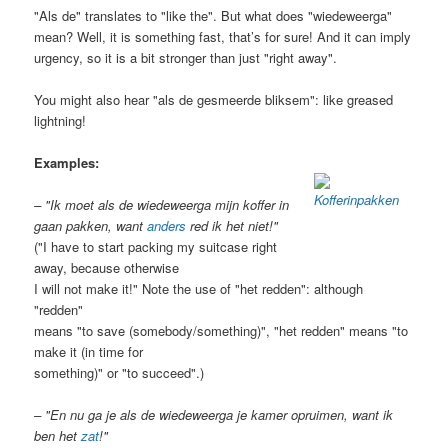
"Als de" translates to "like the". But what does "wiedeweerga"
mean? Well, it is something fast, that’s for sure! And it can imply
urgency, so it is a bit stronger than just "right away".
You might also hear "als de gesmeerde bliksem": like greased
lightning!
Examples:
– "Ik moet als de wiedeweerga mijn koffer in
gaan pakken, want
anders
red ik het niet!"
("I have to start packing my suitcase right
away, because otherwise
I will not make it!" Note the use of "het redden": although
"redden"
means "to save (somebody/something)", "het redden" means "to
make it (in time for
something)" or "to succeed".)
– "En nu ga je als de wiedeweerga je kamer opruimen, want ik
ben het
zat
!"