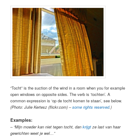
“Tocht” is the suction of the wind in a room when you for example
open windows on opposite sides. The verb is ‘tochten’. A
common expression is ‘op de tocht komen te staan’, see below.
(Photo: Julie Kertesz (flickr.com) –
some rights reserved
.)
Examples:
– “Mijn moeder kan niet tegen tocht, dan
krijgt
ze last van haar
gewrichten weet je wel…”