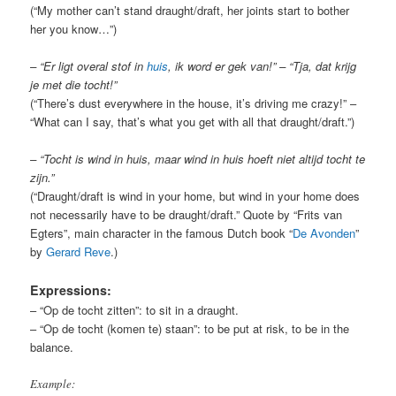
(“My mother can’t stand draught/draft, her joints start to bother
her you know…”)
– “Er ligt overal stof in
huis
, ik word er gek van!” – “Tja, dat krijg
je met die tocht!”
(“There’s dust everywhere in the house, it’s driving me crazy!” –
“What can I say, that’s what you get with all that draught/draft
.”)
– “Tocht is wind in huis, maar wind in huis hoeft niet altijd tocht te
zijn.
”
(“Draught/draft is wind in your home, but wind in your home does
not necessarily have to be draught/draft.” Quote by “Frits van
Egters”, main character in the famous Dutch book “
De Avonden
”
by
Gerard Reve
.)
Expressions:
– “Op de tocht zitten”: to sit in a draught.
– “Op de tocht (komen te) staan”: to be put at risk, to be in the
balance.
Example: