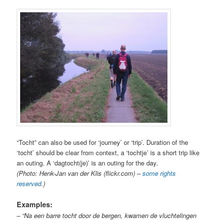
“Tocht” can also be used for ‘journey’ or ‘trip’. Duration of the
‘tocht’ should be clear from context, a ‘tochtje’ is a short trip like
an outing. A ‘dagtocht(je)’ is an outing for the day.
(Photo: Henk-Jan van der Klis (flickr.com) –
some rights
reserved
.)
Examples:
– “Na een barre tocht door de bergen, kwamen de vluchtelingen