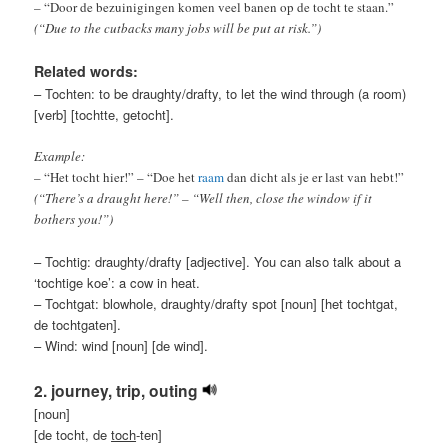
– “Door de bezuinigingen komen veel banen op de tocht te staan.”
(“Due to the cutbacks many jobs will be put at risk.”)
Related words:
– Tochten: to be draughty/drafty, to let the wind through (a room)
[verb] [tochtte, getocht].
Example:
– “Het tocht hier!” – “Doe het
raam
dan dicht als je er last van hebt!”
(“There’s a draught here!” – “Well then, close the window if it
bothers you!”)
– Tochtig: draughty/drafty [adjective]. You can also talk about a
‘tochtige koe’: a cow in heat.
– Tochtgat: blowhole, draughty/drafty spot [noun] [het tochtgat,
de tochtgaten].
– Wind: wind [noun] [de wind].
2. journey, trip, outing
[noun]
[de tocht, de
toch
-ten]