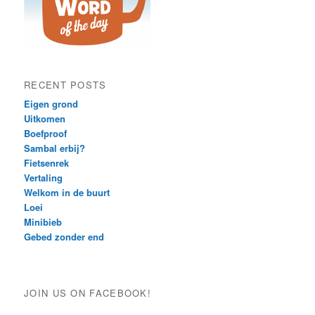
RECENT POSTS
Eigen grond
Uitkomen
Boefproof
Sambal erbij?
Fietsenrek
Vertaling
Welkom in de buurt
Loei
Minibieb
Gebed zonder end
JOIN US ON FACEBOOK!