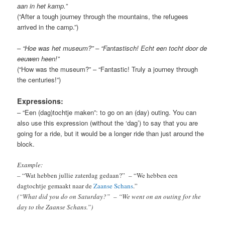
aan in het kamp.”
(“After a tough journey through the mountains, the refugees
arrived in the camp.”)
– “Hoe was het museum?” – “Fantastisch! Echt een tocht door de
eeuwen heen!”
(“How was the museum?” – “Fantastic! Truly a journey through
the centuries!”)
Expressions:
– “Een (dag)tochtje maken”: to go on an (day) outing. You can
also use this expression (without the ‘dag’) to say that you are
going for a ride, but it would be a longer ride than just around the
block.
Example:
– “Wat hebben jullie zaterdag gedaan?” – “We hebben een
dagtochtje gemaakt naar de
Zaanse Schans
.”
(“What did you do on Saturday?” – “We went on an outing for the
day to the Zaanse Schans.”)