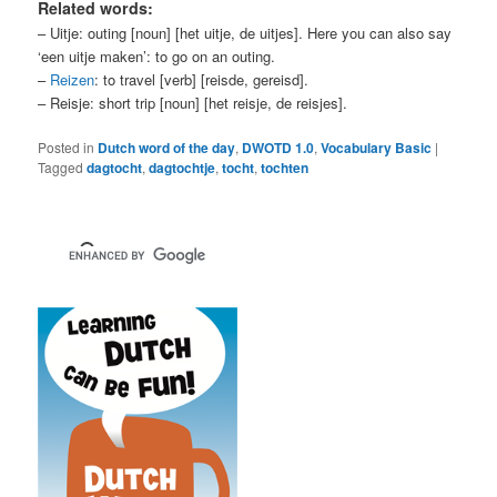
Related words:
– Uitje: outing [noun] [het uitje, de uitjes]. Here you can also say
‘een uitje maken’: to go on an outing.
–
Reizen
: to travel [verb] [reisde, gereisd].
– Reisje: short trip [noun] [het reisje, de reisjes].
Posted in
Dutch word of the day
,
DWOTD 1.0
,
Vocabulary Basic
|
Tagged
dagtocht
,
dagtochtje
,
tocht
,
tochten