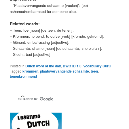
– “Plaatsvervangende schaamte (voelen)”: (be)
ashamed/embarrased for someone else.
Related words:
– Teen: toe [noun] [de teen, de tenen].
– Krommen: to bend, to curve [verb] [kromde, gekromd].
– Gênant: embarrassing [adjective].
– Schaamte: shame [noun] [de schaamte, <no plural>].
– Slecht: bad [adjective].
Posted in
Dutch word of the day
,
DWOTD 1.0
,
Vocabulary Guru
|
Tagged
krommen
,
plaatsvervangende schaamte
,
teen
,
tenenkrommend