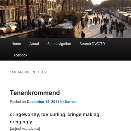
Learning Dutch can be fun!
Dutch Word of the Day
Main
Home
About
Site navigation
Search DWOTD
Skip
Skip
menu
Facebook
to
to
primary
secondary
TAG ARCHIVES:
TEEN
content
content
Tenenkrommend
Posted on
December 15, 2011
by
Sander
cringeworthy, toe-curling, cringe-making,
cringingly
[adjective/adverb]