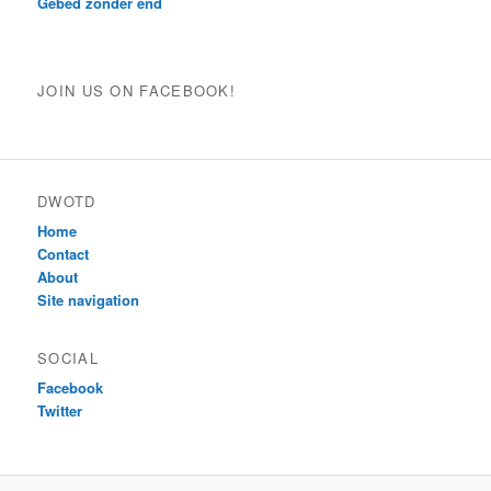
Gebed zonder end
JOIN US ON FACEBOOK!
DWOTD
Home
Contact
About
Site navigation
SOCIAL
Facebook
Twitter