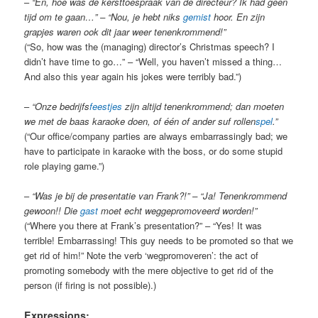
–
“En, hoe was de kersttoespraak van de directeur? Ik had geen
tijd om te gaan…” – “Nou, je hebt niks
gemist
hoor. En zijn
grapjes waren ook dit jaar weer tenenkrommend!”
(“So, how was the (managing) director’s Christmas speech? I
didn’t have time to go…” – “Well, you haven’t missed a thing…
And also this year again his jokes were terribly bad.”)
–
“Onze bedrijfs
feestjes
zijn altijd tenenkrommend; dan moeten
we met de baas karaoke doen, of één of ander suf rollen
spel
.”
(“Our office/company parties are always embarrassingly bad; we
have to participate in karaoke with the boss, or do some stupid
role playing game.”)
–
“Was je bij de presentatie van Frank?!” – “Ja! Tenenkrommend
gewoon!! Die
gast
moet echt weggepromoveerd worden!”
(“Where you there at Frank’s presentation?” – “Yes! It was
terrible! Embarrassing! This guy needs to be promoted so that we
get rid of him!” Note the verb ‘wegpromoveren’: the act of
promoting somebody with the mere objective to get rid of the
person (if firing is not possible).)
Expressions: