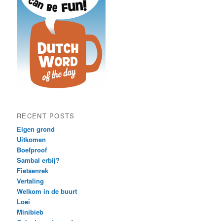
RECENT POSTS
Eigen grond
Uitkomen
Boefproof
Sambal erbij?
Fietsenrek
Vertaling
Welkom in de buurt
Loei
Minibieb