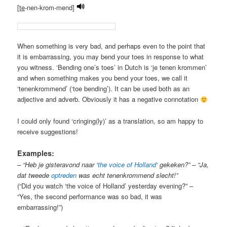
[
te
-nen-krom-mend]
When something is very bad, and perhaps even to the point that
it is embarrassing, you may bend your toes in response to what
you witness. ‘Bending one’s toes’ in Dutch is ‘je tenen krommen’
and when something makes you bend your toes, we call it
‘tenenkrommend’ (‘toe bending’). It can be used both as an
adjective and adverb. Obviously it has a negative connotation
I could only found ‘cringing(ly)’ as a translation, so am happy to
receive suggestions!
Examples:
–
“Heb je gisteravond naar ‘
the voice of Holland
‘ gekeken?” – “Ja,
dat tweede
optreden
was echt tenenkrommend slecht!”
(“Did you watch ‘the voice of Holland’ yesterday evening?” –
“Yes, the second performance was so bad, it was
embarrassing!”)