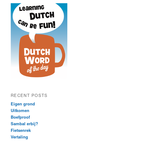
RECENT POSTS
Eigen grond
Uitkomen
Boefproof
Sambal erbij?
Fietsenrek
Vertaling