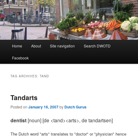
Learning Dutch can be fun!
Dutch Word of the Day
Main
Home
About
Site navigation
Search DWOTD
Skip
Skip
menu
Facebook
to
to
primary
secondary
TAG ARCHIVES:
TAND
content
content
Tandarts
Posted on
January 16, 2007
by
Dutch Gurus
dentist
[noun] [de <tand><arts>, de tandartsen]
The Dutch word "arts" translates to "doctor" or "physician" hence