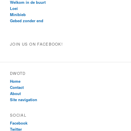
Welkom in de buurt
Loei
Minibieb
Gebed zonder end
JOIN US ON FACEBOOK!
DWOTD
Home
Contact
About
Site navigation
SOCIAL
Facebook
Twitter