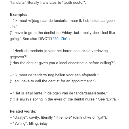
"tandarts" literally translates to "tooth doctor".
Examples:
– "Ik moet vrijdag naar de tandarts, maar ik heb helemaal geen
zin."
("I have to go to the dentist on Friday, but I really don’t feel like
going." See also DWOTD "
80. Zin
".)
– "Heeft de tandarts je voor het boren een lokale verdoving
gegeven?"
("Has the dentist given you a local anaesthetic before drilling?")
– "Ik moet de tandarts nog bellen voor een afspraak."
("I still have to call the dentist for an appointment.")
– "Het is altijd lente in de ogen van de tandartsassistente."
("It is always spring in the eyes of the dental nurse." See ‘Extra’.)
Related words:
– "Gaatje": cavity, literally "little hole" (diminutive of "gat").
– "Vulling": filling, inlay.