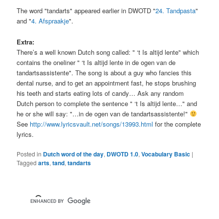
The word "tandarts" appeared earlier in DWOTD "
24. Tandpasta
"
and "
4. Afspraakje
".
Extra:
There’s a well known Dutch song called: " ‘t Is altijd lente" which
contains the oneliner " ‘t Is altijd lente in de ogen van de
tandartsassistente". The song is about a guy who fancies this
dental nurse, and to get an appointment fast, he stops brushing
his teeth and starts eating lots of candy… Ask any random
Dutch person to complete the sentence " ‘t Is altijd lente…" and
he or she will say: "…in de ogen van de tandartsassistente!"
See
http://www.lyricsvault.net/songs/13993.html
for the complete
lyrics.
Posted in
Dutch word of the day
,
DWOTD 1.0
,
Vocabulary Basic
|
Tagged
arts
,
tand
,
tandarts