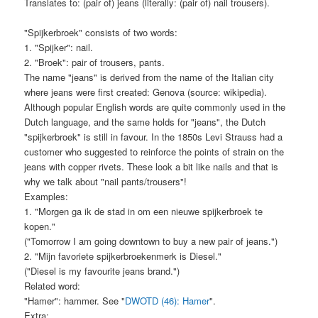
Translates to: (pair of) jeans (literally: (pair of) nail trousers).
"Spijkerbroek" consists of two words:
1. "Spijker": nail.
2. "Broek": pair of trousers, pants.
The name "jeans" is derived from the name of the Italian city
where jeans were first created: Genova (source: wikipedia).
Although popular English words are quite commonly used in the
Dutch language, and the same holds for "jeans", the Dutch
"spijkerbroek" is still in favour. In the 1850s Levi Strauss had a
customer who suggested to reinforce the points of strain on the
jeans with copper rivets. These look a bit like nails and that is
why we talk about "nail pants/trousers"!
Examples:
1. "Morgen ga ik de stad in om een nieuwe spijkerbroek te
kopen."
("Tomorrow I am going downtown to buy a new pair of jeans.")
2. "Mijn favoriete spijkerbroekenmerk is Diesel."
("Diesel is my favourite jeans brand.")
Related word:
"Hamer": hammer. See "
DWOTD (46): Hamer
".
Extra: