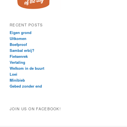
RECENT POSTS
Eigen grond
Uitkomen
Boefproof
Sambal erbij?
Fietsenrek
Vertaling
Welkom in de buurt
Loei
Minibieb
Gebed zonder end
JOIN US ON FACEBOOK!