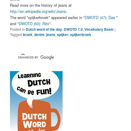
Read more on the history of jeans at
http://en.wikipedia.org/wiki/Jeans
.
The word "spijkerbroek" appeared earlier in "
DWOTD (47): Das
"
and "
DWOTD (63): Rits
".
Posted in
Dutch word of the day
,
DWOTD 1.0
,
Vocabulary Basic
|
Tagged
broek
,
denim
,
jeans
,
spijker
,
spijkerbroek