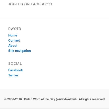
JOIN US ON FACEBOOK!
DWOTD
Home
Contact
About
Site navigation
SOCIAL
Facebook
Twitter
© 2006-2016 | Dutch Word of the Day (www.dwotd.nl) | All rights reserved