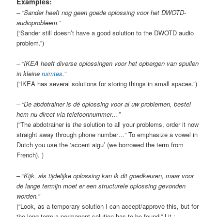
Examples:
– “Sander heeft nog geen goede oplossing voor het DWOTD-
audioprobleem.”
(“Sander still doesn’t have a good solution to the DWOTD audio
problem.”)
– “IKEA heeft diverse oplossingen voor het opbergen van spullen
in kleine
ruimtes
.”
(“IKEA has several solutions for storing things in small spaces.”)
– “De abdotrainer is dé oplossing voor al uw problemen, bestel
hem nu direct via telefoonnummer…”
(“The abdotrainer is
the
solution to all your problems, order it now
straight away through phone number…” To emphasize a vowel in
Dutch you use the ‘accent aigu’ (we borrowed the term from
French). )
– “Kijk, als tijdelijke oplossing kan ik dit goedkeuren, maar voor
de lange termijn moet er een structurele oplossing gevonden
worden.”
(“Look, as a temporary solution I can accept/approve this, but for
the long term a permanent solution has to be found.” Lit.: