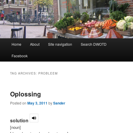
Learning Dutch can be fun!
Dutch Word of the Day
Main
Home
About
Site navigation
Search DWOTD
Skip
Skip
menu
Facebook
to
to
primary
secondary
TAG ARCHIVES:
PROBLEEM
content
content
Oplossing
Posted on
May 3, 2011
by
Sander
solution
[noun]