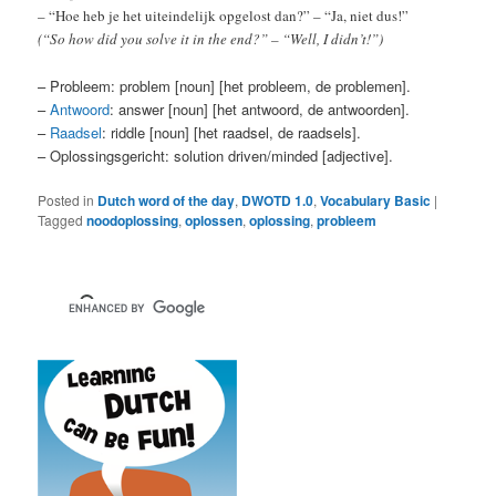
– “Hoe heb je het uiteindelijk opgelost dan?” – “Ja, niet dus!”
(“So how did you solve it in the end?” – “Well, I didn’t!”)
– Probleem: problem [noun] [het probleem, de problemen].
–
Antwoord
: answer [noun] [het antwoord, de antwoorden].
–
Raadsel
: riddle [noun] [het raadsel, de raadsels].
– Oplossingsgericht: solution driven/minded [adjective].
Posted in
Dutch word of the day
,
DWOTD 1.0
,
Vocabulary Basic
|
Tagged
noodoplossing
,
oplossen
,
oplossing
,
probleem