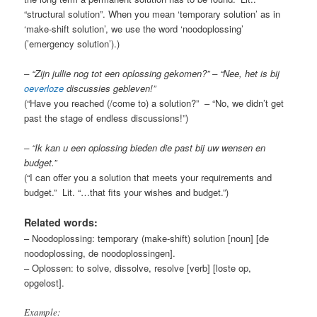
“structural solution”. When you mean ‘temporary solution’ as in
‘make-shift solution’, we use the word ‘noodoplossing’
(’emergency solution’).)
– “Zijn jullie nog tot een oplossing gekomen?” – “Nee, het is bij
oeverloze
discussies gebleven!”
(“Have you reached (/come to) a solution?” – “No, we didn’t get
past the stage of endless discussions!”)
– “Ik kan u een oplossing bieden die past bij uw wensen en
budget.”
(“I can offer you a solution that meets your requirements and
budget.” Lit. “…that fits your wishes and budget.”)
Related words:
– Noodoplossing: temporary (make-shift) solution [noun] [de
noodoplossing, de noodoplossingen].
– Oplossen: to solve, dissolve, resolve [verb] [loste op,
opgelost].
Example: