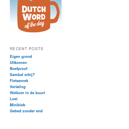
RECENT POSTS
Eigen grond
Uitkomen
Boefproof
Sambal erbij?
Fietsenrek
Vertaling
Welkom in de buurt
Loei
Minibieb
Gebed zonder end