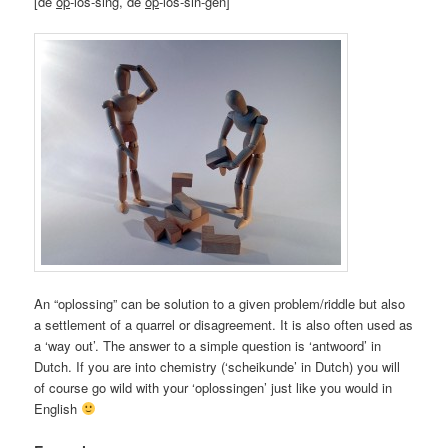
[de
op
-los-sing, de
op
-los-sin-gen]
An “oplossing” can be solution to a given problem/riddle but also
a settlement of a quarrel or disagreement. It is also often used as
a ‘way out’. The answer to a simple question is ‘antwoord’ in
Dutch. If you are into chemistry (‘scheikunde’ in Dutch) you will
of course go wild with your ‘oplossingen’ just like you would in
English