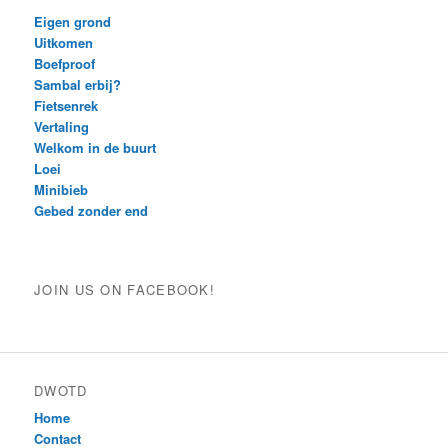
Eigen grond
Uitkomen
Boefproof
Sambal erbij?
Fietsenrek
Vertaling
Welkom in de buurt
Loei
Minibieb
Gebed zonder end
JOIN US ON FACEBOOK!
DWOTD
Home
Contact