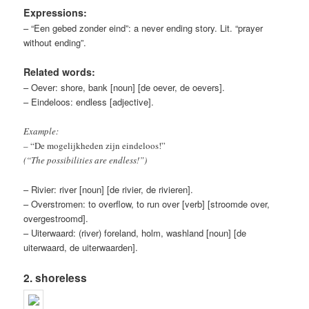
Expressions:
– “Een gebed zonder eind”: a never ending story. Lit. “prayer
without ending”.
Related words:
– Oever: shore, bank [noun] [de oever, de oevers].
– Eindeloos: endless [adjective].
Example:
– “De mogelijkheden zijn eindeloos!”
(“The possibilities are endless!”)
– Rivier: river [noun] [de rivier, de rivieren].
– Overstromen: to overflow, to run over [verb] [stroomde over,
overgestroomd].
– Uiterwaard: (river) foreland, holm, washland [noun] [de
uiterwaard, de uiterwaarden].
2. shoreless