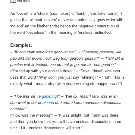
[
oe
-ver-loos]
An “oever” is a ‘shore’ (sea, lakes) or ‘bank’ (river, lake, canal). I
guess that without ‘oevers’ a river can potentially grow wider with
‘no end’ (in the Netherlands) hence the negative connotation of
the word “oeverloos” in the meaning of ‘endless, unlimited’.
Examples:
– “Ik ben jouw oeverloze gezever
zat
!” – “Gezever, gezever, wie
gebruikt dat woord nou? Zeg toch gewoon ‘gezeur’!” – “Hah! Dit is
precies wat ik bedoel, hou op met je gezeur ok, nou goed??”
(“I’m fed up with your endless drivel!” – “Drivel, drivel, who ever
uses that word? Why don’t you just say ‘whining’!” – “Hah! This is
exactly what I mean, stop (with your) whining ok, happy now??”)
– “Hoe was de
vergadering
?” – “Wel ok, maar Frank was er en
dan weet je dat er
binnen
de kortste keren oeverloze discussies
ontstaan!”
(“How was the meeting?” – “It was alright, but Frank was there
and then you know that you will have endless discussions in no
time.” Lit. “endless discussions will start.”)