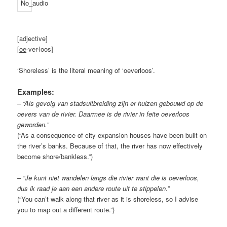
[adjective]
[
oe
-ver-loos]
‘Shoreless’ is the literal meaning of ‘oeverloos’.
Examples:
– “Als gevolg van stadsuitbreiding zijn er huizen gebouwd op de
oevers van de rivier. Daarmee is de rivier in feite oeverloos
geworden.”
(“As a consequence of city expansion houses have been built on
the river’s banks. Because of that, the river has now effectively
become shore/bankless.”)
– “Je kunt niet wandelen langs die rivier want die is oeverloos,
dus ik raad je aan een andere route uit te stippelen.”
(“You can’t walk along that river as it is shoreless, so I advise
you to map out a different route.”)