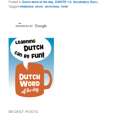
Posted in
Dutch word of the day
,
DWOTD 1.0
,
Vocabulary Guru
|
Tagged
eindeloos
,
oever
,
oeverloos
,
rivier
RECENT POSTS