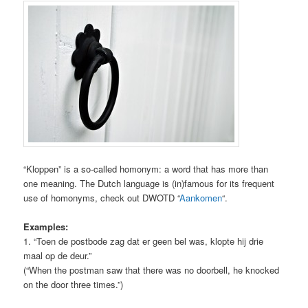
“Kloppen” is a so-called homonym: a word that has more than
one meaning. The Dutch language is (in)famous for its frequent
use of homonyms, check out DWOTD “
Aankomen
“.
Examples:
1. “Toen de postbode zag dat er geen bel was, klopte hij drie
maal op de deur.”
(“When the postman saw that there was no doorbell, he knocked
on the door three times.”)