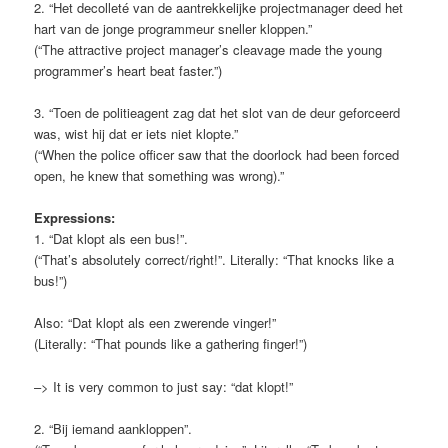
2. “Het decolleté van de aantrekkelijke projectmanager deed het
hart van de jonge programmeur sneller kloppen.”
(“The attractive project manager’s cleavage made the young
programmer’s heart beat faster.”)
3. “Toen de politieagent zag dat het slot van de deur geforceerd
was, wist hij dat er iets niet klopte.”
(“When the police officer saw that the doorlock had been forced
open, he knew that something was wrong).”
Expressions:
1. “Dat klopt als een bus!”.
(“That’s absolutely correct/right!”. Literally: “That knocks like a
bus!”)
Also: “Dat klopt als een zwerende vinger!”
(Literally: “That pounds like a gathering finger!”)
–> It is very common to just say: “dat klopt!”
2. “Bij iemand aankloppen”.