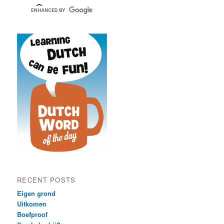
RECENT POSTS
Eigen grond
Uitkomen
Boefproof