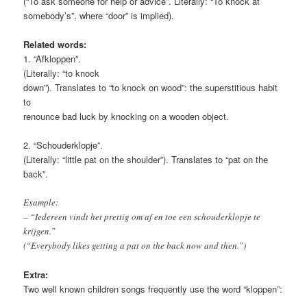
(“To ask someone for help or advice”. Literally: “To knock at
somebody’s”, where “door” is implied).
Related words:
1. “Afkloppen”.
(Literally: “to knock
down”). Translates to “to knock on wood”: the superstitious habit
to
renounce bad luck by knocking on a wooden object.
2. “Schouderklopje”.
(Literally: “little pat on the shoulder”). Translates to “pat on the
back”.
Example:
– “Iedereen vindt het prettig om af en toe een schouderklopje te
krijgen.”
(“Everybody likes getting a pat on the back now and then.”)
Extra:
Two well known children songs frequently use the word “kloppen”: