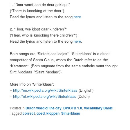
1. “Daar wordt aan de deur geklopt.”
(“There is knocking at the door.”)
Read the lyrics and listen to the song
here
.
2. “Hoor, wie klopt daar kinderen?”
(“Hear, who is knocking there children?”)
Read the lyrics and listen to the song
here
.
Both songs are “Sinterklaasliedjes”. “Sinterklaas” is a direct
competitor of Santa Claus, whom the Dutch refer to as the
“Kerstman”. (Both originate from the same catholic saint though:
Sint Nicolaas (“Saint Nicolas”)).
More info on “Sinterklaas”:
–
http://en.wikipedia.org/wiki/Sinterklaas
(English)
–
http://nl.wikipedia.org/wiki/Sinterklaas
(Dutch)
Posted in
Dutch word of the day
,
DWOTD 1.0
,
Vocabulary Basic
|
Tagged
correct
,
goed
,
kloppen
,
Sinterklaas