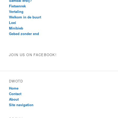
Sambal erbij?
Fietsenrek
Vertaling
Welkom in de buurt
Loei
Minibieb
Gebed zonder end
JOIN US ON FACEBOOK!
DWOTD
Home
Contact
About
Site navigation