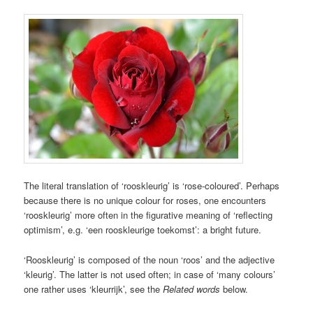
The literal translation of ‘rooskleurig’ is ‘rose-coloured’. Perhaps
because there is no unique colour for roses, one encounters
‘rooskleurig’ more often in the figurative meaning of ‘reflecting
optimism’, e.g. ‘een rooskleurige toekomst’: a bright future.
‘Rooskleurig’ is composed of the noun ‘roos’ and the adjective
‘kleurig’. The latter is not used often; in case of ‘many colours’
one rather uses ‘kleurrijk’, see the
Related words
below.