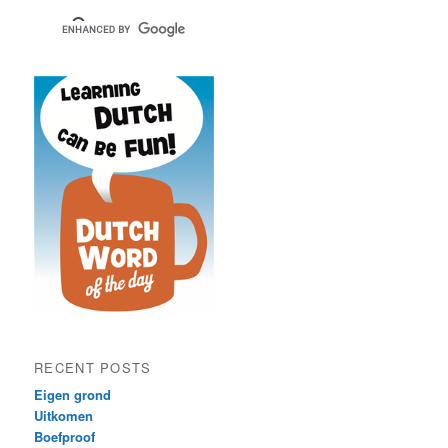
RECENT POSTS
Eigen grond
Uitkomen
Boefproof