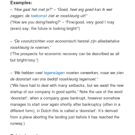
Examples:
–
“Hoe gaat het met je?” – “Goed, heel erg goed kan ik wel
zeggen; de
toekomst
ziet er rooskleurig uit!”
(“How are you doing/feeling?” – “Fine/good, very good I may
(even) say; the future is looking bright!”)
–
“De vooruitzichten voor economisch herstel zijn allesbehalve
rooskleurig te noemen.”
(“The prospects for economic recovery can be described as all
but bright/rosy.”)
–
“We hebben veel
tegenslagen
moeten verwerken, maar we zien
de doorstart van ons bedrijf rooskleurig tegemoet.”
(“We have had to deal with many setbacks, but we await the new
startup of our company in good spirits.” Note the use of the word
‘doorstart’; when a company goes bankrupt, however somehow
manages to start over again shortly after bankruptcy (often in a
different form), in Dutch this is called a ‘doorstart’. It’s derived
from a plane aborting the landing just before it has reached the
runway.)