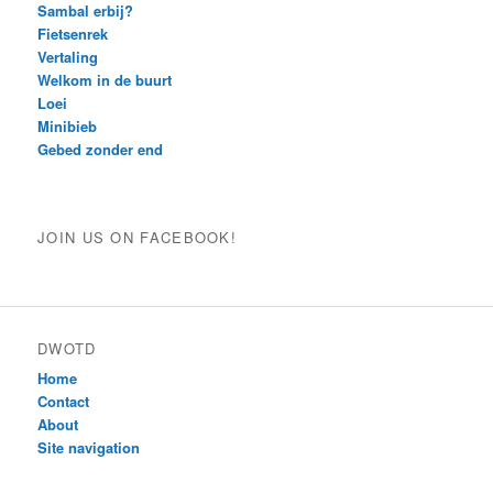
Sambal erbij?
Fietsenrek
Vertaling
Welkom in de buurt
Loei
Minibieb
Gebed zonder end
JOIN US ON FACEBOOK!
DWOTD
Home
Contact
About
Site navigation