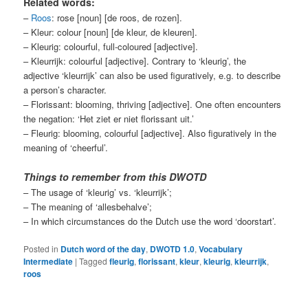
Related words:
–
Roos
: rose [noun] [de roos, de rozen].
– Kleur: colour [noun] [de kleur, de kleuren].
– Kleurig: colourful, full-coloured [adjective].
– Kleurrijk: colourful [adjective]. Contrary to ‘kleurig’, the
adjective ‘kleurrijk’ can also be used figuratively, e.g. to describe
a person’s character.
– Florissant: blooming, thriving [adjective]. One often encounters
the negation: ‘Het ziet er niet florissant uit.’
– Fleurig: blooming, colourful [adjective]. Also figuratively in the
meaning of ‘cheerful’.
Things to remember from this DWOTD
– The usage of ‘kleurig’ vs. ‘kleurrijk’;
– The meaning of ‘allesbehalve’;
– In which circumstances do the Dutch use the word ‘doorstart’.
Posted in
Dutch word of the day
,
DWOTD 1.0
,
Vocabulary
Intermediate
|
Tagged
fleurig
,
florissant
,
kleur
,
kleurig
,
kleurrijk
,
roos