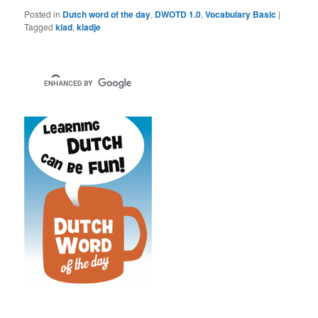
Posted in
Dutch word of the day
,
DWOTD 1.0
,
Vocabulary Basic
|
Tagged
klad
,
kladje