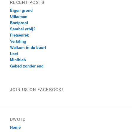
RECENT POSTS
Eigen grond
Uitkomen
Boefproof
Sambal erbij?
Fietsenrek
Vertaling
Welkom in de buurt
Loei
Minibieb
Gebed zonder end
JOIN US ON FACEBOOK!
DWOTD
Home