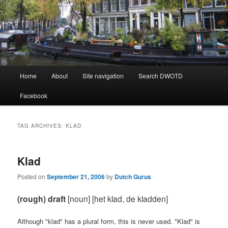
Learning Dutch can be fun!
Dutch Word of the Day
Main
Home
About
Site navigation
Search DWOTD
Skip
Skip
menu
Facebook
to
to
primary
secondary
TAG ARCHIVES:
KLAD
content
content
Klad
Posted on
September 21, 2006
by
Dutch Gurus
(rough) draft
[noun] [het klad, de kladden]
Although "klad" has a plural form, this is never used. "Klad" is