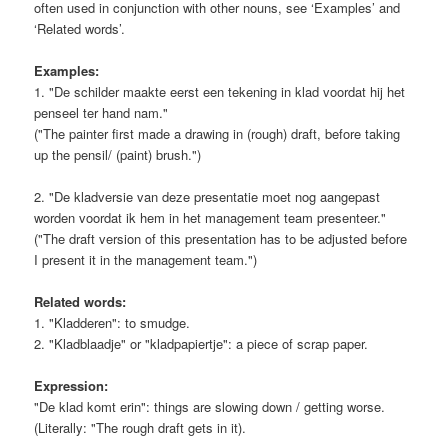
often used in conjunction with other nouns, see ‘Examples’ and
‘Related words’.
Examples:
1. "De schilder maakte eerst een tekening in klad voordat hij het
penseel ter hand nam."
("The painter first made a drawing in (rough) draft, before taking
up the pensil/ (paint) brush.")
2. "De kladversie van deze presentatie moet nog aangepast
worden voordat ik hem in het management team presenteer."
("The draft version of this presentation has to be adjusted before
I present it in the management team.")
Related words:
1. "Kladderen": to smudge.
2. "Kladblaadje" or "kladpapiertje": a piece of scrap paper.
Expression:
"De klad komt erin": things are slowing down / getting worse.
(Literally: "The rough draft gets in it).