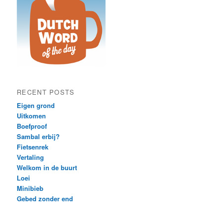
RECENT POSTS
Eigen grond
Uitkomen
Boefproof
Sambal erbij?
Fietsenrek
Vertaling
Welkom in de buurt
Loei
Minibieb
Gebed zonder end