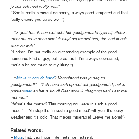
je zelf ook heel vrolijk van!”
(“She is really pleasant company, always good-tempered and that
really cheers you up as well!”)
–
“Ik geef toe, ik ben niet echt het goedgemutste type bij uitstek,
maar om nu te doen alsof ik altijd depressief ben, dat vind ik ook
weer zo wat!”
(“I admit, I’m not really an outstanding example of the good-
humoured kind of guy, but to act as if I’m always depressed,
that’s a bit too much to my liking.”)
–
“
Wat is er aan de hand
? Vanochtend was je nog zo
goedgemutst!” – “Ach houd toch op met dat goedgemutst, het is
pokken
weer
en het is koud! Daar word ik chagrijnig van! Laat me
met rust!”
(“What’s the matter? This morning you were in such a good
mood!” – “Ah stop the ‘in such a good mood’ will you, it’s lousy
weather and it’s cold! That makes miserable! Leave me alone!”)
Related words:
–
Muts
: hat, cap [noun] [de muts, de mutsen].