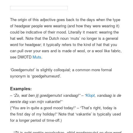
The origin of this adjective goes back to the days when the type
of headgear people were wearing (and how they were wearing it)
could be indicative of their mood. Literally it meant: wearing the
hat well. Note that the Dutch noun ‘muts’ no longer is a general
word for headgear; it typically refers to the kind of hat that you
can pull over your ears and is made of wool, or a wool like fabric,
see DWOTD
Muts
.
‘Goedgemutst’ is slightly colloquial; a common more formal
synonym is ‘goedgehumeurd’.
Examples:
–
“Zo, wat ben jij goedgemutst vandaag!” – “
Klopt
, vandaag is de
eerste dag van mijn vakantie!”
(“You are in quite a good mood today!” – “That’s right, today is
the first day of my holiday!” Note that ‘vakantie’ is typically used
for a longer period of time-off.)
–
“Zij is echt prettig gezelschap, altijd goedgemutst en daar word