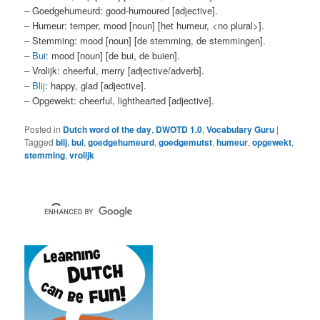
– Goedgehumeurd: good-humoured [adjective].
– Humeur: temper, mood [noun] [het humeur, <no plural>].
– Stemming: mood [noun] [de stemming, de stemmingen].
–
Bui
: mood [noun] [de bui, de buien].
– Vrolijk: cheerful, merry [adjective/adverb].
–
Blij
: happy, glad [adjective].
– Opgewekt: cheerful, lighthearted [adjective].
Posted in
Dutch word of the day
,
DWOTD 1.0
,
Vocabulary Guru
|
Tagged
blij
,
bui
,
goedgehumeurd
,
goedgemutst
,
humeur
,
opgewekt
,
stemming
,
vrolijk