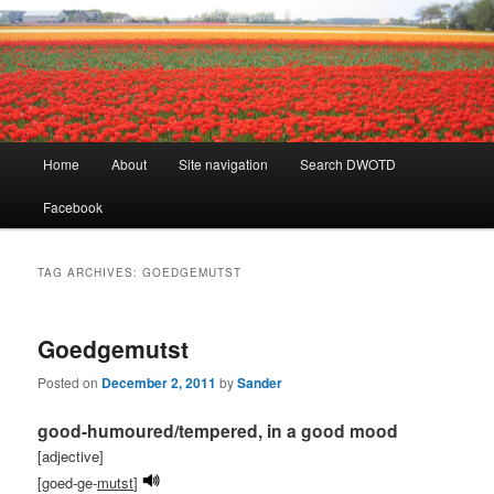
Learning Dutch can be fun!
Dutch Word of the Day
Main
Home
About
Site navigation
Search DWOTD
Skip
Skip
menu
Facebook
to
to
primary
secondary
TAG ARCHIVES:
GOEDGEMUTST
content
content
Goedgemutst
Posted on
December 2, 2011
by
Sander
good-humoured/tempered, in a good mood
[adjective]
[goed-ge-
mutst
]