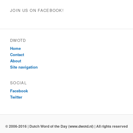
JOIN US ON FACEBOOK!
DWOTD
Home
Contact
About
Site navigation
SOCIAL
Facebook
Twitter
© 2006-2016 | Dutch Word of the Day (www.dwotd.nl) | All rights reserved