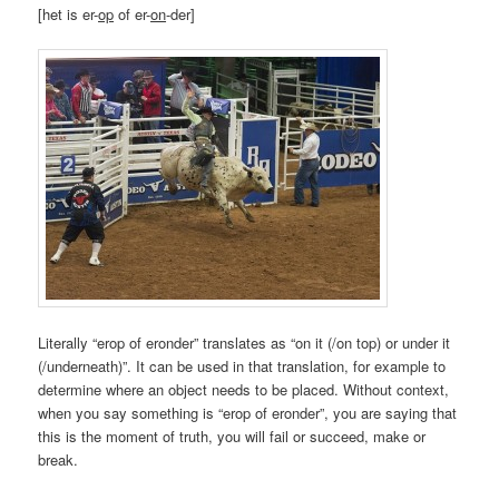
[het is er-
op
of er-
on
-der]
Literally “erop of eronder” translates as “on it (/on top) or under it
(/underneath)”. It can be used in that translation, for example to
determine where an object needs to be placed. Without context,
when you say something is “erop of eronder”, you are saying that
this is the moment of truth, you will fail or succeed, make or
break.