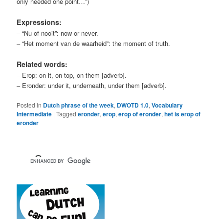
only needed one point…”)
Expressions:
– “Nu of nooit”: now or never.
– “Het moment van de waarheid”: the moment of truth.
Related words:
– Erop: on it, on top, on them [adverb].
– Eronder: under it, underneath, under them [adverb].
Posted in
Dutch phrase of the week
,
DWOTD 1.0
,
Vocabulary
Intermediate
|
Tagged
eronder
,
erop
,
erop of eronder
,
het is erop of
eronder