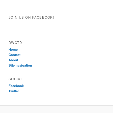
JOIN US ON FACEBOOK!
DWOTD
Home
Contact
About
Site navigation
SOCIAL
Facebook
Twitter