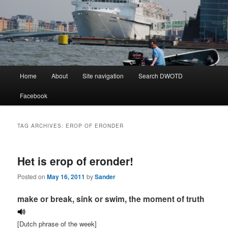
Learning Dutch can be fun!
Dutch Word of the Day
Main
Home
About
Site navigation
Search DWOTD
Skip
Skip
menu
Facebook
to
to
primary
secondary
TAG ARCHIVES:
EROP OF ERONDER
content
content
Het is erop of eronder!
Posted on
May 16, 2011
by
Sander
make or break, sink or swim, the moment of truth
[Dutch phrase of the week]