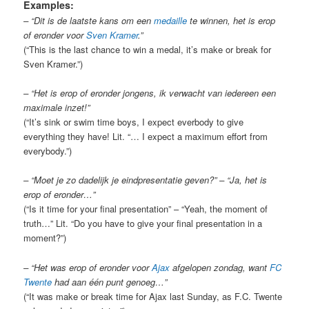
Examples:
– “Dit is de laatste kans om een
medaille
te winnen, het is erop
of eronder voor
Sven Kramer
.”
(“This is the last chance to win a medal, it’s make or break for
Sven Kramer.”)
– “Het is erop of eronder jongens, ik verwacht van iedereen een
maximale inzet!”
(“It’s sink or swim time boys, I expect everbody to give
everything they have! Lit. “… I expect a maximum effort from
everybody.”)
– “Moet je zo dadelijk je eindpresentatie geven?” – “Ja, het is
erop of eronder…”
(“Is it time for your final presentation” – “Yeah, the moment of
truth…” Lit. “Do you have to give your final presentation in a
moment?”)
– “Het was erop of eronder voor
Ajax
afgelopen zondag, want
FC
Twente
had aan één punt genoeg…”
(“It was make or break time for Ajax last Sunday, as F.C. Twente