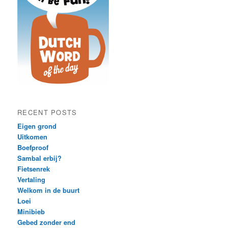
RECENT POSTS
Eigen grond
Uitkomen
Boefproof
Sambal erbij?
Fietsenrek
Vertaling
Welkom in de buurt
Loei
Minibieb
Gebed zonder end