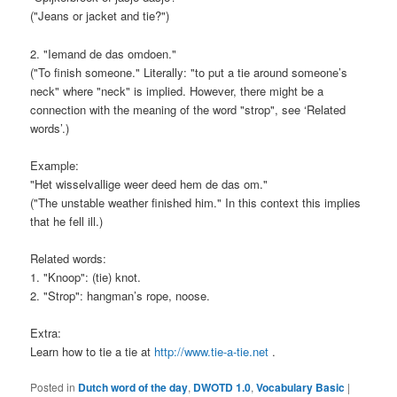
("Jeans or jacket and tie?")
2. "Iemand de das omdoen."
("To finish someone." Literally: "to put a tie around someone’s
neck" where "neck" is implied. However, there might be a
connection with the meaning of the word "strop", see ‘Related
words’.)
Example:
"Het wisselvallige weer deed hem de das om."
("The unstable weather finished him." In this context this implies
that he fell ill.)
Related words:
1. "Knoop": (tie) knot.
2. "Strop": hangman’s rope, noose.
Extra:
Learn how to tie a tie at
http://www.tie-a-tie.net
.
Posted in
Dutch word of the day
,
DWOTD 1.0
,
Vocabulary Basic
|