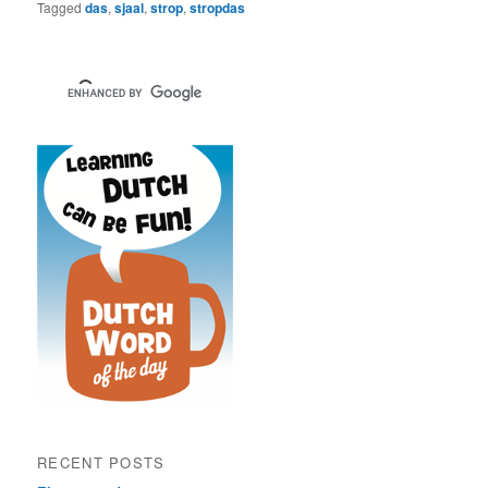
Tagged
das
,
sjaal
,
strop
,
stropdas
RECENT POSTS