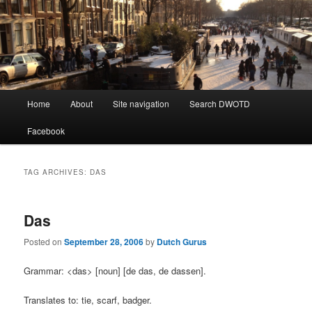
Learning Dutch can be fun!
Dutch Word of the Day
Main
Home
About
Site navigation
Search DWOTD
Skip
Skip
menu
Facebook
to
to
primary
secondary
TAG ARCHIVES:
DAS
content
content
Das
Posted on
September 28, 2006
by
Dutch Gurus
Grammar: <das> [noun] [de das, de dassen].
Translates to: tie, scarf, badger.