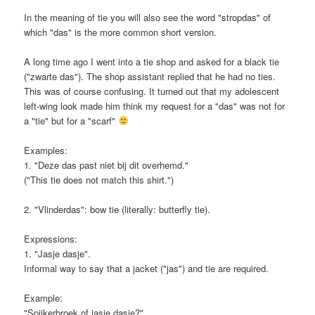
In the meaning of tie you will also see the word "stropdas" of
which "das" is the more common short version.
A long time ago I went into a tie shop and asked for a black tie
("zwarte das"). The shop assistant replied that he had no ties.
This was of course confusing. It turned out that my adolescent
left-wing look made him think my request for a "das" was not for
a "tie" but for a "scarf"
Examples:
1. "Deze das past niet bij dit overhemd."
("This tie does not match this shirt.")
2. "Vlinderdas": bow tie (literally: butterfly tie).
Expressions:
1. "Jasje dasje".
Informal way to say that a jacket ("jas") and tie are required.
Example:
"Spijkerbroek of jasje dasje?"