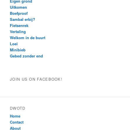
Eigen grond
Uitkomen
Boefproof
Sambal erbij?
Fietsenrek
Vertaling
Welkom in de buurt
Loei
Minibieb
Gebed zonder end
JOIN US ON FACEBOOK!
DWOTD
Home
Contact
About