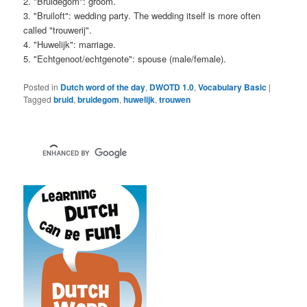
2. "Bruidegom": groom.
3. "Bruiloft": wedding party. The wedding itself is more often
called "trouwerij".
4. "Huwelijk": marriage.
5. "Echtgenoot/echtgenote": spouse (male/female).
Posted in
Dutch word of the day
,
DWOTD 1.0
,
Vocabulary Basic
|
Tagged
bruid
,
bruidegom
,
huwelijk
,
trouwen