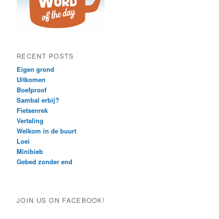
RECENT POSTS
Eigen grond
Uitkomen
Boefproof
Sambal erbij?
Fietsenrek
Vertaling
Welkom in de buurt
Loei
Minibieb
Gebed zonder end
JOIN US ON FACEBOOK!