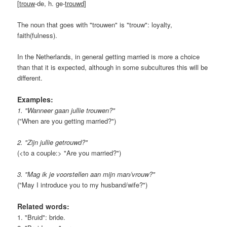
[
trouw
-de, h. ge-
trouwd
]
The noun that goes with "trouwen" is "trouw": loyalty,
faith(fulness).
In the Netherlands, in general getting married is more a choice
than that it is expected, although in some subcultures this will be
different.
Examples:
1. "Wanneer gaan jullie trouwen?"
("When are you getting married?")
2. "Zijn jullie getrouwd?"
(<to a couple:> "Are you married?")
3. "Mag ik je voorstellen aan mijn man/vrouw?"
("May I introduce you to my husband/wife?")
Related words:
1. "Bruid": bride.