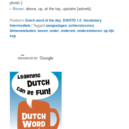
plural>].
–
Boven
: above, up, at the top, upstairs [adverb].
Posted in
Dutch word of the day
,
DWOTD 1.0
,
Vocabulary
Intermediate
|
Tagged
aangeslagen
,
achterstevoren
,
binnenstebuiten
,
boven
,
onder
,
onderste
,
ondersteboven
,
op zijn
kop