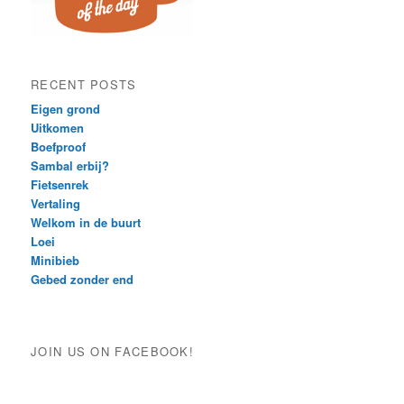
RECENT POSTS
Eigen grond
Uitkomen
Boefproof
Sambal erbij?
Fietsenrek
Vertaling
Welkom in de buurt
Loei
Minibieb
Gebed zonder end
JOIN US ON FACEBOOK!