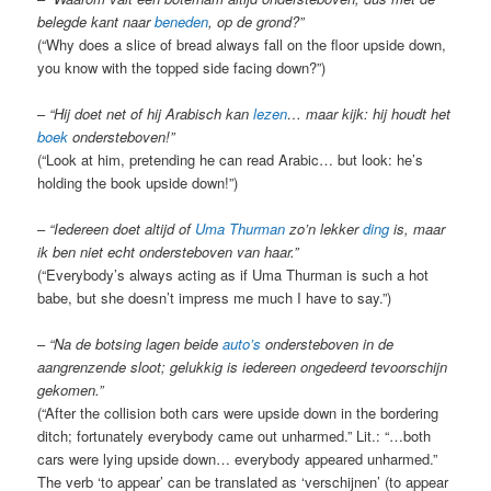
belegde kant naar
beneden
, op de grond?
”
(“Why does a slice of bread always fall on the floor upside down,
you know with the topped side facing down?”)
–
“Hij doet net of hij Arabisch kan
lezen
… maar kijk: hij houdt het
boek
ondersteboven!”
(“Look at him, pretending he can read Arabic… but look: he’s
holding the book upside down!”)
–
“Iedereen doet altijd of
Uma Thurman
zo’n lekker
ding
is, maar
ik ben niet echt ondersteboven van haar.”
(“Everybody’s always acting as if Uma Thurman is such a hot
babe, but she doesn’t impress me much I have to say.”)
–
“Na de botsing lagen beide
auto’s
ondersteboven in de
aangrenzende sloot; gelukkig is iedereen ongedeerd tevoorschijn
gekomen.”
(“After the collision both cars were upside down in the bordering
ditch; fortunately everybody came out unharmed.” Lit.: “…both
cars were lying upside down… everybody appeared unharmed.”
The verb ‘to appear’ can be translated as ‘verschijnen’ (to appear