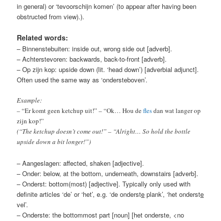
in general) or ‘tevoorschijn komen’ (to appear after having been
obstructed from view).)
.
Related words:
– Binnenstebuiten: inside out, wrong side out [adverb].
– Achterstevoren: backwards, back-to-front [adverb].
– Op zijn kop: upside down (lit. ‘head down’) [adverbial adjunct].
Often used the same way as ‘ondersteboven’.
Example:
– “Er komt geen ketchup uit!” – “Ok… Hou de
fles
dan wat langer op
zijn kop!”
(“The ketchup doesn’t come out!” – “Alright… So hold the bottle
upside down a bit longer!”)
– Aangeslagen: affected, shaken [adjective].
– Onder: below, at the bottom, underneath, downstairs [adverb].
– Onderst: bottom(most) [adjective]. Typically only used with
definite articles ‘de’ or ‘het’, e.g. ‘de onderst
e
plank’, ‘het onderst
e
vel’.
– Onderste: the bottommost part [noun] [het onderste, <no