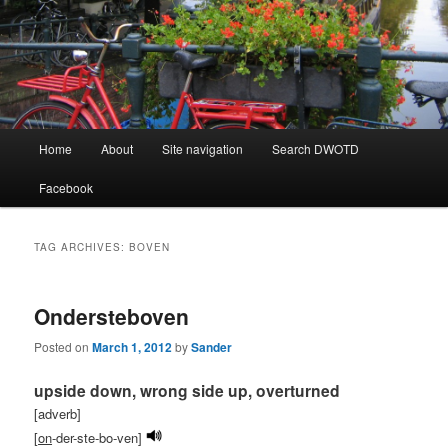
Learning Dutch can be fun!
Dutch Word of the Day
Main
Home
About
Site navigation
Search DWOTD
Skip
Skip
menu
Facebook
to
to
primary
secondary
TAG ARCHIVES:
BOVEN
content
content
Ondersteboven
Posted on
March 1, 2012
by
Sander
upside down, wrong side up, overturned
[adverb]
[
on
-der-ste-bo-ven]