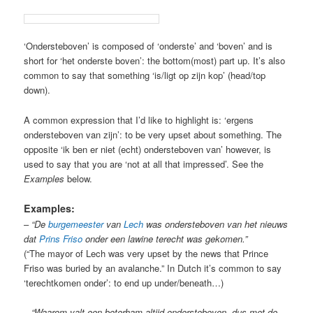
‘Ondersteboven’ is composed of ‘onderste’ and ‘boven’ and is
short for ‘het onderste boven’: the bottom(most) part up. It’s also
common to say that something ‘is/ligt op zijn kop’ (head/top
down).
A common expression that I’d like to highlight is: ‘ergens
ondersteboven van zijn’: to be very upset about something. The
opposite ‘ik ben er niet (echt) ondersteboven van’ however, is
used to say that you are ‘not at all that impressed’. See the
Examples
below.
Examples:
–
“De
burgemeester
van
Lech
was ondersteboven van het nieuws
dat
Prins Friso
onder een lawine terecht was gekomen.”
(“The mayor of Lech was very upset by the news that Prince
Friso was buried by an avalanche.” In Dutch it’s common to say
‘terechtkomen onder’: to end up under/beneath…)
–
“Waarom valt een boterham altijd ondersteboven,
dus met de