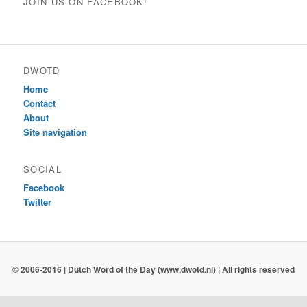
JOIN US ON FACEBOOK!
DWOTD
Home
Contact
About
Site navigation
SOCIAL
Facebook
Twitter
© 2006-2016 | Dutch Word of the Day (www.dwotd.nl) | All rights reserved