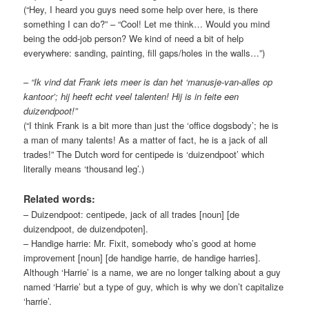
(“Hey, I heard you guys need some help over here, is there
something I can do?” – “Cool! Let me think… Would you mind
being the odd-job person? We kind of need a bit of help
everywhere: sanding, painting, fill gaps/holes in the walls…”)
–
“Ik vind dat Frank iets meer is dan het ‘manusje-van-alles op
kantoor’; hij heeft echt veel talenten! Hij is in feite een
duizendpoot!”
(“I think Frank is a bit more than just the ‘office dogsbody’; he is
a man of many talents! As a matter of fact, he is a jack of all
trades!” The Dutch word for centipede is ‘duizendpoot’ which
literally means ‘thousand leg’.)
Related words:
– Duizendpoot: centipede, jack of all trades [noun] [de
duizendpoot, de duizendpoten].
– Handige harrie: Mr. Fixit, somebody who’s good at home
improvement [noun] [de handige harrie, de handige harries].
Although ‘Harrie’ is a name, we are no longer talking about a guy
named ‘Harrie’ but a type of guy, which is why we don’t capitalize
‘harrie’.