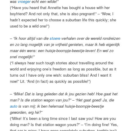
was
vroeger
echt een wilde!”
(“Have you heard that Annette has bought a house with her
boyfriend? And not only that, she is also pregnant!” – “Wow, I
hadn’t expected her to choose a suburban life this quickly; she
used to be a wild one!”)
–
“Ik hoor altijd van die
stoere
verhalen over de wereld rondreizen
en zo lang mogelijk van je vrijheid genieten, maar ik heb eigenlijk
maar één wens: een huisje-boompje-beestje-leven! En wel zo
snel mogelijk!”
(“I always hear such tough stories about travelling around the
world and enjoying one’s freedom as long as possible, but as it
turns out I have only one wish: suburban bliss! And I want it
now!” Lit. “And (in fact) as quickly as possible!”)
–
“Mike! Dat is lang geleden dat ik jou gezien heb! Hoe gaat het
man? Is die station wagon van jou?” – “Het gaat goed! Ja, die
auto
is van mij; ik ben helemaal huisje-boompje-beestje
geworden, erg hè?”
(“Mike! It’s been a long time since I last saw you! How are you
doing man? Is that station wagon yours?” – “I’m doing fine! Yes,
that car is mine; I have gone completely suburban, terrible isn’t