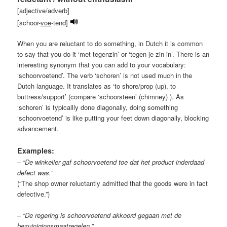
[adjective/adverb]
[schoor-
voe
-tend]
When you are reluctant to do something, in Dutch it is common
to say that you do it ‘met tegenzin’ or ‘tegen je zin in’. There is an
interesting synonym that you can add to your vocabulary:
‘schoorvoetend’. The verb ‘schoren’ is not used much in the
Dutch language. It translates as ‘to shore/prop (up), to
buttress/support’ (compare ‘schoorsteen’ (chimney) ). As
‘schoren’ is typicallly done diagonally, doing something
‘schoorvoetend’ is like putting your feet down diagonally, blocking
advancement.
Examples:
–
“De winkelier gaf schoorvoetend toe dat het product inderdaad
defect was.”
(“The shop owner reluctantly admitted that the goods were in fact
defective.”)
–
“De regering is schoorvoetend akkoord gegaan met de
bezuinigingsmaatregelen.”