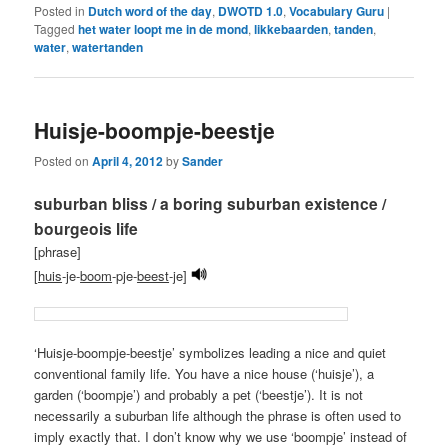
Posted in
Dutch word of the day
,
DWOTD 1.0
,
Vocabulary Guru
|
Tagged
het water loopt me in de mond
,
likkebaarden
,
tanden
,
water
,
watertanden
Huisje-boompje-beestje
Posted on
April 4, 2012
by
Sander
suburban bliss / a boring suburban existence /
bourgeois life
[phrase]
[
huis
-je-
boom
-pje-
beest
-je]
‘Huisje-boompje-beestje’ symbolizes leading a nice and quiet
conventional family life. You have a nice house (‘huisje’), a
garden (‘boompje’) and probably a pet (‘beestje’). It is not
necessarily a suburban life although the phrase is often used to
imply exactly that. I don’t know why we use ‘boompje’ instead of