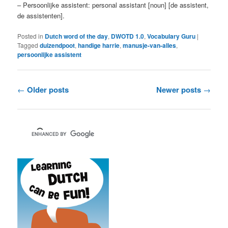
– Persoonlijke assistent: personal assistant [noun] [de assistent,
de assistenten].
Posted in
Dutch word of the day
,
DWOTD 1.0
,
Vocabulary Guru
|
Tagged
duizendpoot
,
handige harrie
,
manusje-van-alles
,
persoonlijke assistent
Post
←
Older posts
Newer posts
→
navigation