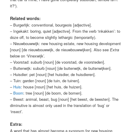
it?”)
.
Related words:
– Burgerlijk: conventional, bourgeois [adjective].
– Ingekakt: boring, quiet [adjective]. From the verb ‘inkakken’: to
doze off, to become slightly lethargic (temporarily).
– Nieuwbouwwijk: new housing estate, new housing development
[noun] [de nieuwbouwwijk, de nieuwbouwwijken]. Also see
Extra
below on ‘Vinexwijk’.
– Voorstad: suburb [noun] [de voorstad, de voorsteden].
– Buitenwijk: suburb [noun] [de buitenwijk, de buitenwijken].
– Huisdier: pet [noun] [het huisdier, de huisdieren].
– Tuin: garden [noun] [de tuin, de tuinen].
–
Huis
: house [noun] [het huis, de huizen].
–
Boom
: tree [noun] [de boom, de bomen].
– Beest: animal, beast, bug [noun] [het beest, de beesten]. The
diminutive is almost only used in the translation of ‘bug’ or
‘insect’.
Extra:
A word that has almost become a synonym for new housing