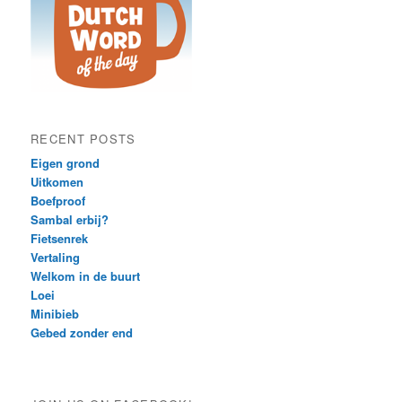
RECENT POSTS
Eigen grond
Uitkomen
Boefproof
Sambal erbij?
Fietsenrek
Vertaling
Welkom in de buurt
Loei
Minibieb
Gebed zonder end