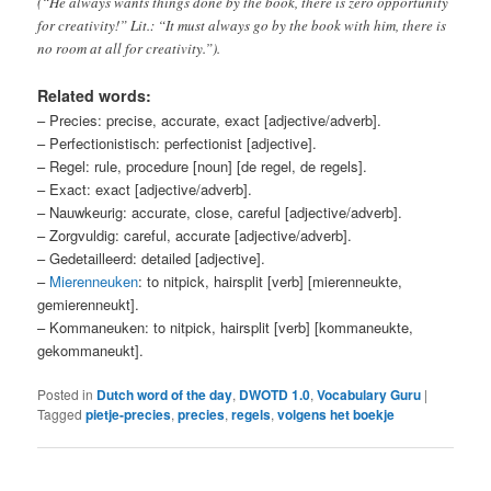
(“He always wants things done by the book, there is zero opportunity
for creativity!” Lit.: “It must always go by the book with him, there is
no room at all for creativity.”)
.
Related words:
– Precies: precise, accurate, exact [adjective/adverb].
– Perfectionistisch: perfectionist [adjective].
– Regel: rule, procedure [noun] [de regel, de regels].
– Exact: exact [adjective/adverb].
– Nauwkeurig: accurate, close, careful [adjective/adverb].
– Zorgvuldig: careful, accurate [adjective/adverb].
– Gedetailleerd: detailed [adjective].
–
Mierenneuken
: to nitpick, hairsplit [verb] [mierenneukte,
gemierenneukt].
– Kommaneuken: to nitpick, hairsplit [verb] [kommaneukte,
gekommaneukt].
Posted in
Dutch word of the day
,
DWOTD 1.0
,
Vocabulary Guru
|
Tagged
pietje-precies
,
precies
,
regels
,
volgens het boekje