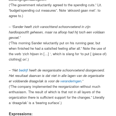
(“The government reluctantly agreed to the spending cuts.” Lit.
“budget/spending cut measures”. Note ‘akkoord gaan met’: to
agree to.)
–
“Sander heeft zich vanochtend schoorvoetend in zijn
hardloopoutfit gehesen, maar na afloop had hij toch een voldaan
gevoel.”
(“This morning Sander reluctantly put on his running gear, but
when finished he had a satisfied feeling after all.” Note the use of
the verb ‘zich hijsen in […] ‘, which is slang for ‘to put [ (piece of)
clothing] on’.)
–
“Het
bedrijf
heeft de reorganisatie schoorvoetend doorgevoerd.
Het resultaat daarvan is dat niet in alle lagen van de organisatie
er voldoende draagvlak is voor de
veranderingen
.”
(“The company implemented the reorganization without much
enthusiasm. The result of which is that not in all layers of the
organization there is sufficient support for the changes.” Literally
a ‘draagvlak’ is a ‘bearing surface’.)
Expressions: