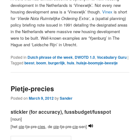
development in the Netherlands is ‘Vinexwijk’. Not every new
housing development area is a ‘Vinexwijk’ though.
Vinex
is short
for ‘
Vierde Nota Ruimtelijke Ordening Extra’
, a (spatial planning)
policy briefing note issued in 1991 detailing the designated areas
in the Netherlands where massive new housing development
were to be built. Well-known examples are ‘Ypenburg’ in The
Hague and ‘Leidsche Rijn’ in Utrecht.
Posted in
Dutch phrase of the week
,
DWOTD 1.0
,
Vocabulary Guru
|
Tagged
beest
,
boom
,
burgerlijk
,
huis
,
huisje-boompje-beestje
Pietje-precies
Posted on
March 9, 2012
by
Sander
stickler (for accuracy), fussbudget/fusspot
[noun]
[het
pie
-tje-pre-
cies
, de
pie
-tje-pre-
cie
-sen]