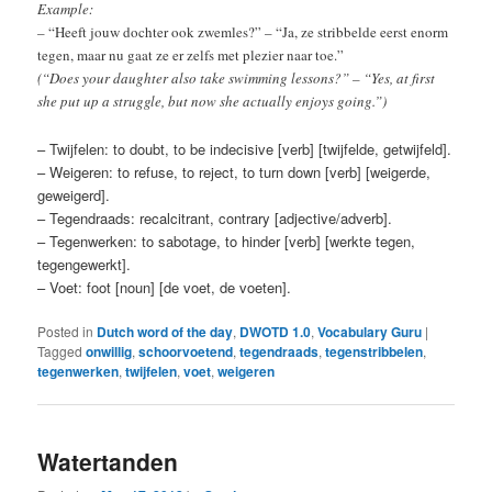
Example:
– “Heeft jouw dochter ook zwemles?” – “Ja, ze stribbelde eerst enorm
tegen, maar nu gaat ze er zelfs met plezier naar toe.”
(“Does your daughter also take swimming lessons?” – “Yes, at first
she put up a struggle, but now she actually enjoys going.”)
– Twijfelen: to doubt, to be indecisive [verb] [twijfelde, getwijfeld].
– Weigeren: to refuse, to reject, to turn down [verb] [weigerde,
geweigerd].
– Tegendraads: recalcitrant, contrary [adjective/adverb].
– Tegenwerken: to sabotage, to hinder [verb] [werkte tegen,
tegengewerkt].
– Voet: foot [noun] [de voet, de voeten].
Posted in
Dutch word of the day
,
DWOTD 1.0
,
Vocabulary Guru
|
Tagged
onwillig
,
schoorvoetend
,
tegendraads
,
tegenstribbelen
,
tegenwerken
,
twijfelen
,
voet
,
weigeren
Watertanden