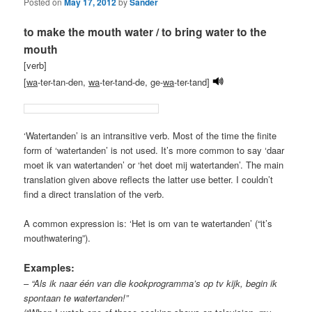
Posted on
May 17, 2012
by
Sander
to make the mouth water / to bring water to the
mouth
[verb]
[
wa
-ter-tan-den,
wa
-ter-tand-de, ge-
wa
-ter-tand]
‘Watertanden’ is an intransitive verb. Most of the time the finite
form of ‘watertanden’ is not used. It’s more common to say ‘daar
moet ik van watertanden’ or ‘het doet mij watertanden’. The main
translation given above reflects the latter use better. I couldn’t
find a direct translation of the verb.
A common expression is: ‘Het is om van te watertanden’ (“it’s
mouthwatering”).
Examples:
–
“Als ik naar één van die kookprogramma’s op tv kijk, begin ik
spontaan te watertanden!”