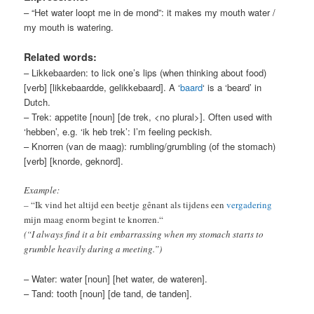
– “Het water loopt me in de mond”: it makes my mouth water /
my mouth is watering.
Related words:
– Likkebaarden: to lick one’s lips (when thinking about food)
[verb] [likkebaardde, gelikkebaard]. A ‘
baard
‘ is a ‘beard’ in
Dutch.
– Trek: appetite [noun] [de trek, <no plural>]. Often used with
‘hebben’, e.g. ‘ik heb trek’: I’m feeling peckish.
– Knorren (van de maag): rumbling/grumbling (of the stomach)
[verb] [knorde, geknord].
Example:
–
“Ik vind het altijd een beetje
gênant als tijdens een
vergadering
mijn maag enorm begint te knorren.
“
(“I always find it a bit embarrassing when my stomach starts to
grumble heavily during a meeting.”)
– Water: water [noun] [het water, de wateren].
– Tand: tooth [noun] [de tand, de tanden].