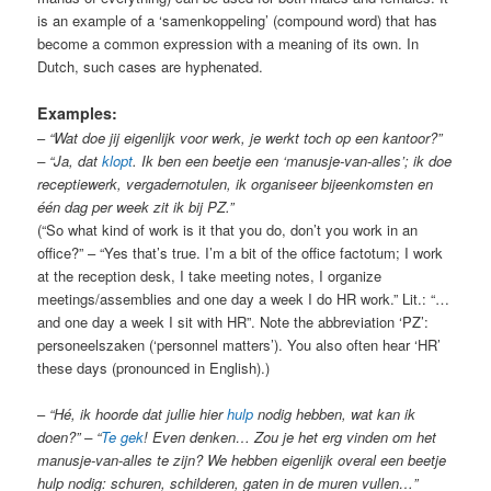
is an example of a ‘samenkoppeling’ (compound word) that has
become a common expression with a meaning of its own. In
Dutch, such cases are hyphenated.
Examples:
–
“Wat doe jij eigenlijk voor werk, je werkt toch op een kantoor?”
– “Ja, dat
klopt
. Ik ben een beetje een ‘manusje-van-alles’; ik doe
receptiewerk, vergadernotulen, ik organiseer bijeenkomsten en
één dag per week zit ik bij PZ.”
(“So what kind of work is it that you do, don’t you work in an
office?” – “Yes that’s true. I’m a bit of the office factotum; I work
at the reception desk, I take meeting notes, I organize
meetings/assemblies and one day a week I do HR work.” Lit.: “…
and one day a week I sit with HR”. Note the abbreviation ‘PZ’:
personeelszaken (‘personnel matters’). You also often hear ‘HR’
these days (pronounced in English).)
–
“Hé, ik hoorde dat jullie hier
hulp
nodig hebben, wat kan ik
doen?” – “
Te gek
! Even denken… Zou je het erg vinden om het
manusje-van-alles te zijn? We hebben eigenlijk overal een beetje
hulp nodig: schuren, schilderen, gaten in de muren vullen…”