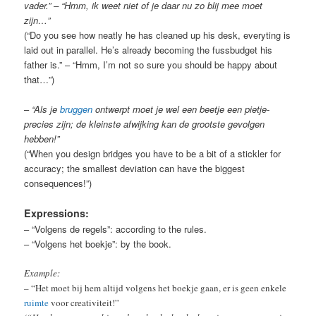
vader.” – “Hmm, ik weet niet of je daar nu zo blij mee moet
zijn…”
(“Do you see how neatly he has cleaned up his desk, everyting is
laid out in parallel. He’s already becoming the fussbudget his
father is.” – “Hmm, I’m not so sure you should be happy about
that…”)
–
“Als je
bruggen
ontwerpt moet je wel een beetje een pietje-
precies zijn; de kleinste afwijking kan de grootste gevolgen
hebben!”
(“When you design bridges you have to be a bit of a stickler for
accuracy; the smallest deviation can have the biggest
consequences!”)
Expressions:
– “Volgens de regels”: according to the rules.
– “Volgens het boekje”: by the book.
Example:
–
“Het moet bij hem altijd volgens het boekje gaan, er is geen enkele
ruimte
voor creativiteit!”