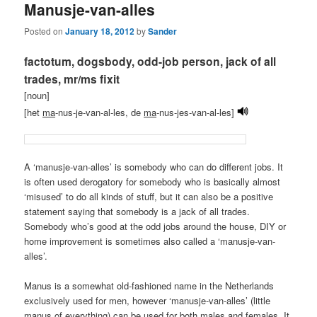
Manusje-van-alles
Posted on
January 18, 2012
by
Sander
factotum, dogsbody, odd-job person, jack of all
trades, mr/ms fixit
[noun]
[het
ma
-nus-je-van-al-les, de
ma
-nus-jes-van-al-les]
A ‘manusje-van-alles’ is somebody who can do different jobs. It
is often used derogatory for somebody who is basically almost
‘misused’ to do all kinds of stuff, but it can also be a positive
statement saying that somebody is a jack of all trades.
Somebody who’s good at the odd jobs around the house, DIY or
home improvement is sometimes also called a ‘manusje-van-
alles’.
Manus is a somewhat old-fashioned name in the Netherlands
exclusively used for men, however ‘manusje-van-alles’ (little
manus of everything) can be used for both males and females. It