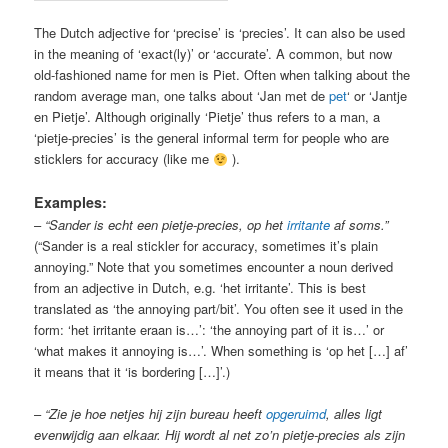
The Dutch adjective for ‘precise’ is ‘precies’. It can also be used
in the meaning of ‘exact(ly)’ or ‘accurate’. A common, but now
old-fashioned name for men is Piet. Often when talking about the
random average man, one talks about ‘Jan met de
pet
‘ or ‘Jantje
en Pietje’. Although originally ‘Pietje’ thus refers to a man, a
‘pietje-precies’ is the general informal term for people who are
sticklers for accuracy (like me
).
Examples:
–
“Sander is echt een pietje-precies, op het
irritante
af soms.”
(“Sander is a real stickler for accuracy, sometimes it’s plain
annoying.” Note that you sometimes encounter a noun derived
from an adjective in Dutch, e.g. ‘het irritante’. This is best
translated as ‘the annoying part/bit’. You often see it used in the
form: ‘het irritante eraan is…’: ‘the annoying part of it is…’ or
‘what makes it annoying is…’. When something is ‘op het […] af’
it means that it ‘is bordering […]’.)
–
“Zie je hoe netjes hij zijn bureau heeft
opgeruimd
, alles ligt
evenwijdig aan elkaar. Hij wordt al net zo’n pietje-precies als zijn