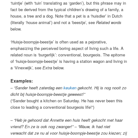
‘tuintje’ (with ‘tuin’ translating as ‘garden’), but this phrase may in
fact be derived from the typical children’s drawing of a family, a
house, a tree and a dog. Note that a pet is a ‘huisdier’ in Dutch
(literally ‘house animal’) and not a ‘beestje’, see
Related words
below.
‘Huisje-boompje-beestje’ is often used as a pejorative,
emphasizing the perceived boring aspect of living such a life. A
related noun is ‘burgerlijk’: conventional, bourgeois. The epitome
of ‘huisje-boompje-beestje’ is having a station wagon and living in
a ‘Vinexwijk’, see
Extra
below.
Examples:
–
“Sander heeft zaterdag een
keuken
gekocht. Hij is nog nooit zo
dicht bij huisje-boompje-beestje geweest!”
(“Sander bought a kitchen on Saturday. He has never been this
close to leading a conventional bourgeois life!”)
–
“Heb je gehoord dat Annette een huis heeft gekocht met haar
vriend? En ze is ook nog zwanger!” – “Wauw, ik had niet
verwacht dat ze nu al voor huisje-boompje-beestje zou kiezen; zij