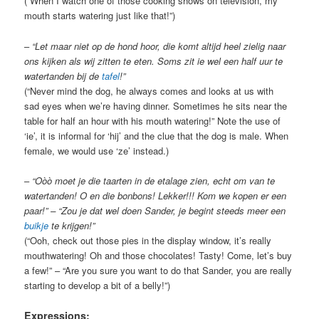
(“When I watch one of those cooking shows on television, my
mouth starts watering just like that!”)
–
“Let maar niet op de hond hoor, die komt altijd heel zielig naar
ons kijken als wij zitten te eten. Soms zit ie wel een half uur te
watertanden bij de
tafel
!”
(“Never mind the dog, he always comes and looks at us with
sad eyes when we’re having dinner. Sometimes he sits near the
table for half an hour with his mouth watering!” Note the use of
‘ie’, it is informal for ‘hij’ and the clue that the dog is male. When
female, we would use ‘ze’ instead.)
–
“O
ò
ò moet je die taarten in de etalage zien, echt om van te
watertanden! O en die bonbons! Lekker!!! Kom we kopen er een
paar!” – “Zou je dat wel doen Sander, je begint steeds meer een
buikje
te krijgen!
”
(“Ooh, check out those pies in the display window, it’s really
mouthwatering! Oh and those chocolates! Tasty! Come, let’s buy
a few!” – “Are you sure you want to do that Sander, you are really
starting to develop a bit of a belly!”)
Expressions: