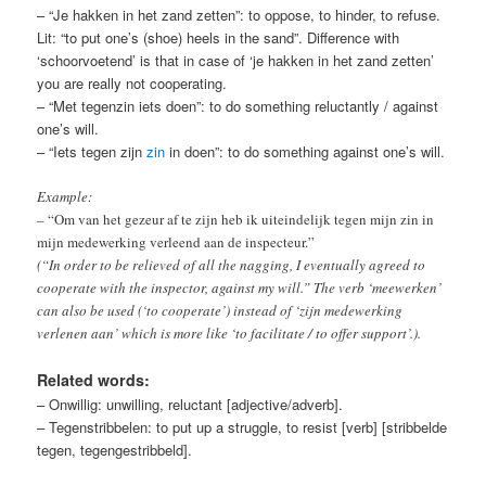
– “Je hakken in het zand zetten”: to oppose, to hinder, to refuse.
Lit: “to put one’s (shoe) heels in the sand”. Difference with
‘schoorvoetend’ is that in case of ‘je hakken in het zand zetten’
you are really not cooperating.
– “Met tegenzin iets doen”: to do something reluctantly / against
one’s will.
– “Iets tegen zijn
zin
in doen”: to do something against one’s will.
Example:
–
“Om van het gezeur af te zijn heb ik uiteindelijk tegen mijn zin in
mijn medewerking verleend aan de inspecteur.”
(“In order to be relieved of all the nagging, I eventually agreed to
cooperate with the inspector, against my will.” The verb ‘meewerken’
can also be used (‘to cooperate’) instead of ‘zijn medewerking
verlenen aan’ which is more like ‘to facilitate / to offer support’.)
.
Related words:
– Onwillig: unwilling, reluctant [adjective/adverb].
– Tegenstribbelen: to put up a struggle, to resist [verb] [stribbelde
tegen, tegengestribbeld].