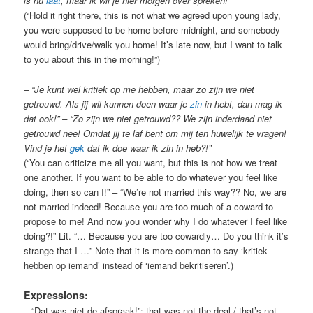
is nu
laat
, maar ik wil je hier morgen over spreken!”
(“Hold it right there, this is not what we agreed upon young lady,
you were supposed to be home before midnight, and somebody
would bring/drive/walk you home! It’s late now, but I want to talk
to you about this in the morning!”)
–
“Je kunt wel kritiek op me hebben, maar zo zijn we niet
getrouwd. Als jij wil kunnen doen waar je
zin
in hebt, dan mag ik
dat ook!” – “Zo zijn we niet getrouwd?? We zijn inderdaad niet
getrouwd nee! Omdat jij te laf bent om mij ten huwelijk te vragen!
Vind je het
gek
dat ik doe waar ik zin in heb?!”
(“You can criticize me all you want, but this is not how we treat
one another. If you want to be able to do whatever you feel like
doing, then so can I!” – “We’re not married this way?? No, we are
not married indeed! Because you are too much of a coward to
propose to me! And now you wonder why I do whatever I feel like
doing?!” Lit. “… Because you are too cowardly… Do you think it’s
strange that I …” Note that it is more common to say ‘kritiek
hebben op iemand’ instead of ‘iemand bekritiseren’.)
Expressions:
– “Dat was niet de afspraak!”: that was not the deal / that’s not