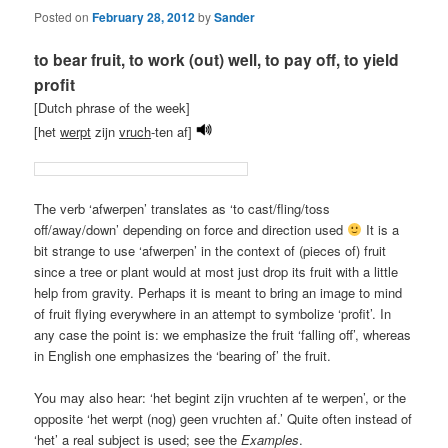
Posted on
February 28, 2012
by
Sander
to bear fruit, to work (out) well, to pay off, to yield
profit
[Dutch phrase of the week]
[het
werpt
zijn
vruch
-ten af]
The verb ‘afwerpen’ translates as ‘to cast/fling/toss
off/away/down’ depending on force and direction used
It is a
bit strange to use ‘afwerpen’ in the context of (pieces of) fruit
since a tree or plant would at most just drop its fruit with a little
help from gravity. Perhaps it is meant to bring an image to mind
of fruit flying everywhere in an attempt to symbolize ‘profit’. In
any case the point is: we emphasize the fruit ‘falling off’, whereas
in English one emphasizes the ‘bearing of’ the fruit.
You may also hear: ‘het begint zijn vruchten af te werpen’, or the
opposite ‘het werpt (nog) geen vruchten af.’ Quite often instead of
‘het’ a real subject is used; see the
Examples
.