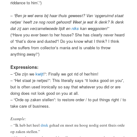
riddance to him’.”)
–
“Ben je wel eens bij haar thuis geweest? Van ‘opgeruimd staat
netjes’ heeft ze nog nooit gehoord! Weet je wat ik denk? Ik denk
dat zij aan verzamelwoede lijdt e
n
niks
kan weggooien!”
(“Have you ever been to her house? She has clearly never heard
of “that’s done and dusted”! Do you know what I think? I think
she suffers from collector’s mania and is unable to throw
anything away!”)
Expressions:
– “Die zijn we
kwijt
!”: Finally we got rid of her/him!
– “Het staat je netjes!”: This literally says “it looks good on you”,
but is often used ironically so say that whatever you did or are
doing does not look good on you at all.
– “Orde op zaken stellen”: to restore order / to put things right / to
take care of business.
Example:
– “Ik heb het heel
druk
gehad en moet nu hoog nodig eerst thuis orde
op zaken stellen.”