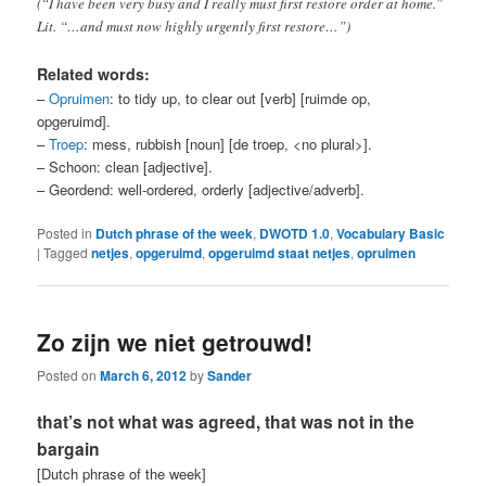
(“I have been very busy and I really must first restore order at home.”
Lit. “…and must now highly urgently first restore…”)
Related words:
–
Opruimen
: to tidy up, to clear out [verb] [ruimde op,
opgeruimd].
–
Troep
: mess, rubbish [noun] [de troep, <no plural>].
– Schoon: clean [adjective].
– Geordend: well-ordered, orderly [adjective/adverb].
Posted in
Dutch phrase of the week
,
DWOTD 1.0
,
Vocabulary Basic
|
Tagged
netjes
,
opgeruimd
,
opgeruimd staat netjes
,
opruimen
Zo zijn we niet getrouwd!
Posted on
March 6, 2012
by
Sander
that’s not what was agreed, that was not in the
bargain
[Dutch phrase of the week]