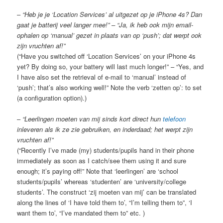
–
“Heb je je ‘Location Services’ al uitgezet op je iPhone 4s? Dan
gaat je batterij veel langer mee!” – “Ja, ik heb ook mijn email-
ophalen op ‘manual’ gezet in plaats van op ‘push’; dat werpt ook
zijn vruchten af!”
(“Have you switched off ‘Location Services’ on your iPhone 4s
yet? By doing so, your battery will last much longer!” – “Yes, and
I have also set the retrieval of e-mail to ‘manual’ instead of
‘push’; that’s also working well!” Note the verb ‘zetten op’: to set
(a configuration option).)
–
“Leerlingen moeten van mij sinds kort direct hun
telefoon
inleveren als ik ze zie gebruiken, en inderdaad; het werpt zijn
vruchten af!”
(“Recently I’ve made (my) students/pupils hand in their phone
immediately as soon as I catch/see them using it and sure
enough; it’s paying off!” Note that ‘leerlingen’ are ‘school
students/pupils’ whereas ‘studenten’ are ‘university/college
students’. The construct ‘zij moeten van mij’ can be translated
along the lines of ‘I have told them to’, “I’m telling them to”, ‘I
want them to’, “I’ve mandated them to” etc. )