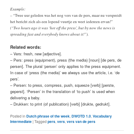
Example:
–
“Twee uur geleden was het nog vers van de pers, maar nu verspreidt
het bericht zich als een lopend vuurtje en weet iedereen ervan!”
(“Two hours ago it was ‘hot off the press’, but by now the news is
spreading fast and everybody knows about it!”)
.
Related words:
– Vers: fresh, new [adjective].
– Pers: press (equipment), press (the media) [noun] [de pers, de
persen]. The plural ‘persen’ only applies to the press equipment.
In case of ‘press (the media)’ we always use the article, i.e. ‘de
pers’.
– Persen: to press, compress, push, squeeze [verb] [perste,
geperst]. ‘Persen’ in the translation of ‘to push’ is used when
delivering a baby.
– Drukken: to print (of publication) [verb] [drukte, gedrukt].
Posted in
Dutch phrase of the week
,
DWOTD 1.0
,
Vocabulary
Intermediate
|
Tagged
pers
,
vers
,
vers van de pers