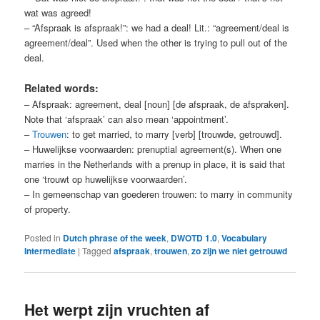
wat was agreed!
– “Afspraak is afspraak!”: we had a deal! Lit.: “agreement/deal is
agreement/deal”. Used when the other is trying to pull out of the
deal.
Related words:
– Afspraak: agreement, deal [noun] [de afspraak, de afspraken].
Note that ‘afspraak’ can also mean ‘appointment’.
–
Trouwen
: to get married, to marry [verb] [trouwde, getrouwd].
– Huwelijkse voorwaarden: prenuptial agreement(s). When one
marries in the Netherlands with a prenup in place, it is said that
one ‘trouwt op huwelijkse voorwaarden’.
– In gemeenschap van goederen trouwen: to marry in community
of property.
Posted in
Dutch phrase of the week
,
DWOTD 1.0
,
Vocabulary
Intermediate
|
Tagged
afspraak
,
trouwen
,
zo zijn we niet getrouwd
Het werpt zijn vruchten af