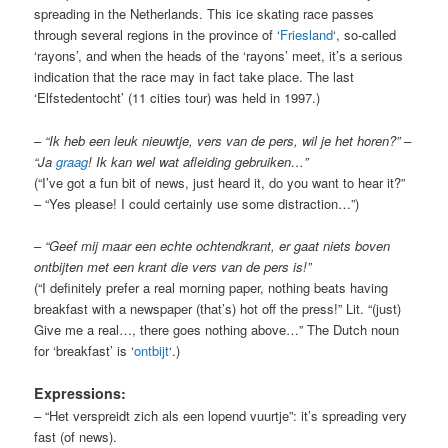
spreading in the Netherlands. This ice skating race passes
through several regions in the province of ‘
Friesland
‘, so-called
‘rayons’, and when the heads of the ‘rayons’ meet, it’s a serious
indication that the race may in fact take place. The last
‘Elfstedentocht’ (11 cities tour) was held in 1997.)
–
“Ik heb een leuk nieuwtje, vers van de pers, wil je het horen?” –
“Ja
graag
! Ik kan wel wat afleiding gebruiken…”
(“I’ve got a fun bit of news, just heard it, do you want to hear it?”
– “Yes please! I could certainly use some distraction…”)
–
“Geef mij maar een echte ochtendkrant, er gaat niets boven
ontbijten met een krant die vers van de pers is!”
(“I definitely prefer a real morning paper, nothing beats having
breakfast with a newspaper (that’s) hot off the press!” Lit. “(just)
Give me a real…, there goes nothing above…” The Dutch noun
for ‘breakfast’ is ‘
ontbijt
‘.)
Expressions:
– “Het verspreidt zich als een lopend vuurtje”: it’s spreading very
fast (of news).