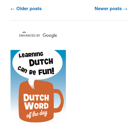
Post
←
Older posts
Newer posts
→
navigation