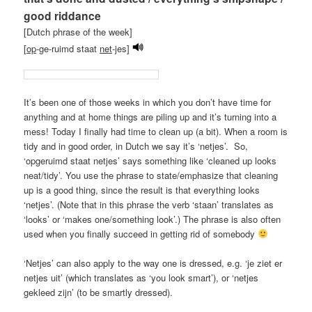
good riddance
[Dutch phrase of the week]
[
op
-ge-ruimd staat
net
-jes]
It’s been one of those weeks in which you don’t have time for
anything and at home things are piling up and it’s turning into a
mess! Today I finally had time to clean up (a bit). When a room is
tidy and in good order, in Dutch we say it’s ‘netjes’. So,
‘opgeruimd staat netjes’ says something like ‘cleaned up looks
neat/tidy’. You use the phrase to state/emphasize that cleaning
up is a good thing, since the result is that everything looks
‘netjes’. (Note that in this phrase the verb ‘staan’ translates as
‘looks’ or ‘makes one/something look’.) The phrase is also often
used when you finally succeed in getting rid of somebody
‘Netjes’ can also apply to the way one is dressed, e.g. ‘je ziet er
netjes uit’ (which translates as ‘you look smart’), or ‘netjes
gekleed zijn’ (to be smartly dressed).