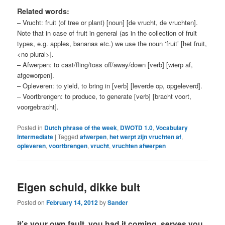
Related words:
– Vrucht: fruit (of tree or plant) [noun] [de vrucht, de vruchten].
Note that in case of fruit in general (as in the collection of fruit
types, e.g. apples, bananas etc.) we use the noun ‘fruit’ [het fruit,
<no plural>].
– Afwerpen: to cast/fling/toss off/away/down [verb] [wierp af,
afgeworpen].
– Opleveren: to yield, to bring in [verb] [leverde op, opgeleverd].
– Voortbrengen: to produce, to generate [verb] [bracht voort,
voorgebracht].
Posted in
Dutch phrase of the week
,
DWOTD 1.0
,
Vocabulary
Intermediate
|
Tagged
afwerpen
,
het werpt zijn vruchten af
,
opleveren
,
voortbrengen
,
vrucht
,
vruchten afwerpen
Eigen schuld, dikke bult
Posted on
February 14, 2012
by
Sander
it’s your own fault, you had it coming, serves you