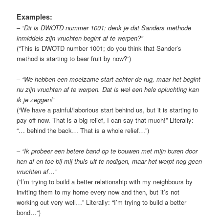
Examples:
–
“Dit is DWOTD nummer 1001; denk je dat Sanders methode
inmiddels zijn vruchten begint af te werpen?”
(“This is DWOTD number 1001; do you think that Sander’s
method is starting to bear fruit by now?”)
–
“We hebben een moeizame start achter de rug, maar het begint
nu zijn vruchten af te werpen. Dat is wel een hele opluchting kan
ik je zeggen!”
(“We have a painful/laborious start behind us, but it is starting to
pay off now. That is a big relief, I can say that much!” Literally:
“… behind the back… That is a whole relief…”)
–
“Ik probeer een betere band op te bouwen met mijn buren door
hen af en toe bij mij thuis uit te nodigen, maar het werpt nog geen
vruchten af…”
(“I’m trying to build a better relationship with my neighbours by
inviting them to my home every now and then, but it’s not
working out very well…” Literally: “I’m trying to build a better
bond…”)