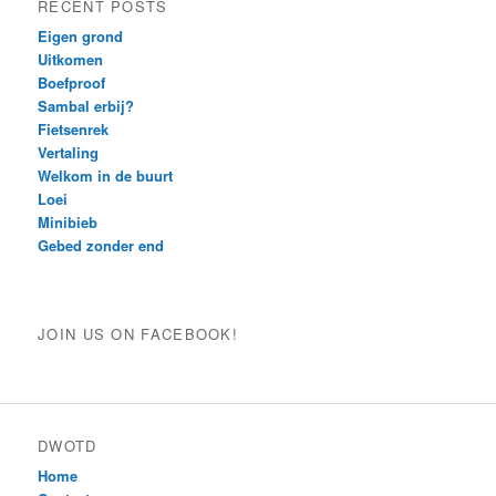
RECENT POSTS
Eigen grond
Uitkomen
Boefproof
Sambal erbij?
Fietsenrek
Vertaling
Welkom in de buurt
Loei
Minibieb
Gebed zonder end
JOIN US ON FACEBOOK!
DWOTD
Home