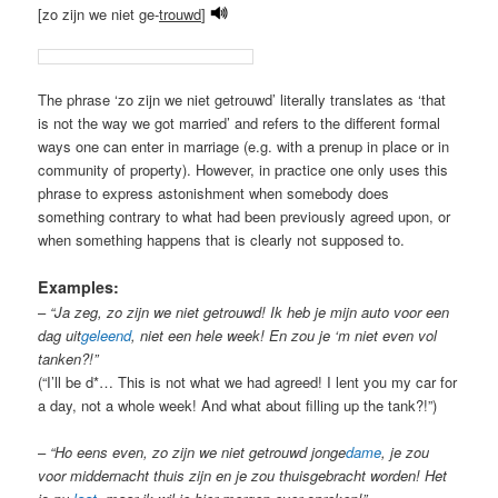
[zo zijn we niet ge-
trouwd
]
The phrase ‘zo zijn we niet getrouwd’ literally translates as ‘that
is not the way we got married’ and refers to the different formal
ways one can enter in marriage (e.g. with a prenup in place or in
community of property). However, in practice one only uses this
phrase to express astonishment when somebody does
something contrary to what had been previously agreed upon, or
when something happens that is clearly not supposed to.
Examples:
–
“Ja zeg, zo zijn we niet getrouwd! Ik heb je mijn auto voor een
dag uit
geleend
, niet een hele week! En zou je ‘m niet even vol
tanken?!”
(“I’ll be d*… This is not what we had agreed! I lent you my car for
a day, not a whole week! And what about filling up the tank?!”)
–
“Ho eens even, zo zijn we niet getrouwd jonge
dame
, je zou
voor middernacht thuis zijn en je zou thuisgebracht worden! Het