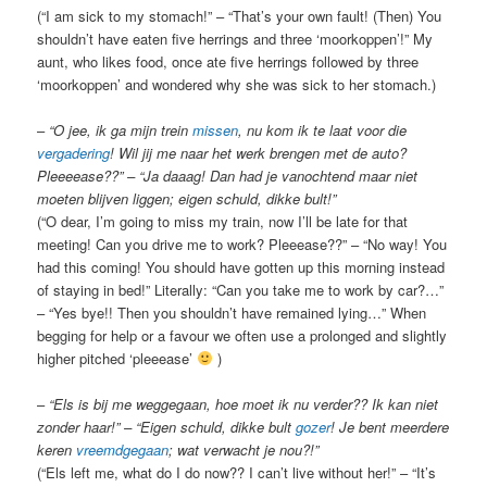
(“I am sick to my stomach!” – “That’s your own fault! (Then) You
shouldn’t have eaten five herrings and three ‘moorkoppen’!” My
aunt, who likes food, once ate five herrings followed by three
‘moorkoppen’ and wondered why she was sick to her stomach.)
–
“O jee, ik ga mijn trein
missen
, nu kom ik te laat voor die
vergadering
! Wil jij me naar het werk brengen met de auto?
Pleeeease??” – “Ja daaag! Dan had je vanochtend maar niet
moeten blijven liggen; eigen schuld, dikke bult!”
(“O dear, I’m going to miss my train, now I’ll be late for that
meeting! Can you drive me to work? Pleeease??” – “No way! You
had this coming! You should have gotten up this morning instead
of staying in bed!” Literally: “Can you take me to work by car?…”
– “Yes bye!! Then you shouldn’t have remained lying…” When
begging for help or a favour we often use a prolonged and slightly
higher pitched ‘pleeease’
)
–
“Els is bij me weggegaan, hoe moet ik nu verder?? Ik kan niet
zonder haar!” – “Eigen schuld, dikke bult
gozer
! Je bent meerdere
keren
vreemdgegaan
; wat verwacht je nou?!”
(“Els left me, what do I do now?? I can’t live without her!” – “It’s