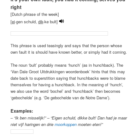
right
[Dutch phrase of the week]
[
ei
-gen schuld,
dik
-ke bult]
This phrase is used teasingly and says that the person whose
own fault it is should have known better, or simply had it coming.
The noun ‘bult’ probably means ‘hunch’ (as in hunchback). The
‘Van Dale Groot Uitdrukkingen woordenboek’ hints that this may
date back to superstition saying that hunchbacks were to blame
themselves for having a hunchback. In the meaning of ‘hunch’,
we also use the word ‘bochel’ and ‘hunchback’ then becomes
‘gebochelde’ (e.g. ‘De gebochelde van de Notre Dame’).
Examples:
–
“Ik ben misselijk!” – “Eigen schuld, dikke bult! Dan had je maar
niet vijf haringen en drie
moorkoppen
moeten eten!”