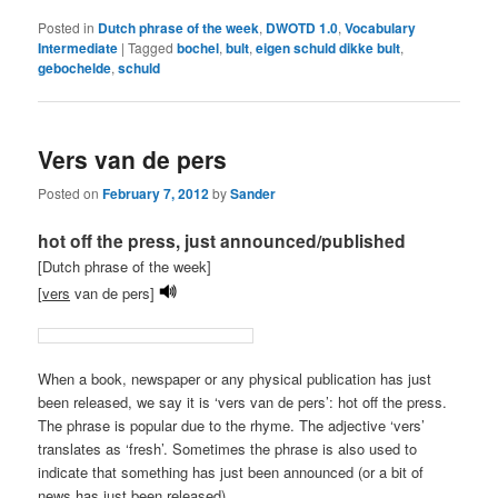
Posted in
Dutch phrase of the week
,
DWOTD 1.0
,
Vocabulary
Intermediate
|
Tagged
bochel
,
bult
,
eigen schuld dikke bult
,
gebochelde
,
schuld
Vers van de pers
Posted on
February 7, 2012
by
Sander
hot off the press, just announced/published
[Dutch phrase of the week]
[
vers
van de pers]
When a book, newspaper or any physical publication has just
been released, we say it is ‘vers van de pers’: hot off the press.
The phrase is popular due to the rhyme. The adjective ‘vers’
translates as ‘fresh’. Sometimes the phrase is also used to
indicate that something has just been announced (or a bit of
news has just been released).