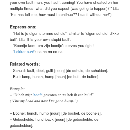
your own fault man, you had it coming! You have cheated on her
multiple times; what did you expect (was going to happen)?!” Lit.:
“Els has left me, how must I continue?? I can’t without her!”)
Expressions:
– “Het is je eigen stomme schuld”: similar to ‘eigen schuld, dikke
bult’. Lit.: ‘it is your own stupid fault’.
– “Boontje komt om zijn loontje”: serves you right!
– “
Lekker puh!
“: na na na na na!
Related words:
– Schuld: fault, debt, guilt [noun] [de schuld, de schulden].
– Bult: lump, hunch, hump [noun] [de bult, de bulten].
Example:
– “Ik heb mijn
hoofd
gestoten en nu heb ik een bult!”
(“I hit my head and now I’ve got a bump!”)
– Bochel: hunch, hump [noun] [de bochel, de bochels].
– Gebochelde: hunchback [noun] [de gebochelde, de
gebochelden].