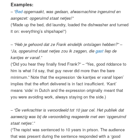
Examples:
–
“
Bed
opgemaakt, was gedaan, afwasmachine ingeruimd en
aangezet: opgeruimd staat netjes!”
(“Made up the bed, did laundry, loaded the dishwasher and turned
it on: everything’s shipshape!”)
–
“Heb je gehoord dat ze Frank eindelijk ontslagen hebben?” –
“Ja, opgeruimd staat netjes zou ik zeggen, die
gast
liep de
kantjes er vanaf.”
(“Did you hear they finally fired Frank?” – “Yes, good riddance to
him is what I’d say, that guy never did more than the bare
minimum.” Note that the expression ‘de kantjes er vanaf lopen’
implies that the effort delivered is in fact insufficient. ‘Kant’
means ‘side’ in Dutch and the expression originally meant that
you were avoiding work, always staying on the side.)
–
“De verkrachter is veroordeeld tot 10 jaar cel. Het publiek dat
aanwezig was bij de veroordeling reageerde met een ‘opgeruimd
staat netjes’.”
(“The rapist was sentenced to 10 years in prison. The audience
that was present during the sentence responded with a ‘good