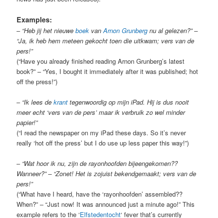
Examples:
–
“Heb jij het nieuwe
boek
van
Arnon Grunberg
nu al gelezen?” –
“Ja, ik heb hem meteen gekocht toen die uitkwam; vers van de
pers!”
(“Have you already finished reading Arnon Grunberg’s latest
book?” – “Yes, I bought it immediately after it was published; hot
off the press!”)
–
“Ik lees de
krant
tegenwoordig op mijn iPad. Hij is dus nooit
meer echt ‘vers van de pers’ maar ik verbruik zo wel minder
papier!”
(“I read the newspaper on my iPad these days. So it’s never
really ‘hot off the press’ but I do use up less paper this way!”)
–
“Wat hoor ik nu, zijn de rayonhoofden bijeengekomen??
Wanneer?” – “Zonet! Het is zojuist bekendgemaakt; vers van de
pers!”
(“What have I heard, have the ‘rayonhoofden’ assembled??
When?” – “Just now! It was announced just a minute ago!” This
example refers to the ‘
Elfstedentocht
‘ fever that’s currently