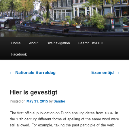
Learning Dutch can be fun!
Dutch Word of the Day
Main
Home
About
Site navigation
Search DWOTD
Skip
Skip
menu
Facebook
to
to
primary
secondary
Post
←
Nationale Borreldag
Examentijd
→
navigation
content
content
Hier is gevestigt
Posted on
May 31, 2015
by
Sander
The first official publication on Dutch spelling dates from 1804. In
the 17th century different forms of spelling of the same word were
still allowed. For example, taking the past participle of the verb