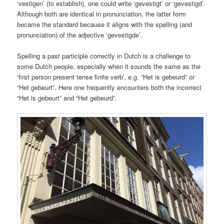
‘vestigen’ (to establish), one could write ‘gevestigt’ or ‘gevestigd’.
Although both are identical in pronunciation, the latter form
became the standard because it aligns with the spelling (and
pronunciation) of the adjective ‘gevestigde’.
Spelling a past participle correctly in Dutch is a challenge to
some Dutch people, especially when it sounds the same as the
‘first person present tense finite verb’, e.g. “Het is gebeurd” or
“Het gebeurt”. Here one frequently encounters both the incorrect
“Het is gebeurt” and “Het gebeurd”.