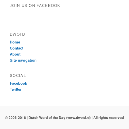
JOIN US ON FACEBOOK!
DWOTD
Home
Contact
About
Site navigation
SOCIAL
Facebook
Twitter
© 2006-2016 | Dutch Word of the Day (www.dwotd.nl) | All rights reserved