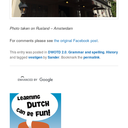
Photo taken on Rusland – Amsterdam
For comments please see
the original Facebook post
.
This entry was posted in
DWOTD 2.0
,
Grammar and spelling
,
History
and tagged
vestigen
by
Sander
. Bookmark the
permalink
.