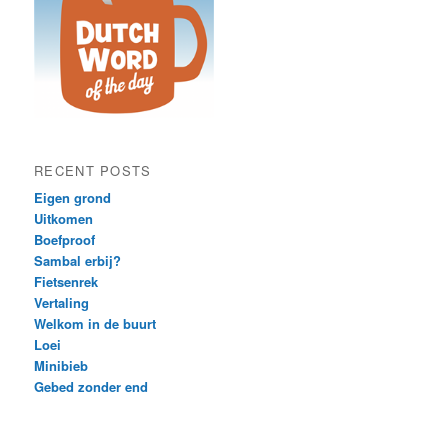
RECENT POSTS
Eigen grond
Uitkomen
Boefproof
Sambal erbij?
Fietsenrek
Vertaling
Welkom in de buurt
Loei
Minibieb
Gebed zonder end