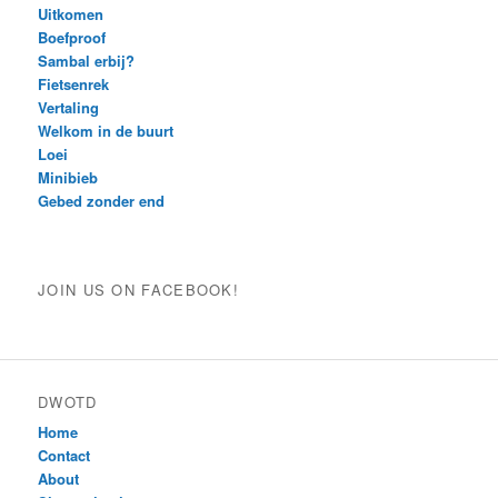
Uitkomen
Boefproof
Sambal erbij?
Fietsenrek
Vertaling
Welkom in de buurt
Loei
Minibieb
Gebed zonder end
JOIN US ON FACEBOOK!
DWOTD
Home
Contact
About