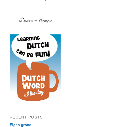
RECENT POSTS
Eigen grond