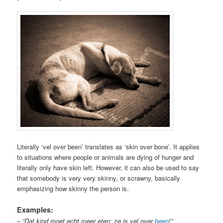
Literally ‘vel over been’ translates as ‘skin over bone’. It applies
to situations where people or animals are dying of hunger and
literally only have skin left. However, it can also be used to say
that somebody is very very skinny, or scrawny, basically
emphasizing how skinny the person is.
Examples:
–
“Dat kind moet echt meer eten; ze is vel over
been
!”