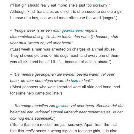
(“That girl should really eat more; she’s just too scrawny!”
Although ‘kind’ translates as child it is often used to denote a girl.
In case of a boy, one would more often use the word ‘jongen’.)
–
“Vorige week is er een man
gearresteerd
wegens
dierenmishandeling. Ze lieten foto’s zien van zijn honden, stuk
voor stuk (waren ze) vel over been!”
(“Last week a man was arrested on charges of animal abuse.
They showed pictures of his dogs, each and every one of them
was all skin and bone!” Lit.: ‘… because of animal abuse.’)
–
“De meeste gevangenen die werden bevrijd waren vel over
been, en voor sommigen kwam de
hulp
te laat.”
(“Most prisoners who were liberated were all skin and bone, and
for some help came too late.”)
–
“Sommige modellen zijn
gewoon
vel over been. Behalve dat dat
helemaal
een verkeerd signaal uitzendt naar tienermeisjes, is het
ook nog eens superlelijk.”
)
(“Some (fashion) models are just scrawny. Apart from the fact
that this
really
sends a wrong signal to teenage girls, it is also