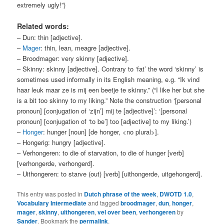
extremely ugly!”)
Related words:
– Dun: thin [adjective].
–
Mager
: thin, lean, meagre [adjective].
– Broodmager: very skinny [adjective].
– Skinny: skinny [adjective]. Contrary to ‘fat’ the word ‘skinny’ is
sometimes used informally in its English meaning, e.g. “Ik vind
haar leuk maar ze is mij een beetje te skinny.” (“I like her but she
is a bit too skinny to my liking.” Note the construction ‘[personal
pronoun] [conjugation of ‘zijn’] mij te [adjective]’: ‘[personal
pronoun] [conjugation of ‘to be’] too [adjective] to my liking.’)
–
Honger
: hunger [noun] [de honger, <no plural>].
– Hongerig: hungry [adjective].
– Verhongeren: to die of starvation, to die of hunger [verb]
[verhongerde, verhongerd].
– Uithongeren: to starve (out) [verb] [uithongerde, uitgehongerd].
This entry was posted in
Dutch phrase of the week
,
DWOTD 1.0
,
Vocabulary Intermediate
and tagged
broodmager
,
dun
,
honger
,
mager
,
skinny
,
uithongeren
,
vel over been
,
verhongeren
by
Sander
. Bookmark the
permalink
.