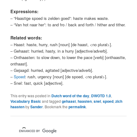
Expressions:
– “Haastige spoed is zelden goed”: haste makes waste.
– “Van hot naar her”: to and fro / back and forth / hither and tither.
Related words:
– Haast: haste, hurry, rush [noun] [de haast, <no plural>].
– Gehaast: hurried, hasty, in a hurry [adjective/adverb].
– Onthaasten: to slow down, to lower the pace [verb] [onthaastte,
onthaast].
– Gejaagd: hurried, agitated [adjective/adverb].
–
Spoed
: rush, urgency [noun] [de spoed, <no plural>].
– Snel: fast, quick [adjective].
This entry was posted in
Dutch word of the day
,
DWOTD 1.0
,
Vocabulary Basic
and tagged
gehaast
,
haasten
,
snel
,
spoed
,
zich
haasten
by
Sander
. Bookmark the
permalink
.