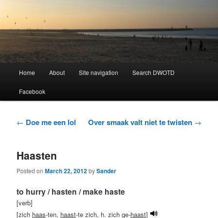
Learning Dutch can be fun!
Dutch Word of the Day
Main
Home
About
Site navigation
Search DWOTD
Skip
Skip
menu
Facebook
to
to
primary
secondary
Post
←
Doe me een lol
Over smaak valt niet te twisten
→
navigation
content
content
Haasten
Posted on
March 22, 2012
by
Sander
to hurry / hasten / make haste
[verb]
[zich
haas
-ten,
haast
-te zich, h. zich ge-
haast
]