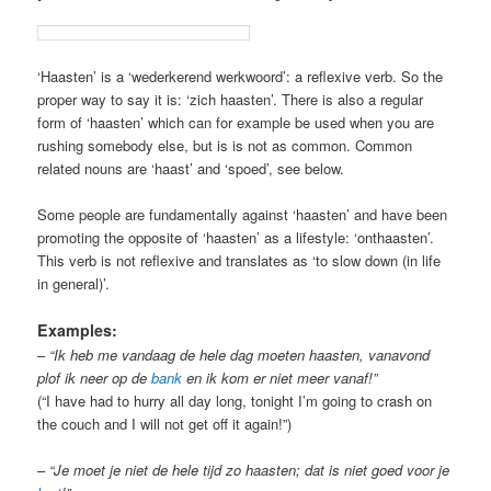
‘Haasten’ is a ‘wederkerend werkwoord’: a reflexive verb. So the
proper way to say it is: ‘zich haasten’. There is also a regular
form of ‘haasten’ which can for example be used when you are
rushing somebody else, but is is not as common. Common
related nouns are ‘haast’ and ‘spoed’, see below.
Some people are fundamentally against ‘haasten’ and have been
promoting the opposite of ‘haasten’ as a lifestyle: ‘onthaasten’.
This verb is not reflexive and translates as ‘to slow down (in life
in general)’.
Examples:
–
“Ik heb me vandaag de hele dag moeten haasten, vanavond
plof ik neer op de
bank
en ik kom er niet meer vanaf!”
(“I have had to hurry all day long, tonight I’m going to crash on
the couch and I will not get off it again!”)
–
“Je moet je niet de hele tijd zo haasten; dat is niet goed voor je