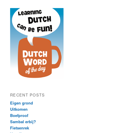
RECENT POSTS
Eigen grond
Uitkomen
Boefproof
Sambal erbij?
Fietsenrek