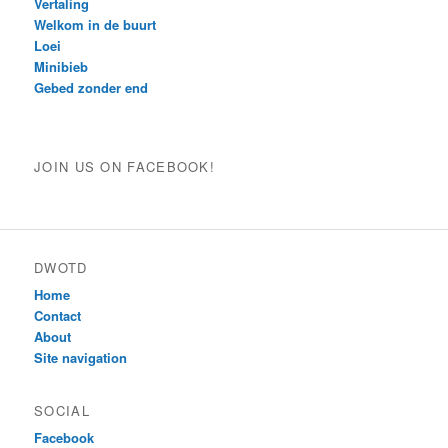
Vertaling
Welkom in de buurt
Loei
Minibieb
Gebed zonder end
JOIN US ON FACEBOOK!
DWOTD
Home
Contact
About
Site navigation
SOCIAL
Facebook