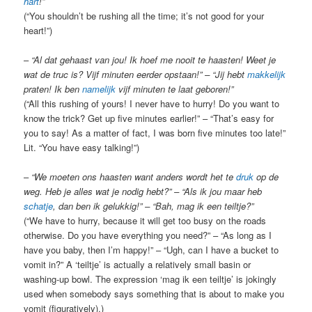
hart
!”
(“You shouldn’t be rushing all the time; it’s not good for your
heart!”)
–
“Al dat gehaast van jou! Ik hoef me nooit te haasten! Weet je
wat de truc is? Vijf minuten eerder opstaan!” – “Jij hebt
makkelijk
praten! Ik ben
namelijk
vijf minuten te laat geboren!”
(“All this rushing of yours! I never have to hurry! Do you want to
know the trick? Get up five minutes earlier!” – “That’s easy for
you to say! As a matter of fact, I was born five minutes too late!”
Lit. “You have easy talking!”)
–
“We moeten ons haasten want anders wordt het te
druk
op de
weg. Heb je alles wat je nodig hebt?” – “Als ik jou maar heb
schatje
, dan ben ik gelukkig!” – “Bah, mag ik een teiltje?”
(“We have to hurry, because it will get too busy on the roads
otherwise. Do you have everything you need?” – “As long as I
have you baby, then I’m happy!” – “Ugh, can I have a bucket to
vomit in?” A ‘teiltje’ is actually a relatively small basin or
washing-up bowl. The expression ‘mag ik een teiltje’ is jokingly
used when somebody says something that is about to make you
vomit (figuratively).)