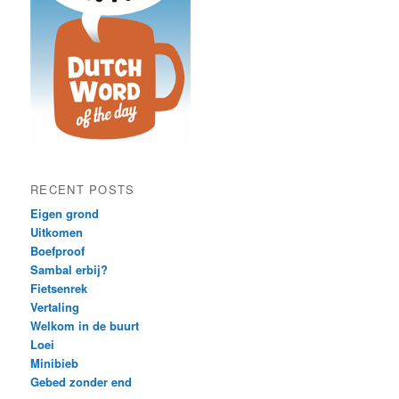
RECENT POSTS
Eigen grond
Uitkomen
Boefproof
Sambal erbij?
Fietsenrek
Vertaling
Welkom in de buurt
Loei
Minibieb
Gebed zonder end