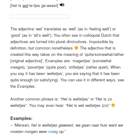
[het is
wel
-le-tjes ge-weest]
The adjective ‘wel’ translates as ‘well’ (as in ‘feeling well’) or
‘good’ (as in “all’s well”). You often see in colloquial Dutch that
adjectives are turned into plural diminutives. Impossible by
definition, but common nonetheless
The adjective that is
created this way takes on the meaning of ‘quite/somewhat/rather
[original adjective]’. Examples are: ‘magertjes’ (somewhat
meagre), ‘povertjes’ (quite poor), ‘stilletjes’ (rather quiet). When
you say it has been ‘welletjes’, you are saying that it has been
quite enough (or satisfying). You can use it in different ways, see
the
Examples
.
Another common phrase is: “Het is welletjes” or “Het is zo
welletjes”. You may even hear: “Het is wel welletjes (zo)”
Examples:
–
“Mensen, het is welletjes geweest, we gaan naar huis want we
moeten morgen weer
vroeg
op.”