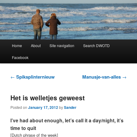
Learning Dutch can be fun!
Dutch Word of the Day
Main
Home
About
Site navigation
Search DWOTD
Skip
Skip
menu
Facebook
to
to
primary
secondary
Post
←
Spiksplinternieuw
Manusje-van-alles
→
navigation
content
content
Het is welletjes geweest
Posted on
January 17, 2012
by
Sander
I’ve had about enough, let’s call it a day/night, it’s
time to quit
[Dutch phrase of the week]