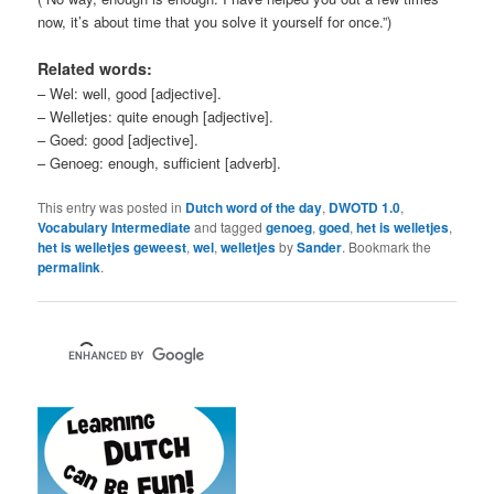
now, it’s about time that you solve it yourself for once.”)
Related words:
– Wel: well, good [adjective].
– Welletjes: quite enough [adjective].
– Goed: good [adjective].
– Genoeg: enough, sufficient [adverb].
This entry was posted in
Dutch word of the day
,
DWOTD 1.0
,
Vocabulary Intermediate
and tagged
genoeg
,
goed
,
het is welletjes
,
het is welletjes geweest
,
wel
,
welletjes
by
Sander
. Bookmark the
permalink
.