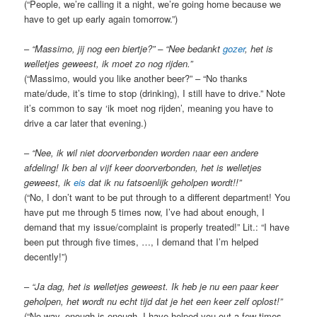
(“People, we’re calling it a night, we’re going home because we
have to get up early again tomorrow.”)
–
“Massimo, jij nog een biertje?” – “Nee bedankt
gozer
, het is
welletjes geweest, ik moet zo nog rijden.”
(“Massimo, would you like another beer?” – “No thanks
mate/dude, it’s time to stop (drinking), I still have to drive.” Note
it’s common to say ‘ik moet nog rijden’, meaning you have to
drive a car later that evening.)
–
“Nee, ik wil niet doorverbonden worden naar een andere
afdeling! Ik ben al vijf keer doorverbonden, het is welletjes
geweest, ik
eis
dat ik nu fatsoenlijk geholpen wordt!!”
(“No, I don’t want to be put through to a different department! You
have put me through 5 times now, I’ve had about enough, I
demand that my issue/complaint is properly treated!” Lit.: “I have
been put through five times, …, I demand that I’m helped
decently!”)
–
“Ja dag, het is welletjes geweest. Ik heb je nu een paar keer
geholpen, het wordt nu echt tijd dat je het een keer zelf oplost!”
(“No way, enough is enough. I have helped you out a few times