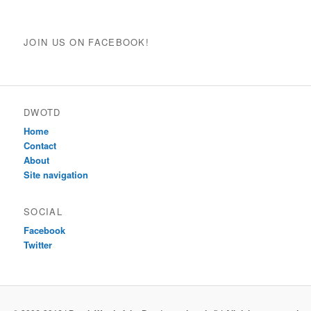
JOIN US ON FACEBOOK!
DWOTD
Home
Contact
About
Site navigation
SOCIAL
Facebook
Twitter