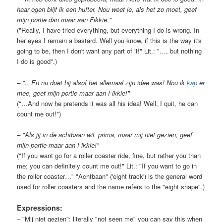
haar ogen blijf ik een hufter. Nou weet je, als het zo moet, geef
mijn portie dan maar aan Fikkie."
("Really, I have tried everything, but everything I do is wrong. In
her eyes I remain a bastard. Well you know, if this is the way it's
going to be, then I don't want any part of it!" Lit.: "…, but nothing
I do is good".)
– "…En nu doet hij alsof het allemaal zijn idee was! Nou ik
kap
er
mee, geef mijn portie maar aan Fikkie!"
("…And now he pretends it was all his idea! Well, I quit, he can
count me out!")
– "Als jij in de achtbaan wil, prima, maar mij niet gezien; geef
mijn portie maar aan Fikkie!"
("If you want go for a roller coaster ride, fine, but rather you than
me; you can definitely count me out!" Lit.: "If you want to go in
the roller coaster…" "Achtbaan" ('eight track') is the general word
used for roller coasters and the name refers to the "eight shape".)
Expressions:
– "Mij niet gezien": literally "not seen me" you can say this when