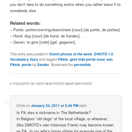
you don't dare to do something and/or when you rather leave it to
somebody else.
Related words:
– Portie: portion/serving/dose/share [noun] [de portie, de porties].
– Hond: dog [noun] [de hond, de honden].
– Geven: to give [verb] [gaf, gegeven].
This entry was posted in
Dutch phrase of the week
,
DWOTD 1.0
,
Vocabulary Guru
and tagged
Fikkie
,
geef mijn portie maar aan
Fikkie
,
portie
by
Sander
. Bookmark the
permalink
.
6 THOUGHTS ON “
GEEF MIJN PORTIE MAAR AAN FIKKIE!
”
Chris
on
January 24, 2011 at 5:46 PM
said:
Is Fik also a nickname in The Netherlands?
In Belgium “old dogs” of the local village, or wherever,
(like DWOTD’s own infamous Frank) may become known
as Fik. In my wife’s home village for example one of the