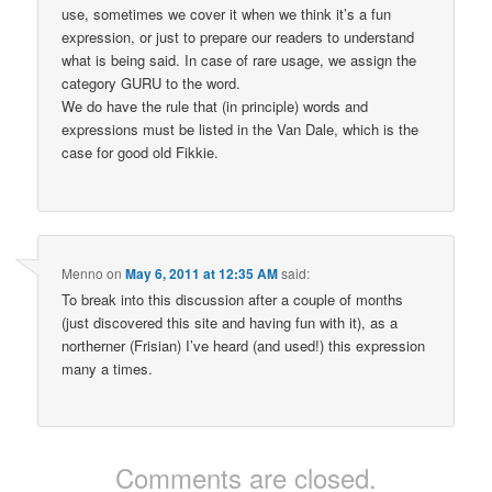
use, sometimes we cover it when we think it’s a fun
expression, or just to prepare our readers to understand
what is being said. In case of rare usage, we assign the
category GURU to the word.
We do have the rule that (in principle) words and
expressions must be listed in the Van Dale, which is the
case for good old Fikkie.
Menno
on
May 6, 2011 at 12:35 AM
said:
To break into this discussion after a couple of months
(just discovered this site and having fun with it), as a
northerner (Frisian) I’ve heard (and used!) this expression
many a times.
Comments are closed.