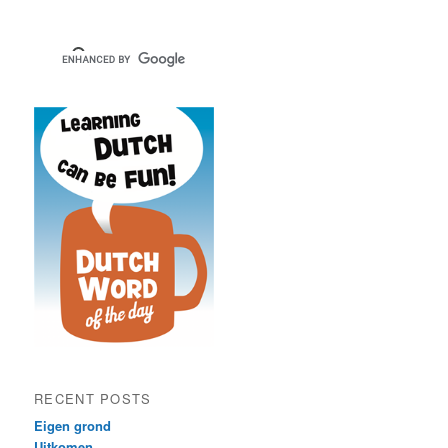
RECENT POSTS
Eigen grond
Uitkomen