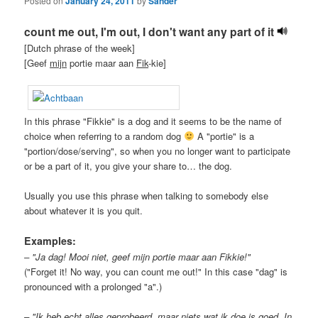
Posted on
January 24, 2011
by
Sander
count me out, I'm out, I don't want any part of it
[Dutch phrase of the week]
[Geef
mijn
portie maar aan
Fik
-kie]
In this phrase "Fikkie" is a dog and it seems to be the name of
choice when referring to a random dog
A "portie" is a
"portion/dose/serving", so when you no longer want to participate
or be a part of it, you give your share to… the dog.
Usually you use this phrase when talking to somebody else
about whatever it is you quit.
Examples:
– "Ja dag! Mooi niet, geef mijn portie maar aan Fikkie!"
("Forget it! No way, you can count me out!" In this case "dag" is
pronounced with a prolonged "a".)
– "Ik heb echt alles geprobeerd, maar niets wat ik doe is goed. In