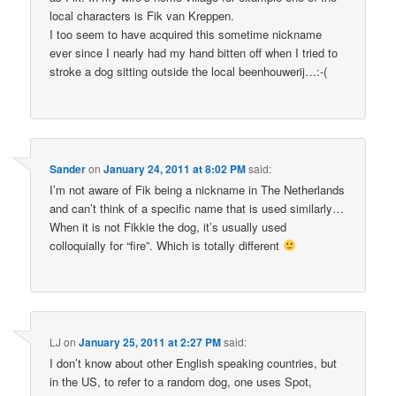
local characters is Fik van Kreppen.
I too seem to have acquired this sometime nickname
ever since I nearly had my hand bitten off when I tried to
stroke a dog sitting outside the local beenhouwerij…:-(
Sander
on
January 24, 2011 at 8:02 PM
said:
I’m not aware of Fik being a nickname in The Netherlands
and can’t think of a specific name that is used similarly…
When it is not Fikkie the dog, it’s usually used
colloquially for “fire”. Which is totally different
LJ
on
January 25, 2011 at 2:27 PM
said:
I don’t know about other English speaking countries, but
in the US, to refer to a random dog, one uses Spot,