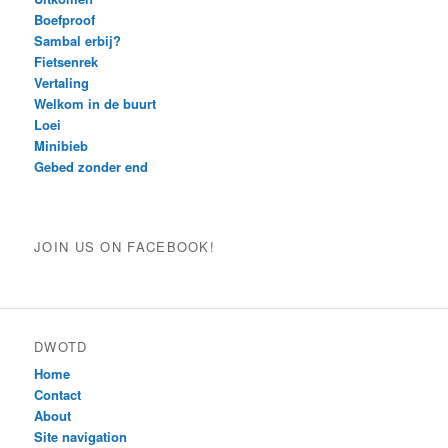
Boefproof
Sambal erbij?
Fietsenrek
Vertaling
Welkom in de buurt
Loei
Minibieb
Gebed zonder end
JOIN US ON FACEBOOK!
DWOTD
Home
Contact
About
Site navigation