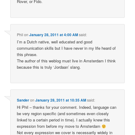
Rover, or Fido.
Phil
on
January 28, 2011 at 4:00 AM
said:
I’m a Dutch native, well educated and good
communication skills but I have never in my life heard of
this phrase.
The author of this weblog must live in Amsterdam I think
because this is truly ‘Jordaan’ slang.
Sander
on
January 28, 2011 at 10:35 AM
said:
Hi Phil – thanks for your comment. Indeed, language can
be very region specific (and sometimes even closely
linked to a certain period in time). I actually knew this
expression from before my move to Amsterdam
Not every expression we cover is necessarily widely in