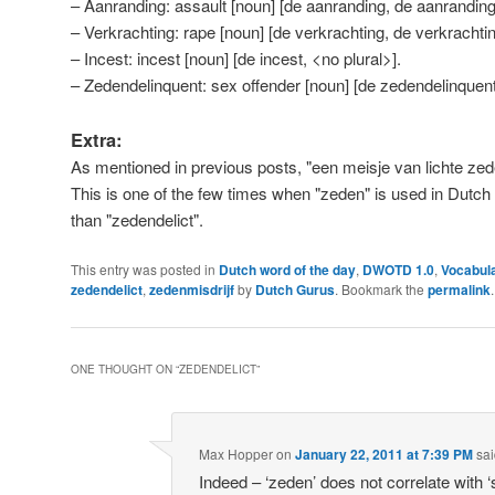
– Aanranding: assault [noun] [de aanranding, de aanranding
– Verkrachting: rape [noun] [de verkrachting, de verkrachti
– Incest: incest [noun] [de incest, <no plural>].
– Zedendelinquent: sex offender [noun] [de zedendelinquen
Extra:
As mentioned in previous posts, "een meisje van lichte zeden"
This is one of the few times when "zeden" is used in Dutch
than "zedendelict".
This entry was posted in
Dutch word of the day
,
DWOTD 1.0
,
Vocabul
zedendelict
,
zedenmisdrijf
by
Dutch Gurus
. Bookmark the
permalink
.
ONE THOUGHT ON “
ZEDENDELICT
”
Max Hopper
on
January 22, 2011 at 7:39 PM
sai
Indeed – ‘zeden’ does not correlate with 