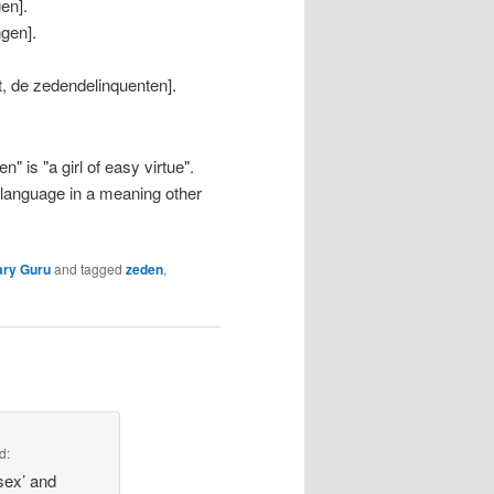
en].
ngen].
t, de zedendelinquenten].
 is "a girl of easy virtue".
 language in a meaning other
ary Guru
and tagged
zeden
,
d:
‘sex’ and