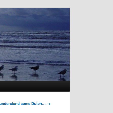
y understand some Dutch…
→