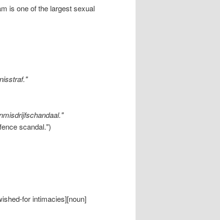
m is one of the largest sexual
nisstraf."
enmisdrijfschandaal."
ffence scandal.")
wished-for intimacies][noun]