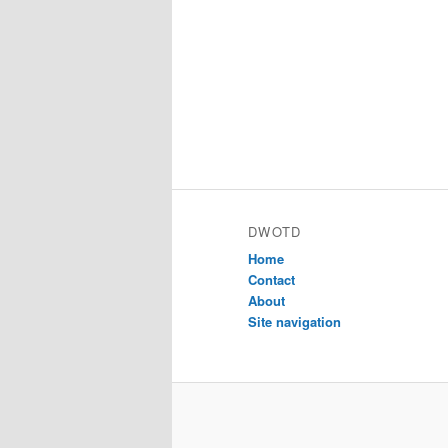
DWOTD
Home
Contact
About
Site navigation