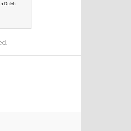
n a Dutch
ed.