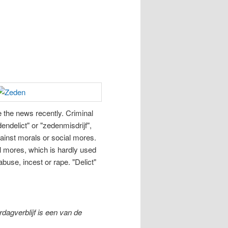
e the news recently. Criminal
endelict" or "zedenmisdrijf",
gainst morals or social mores.
l mores, which is hardly used
buse, incest or rape. "Delict"
agverblijf is een van de