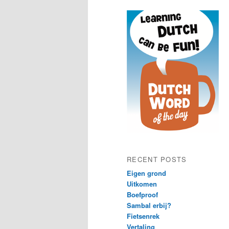
content
content
RECENT POSTS
Eigen grond
Uitkomen
Boefproof
Sambal erbij?
Fietsenrek
Vertaling