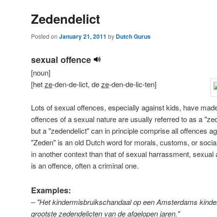
Zedendelict
Posted on
January 21, 2011
by
Dutch Gurus
sexual offence
[noun]
[het
ze
-den-de-lict, de
ze
-den-de-lic-ten]
Lots of sexual offences, especially against kids, have mad
offences of a sexual nature are usually referred to as a "zed
but a "zedendelict" can in principle comprise all offences a
"Zeden" is an old Dutch word for morals, customs, or socia
in another context than that of sexual harrassment, sexual a
is an offence, often a criminal one.
Examples:
– "Het kindermisbruikschandaal op een Amsterdams kinderd
grootste zedendelicten van de afgelopen jaren."