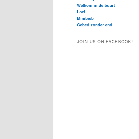
Welkom in de buurt
Loei
Minibieb
Gebed zonder end
JOIN US ON FACEBOOK!