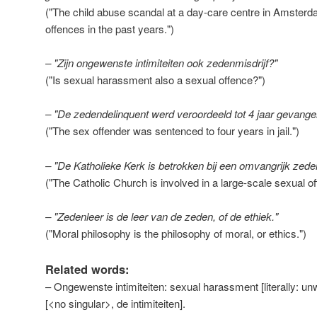
("The child abuse scandal at a day-care centre in Amsterda
offences in the past years.")
– "Zijn ongewenste intimiteiten ook zedenmisdrijf?"
("Is sexual harassment also a sexual offence?")
– "De zedendelinquent werd veroordeeld tot 4 jaar gevange
("The sex offender was sentenced to four years in jail.")
– "De Katholieke Kerk is betrokken bij een omvangrijk zed
("The Catholic Church is involved in a large-scale sexual o
– "Zedenleer is de leer van de zeden, of de ethiek."
("Moral philosophy is the philosophy of moral, or ethics.")
Related words:
– Ongewenste intimiteiten: sexual harassment [literally: un
[<no singular>, de intimiteiten].