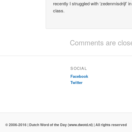
recently I struggled with ‘zedenmisdrijf’ i
class.
Comments are clos
SOCIAL
Facebook
Twitter
© 2006-2016 | Dutch Word of the Day (www.dwotd.nl) | All rights reserved