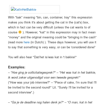
With "bak" meaning "bin, can, container, tray" this expression
makes you think it's about getting the cat in the (cat's) box,
which in fact can be very difficult (unless the cat wants to of
course
). However, "kat" in this expression may in fact mean
"money" and the original meaning could be "bringing in the cash"
(read more
here
(in Dutch) ). These days however, you will use it
to say that something is very easy, or can be 'considered done!'
You will also hear "Dat/het is/was kat in 't bakkie!"
Examples:
– "Hoe ging je sollicitatiegesprek?" – "Het was kat in het bakkie,
ik word zeker uitgenodigd voor een tweede gesprek!"
("How was your job interview?" – "Piece of cake, I'm sure that I'll
be invited to the second round!" Lit. "Surely I'll be invited for a
second interview".)
– "Ga je de deadline nog halen denk je?" – "O man, kat in het