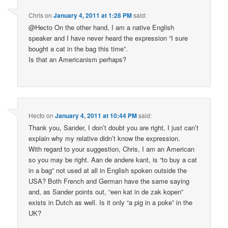
Chris
on
January 4, 2011 at 1:28 PM
said:
@Hecto On the other hand, I am a native English
speaker and I have never heard the expression “I sure
bought a cat in the bag this time”.
Is that an Americanism perhaps?
Hecto
on
January 4, 2011 at 10:44 PM
said:
Thank you, Sander, I don’t doubt you are right, I just can’t
explain why my relative didn’t know the expression.
With regard to your suggestion, Chris, I am an American
so you may be right. Aan de andere kant, is “to buy a cat
in a bag” not used at all in English spoken outside the
USA? Both French and German have the same saying
and, as Sander points out, “een kat in de zak kopen”
exists in Dutch as well. Is it only “a pig in a poke” in the
UK?