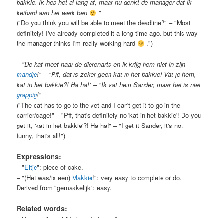
bakkie. Ik heb het al lang af, maar nu denkt de manager dat ik
keihard aan het werk ben
"
("Do you think you will be able to meet the deadline?" – "Most
definitely! I've already completed it a long time ago, but this way
the manager thinks I'm really working hard
.")
– "De kat moet naar de dierenarts en ik krijg hem niet in zijn
mandje
!" – "Pff, dat is zeker geen kat in het bakkie! Vat je hem,
kat in het bakkie?! Ha ha!" – "Ik vat hem Sander, maar het is niet
grappig
!"
("The cat has to go to the vet and I can't get it to go in the
carrier/cage!" – "Pff, that's definitely no 'kat in het bakkie'! Do you
get it, 'kat in het bakkie'?! Ha ha!" – "I get it Sander, it's not
funny, that's all!")
Expressions:
– "
Eitje
": piece of cake.
– "(Het was/is een)
Makkie
!": very easy to complete or do.
Derived from "gemakkelijk": easy.
Related words: