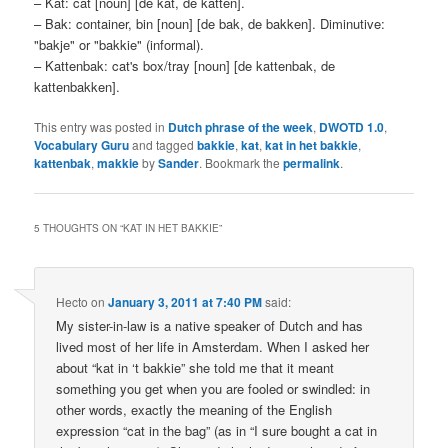
– Kat: cat [noun] [de kat, de katten].
– Bak: container, bin [noun] [de bak, de bakken]. Diminutive:
"bakje" or "bakkie" (informal).
– Kattenbak: cat's box/tray [noun] [de kattenbak, de
kattenbakken].
This entry was posted in
Dutch phrase of the week
,
DWOTD 1.0
,
Vocabulary Guru
and tagged
bakkie
,
kat
,
kat in het bakkie
,
kattenbak
,
makkie
by
Sander
. Bookmark the
permalink
.
5 THOUGHTS ON “
KAT IN HET BAKKIE
”
Hecto
on
January 3, 2011 at 7:40 PM
said:
My sister-in-law is a native speaker of Dutch and has
lived most of her life in Amsterdam. When I asked her
about “kat in ‘t bakkie” she told me that it meant
something you get when you are fooled or swindled: in
other words, exactly the meaning of the English
expression “cat in the bag” (as in “I sure bought a cat in