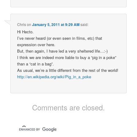
Chris
on
January 5, 2011 at 9:29 AM
said:
Hi Hecto.
I’ve never heard (or even seen in films, etc) that
expression over here.
But, then again, I have led a very sheltered life…:-)
I think we are indeed more liable to buy a “pig in a poke”
than a “cat in a bag”.
As usual, we’re a little different from the rest of the world!
http://en.wikipedia.org/wiki/Pig_in_a_poke
Comments are closed.