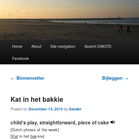
Learning Dutch can be fun!
Dutch Word of the Day
Main
Home
About
Site navigation
Search DWOTD
Skip
Skip
menu
Facebook
to
to
primary
secondary
Post
←
Binnenvetter
Bijleggen
→
navigation
content
content
Kat in het bakkie
Posted on
December 13, 2010
by
Sander
child's play, straightforward, piece of cake
[Dutch phrase of the week]
[
Kat
in het
bak
-kie]