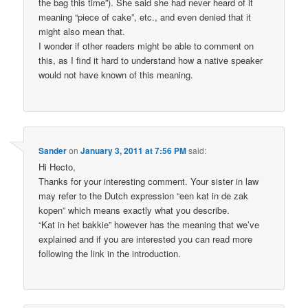
the bag this time”). She said she had never heard of it
meaning “piece of cake”, etc., and even denied that it
might also mean that.
I wonder if other readers might be able to comment on
this, as I find it hard to understand how a native speaker
would not have known of this meaning.
Sander
on
January 3, 2011 at 7:56 PM
said:
Hi Hecto,
Thanks for your interesting comment. Your sister in law
may refer to the Dutch expression “een kat in de zak
kopen” which means exactly what you describe.
“Kat in het bakkie” however has the meaning that we’ve
explained and if you are interested you can read more
following the link in the introduction.