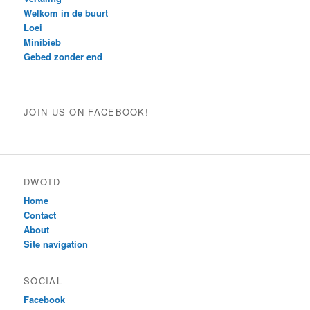
Welkom in de buurt
Loei
Minibieb
Gebed zonder end
JOIN US ON FACEBOOK!
DWOTD
Home
Contact
About
Site navigation
SOCIAL
Facebook