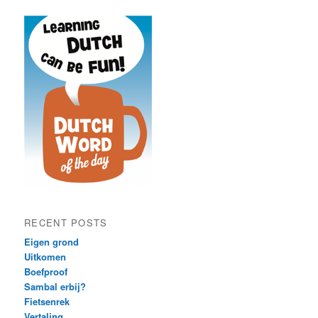
RECENT POSTS
Eigen grond
Uitkomen
Boefproof
Sambal erbij?
Fietsenrek
Vertaling