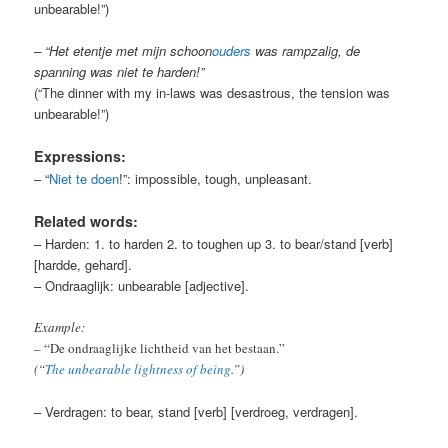
unbearable!”)
– “Het etentje met mijn schoon
ouders
was rampzalig, de
spanning was niet te harden!”
(“The dinner with my in-laws was desastrous, the tension was
unbearable!”)
Expressions:
– “
Niet te doen
!”: impossible, tough, unpleasant.
Related words:
– Harden: 1. to harden 2. to toughen up 3. to bear/stand [verb]
[hardde, gehard].
– Ondraaglijk: unbearable [adjective].
Example:
– “De ondraaglijke lichtheid van het bestaan.”
(“
The unbearable lightness of being
.”)
– Verdragen: to bear, stand [verb] [verdroeg, verdragen].