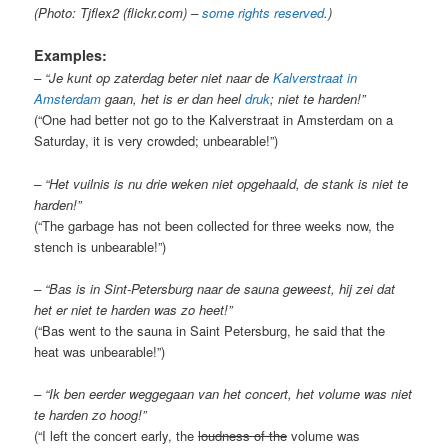
(Photo: Tjflex2 (flickr.com) –
some rights reserved
.)
Examples:
– “Je kunt op zaterdag beter niet naar de
Kalverstraat in
Amsterdam
gaan, het is er dan heel
druk
; niet te harden!”
(“One had better not go to the Kalverstraat in Amsterdam on a
Saturday, it is very crowded; unbearable!”)
– “Het vuilnis is nu drie weken niet opgehaald, de stank is niet te
harden!”
(“The garbage has not been collected for three weeks now, the
stench is unbearable!”)
– “Bas is in Sint-Petersburg naar de sauna geweest, hij zei dat
het er niet te harden was zo heet!”
(“Bas went to the sauna in Saint Petersburg, he said that the
heat was unbearable!”)
– “Ik ben eerder weggegaan van het concert, het volume was niet
te harden zo hoog!”
(“I left the concert early, the
loudness of the
volume was