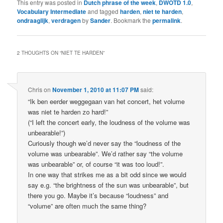
This entry was posted in
Dutch phrase of the week
,
DWOTD 1.0
,
Vocabulary Intermediate
and tagged
harden
,
niet te harden
,
ondraaglijk
,
verdragen
by
Sander
. Bookmark the
permalink
.
2 THOUGHTS ON “
NIET TE HARDEN
”
Chris
on
November 1, 2010 at 11:07 PM
said:
“Ik ben eerder weggegaan van het concert, het volume
was niet te harden zo hard!”
(“I left the concert early, the loudness of the volume was
unbearable!”)
Curiously though we’d never say the “loudness of the
volume was unbearable”. We’d rather say “the volume
was unbearable” or, of course “it was too loud!”.
In one way that strikes me as a bit odd since we would
say e.g. “the brightness of the sun was unbearable”, but
there you go. Maybe it’s because “loudness” and
“volume” are often much the same thing?