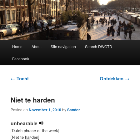
Learning Dutch can be fun!
Dutch Word of the Day
Main
Home
About
Site navigation
Search DWOTD
Skip
Skip
menu
Facebook
to
to
primary
secondary
Post
←
Tocht
Ontdekken
→
navigation
content
content
Niet te harden
Posted on
November 1, 2010
by
Sander
unbearable
[Dutch phrase of the week]
[Niet te
har
-den]