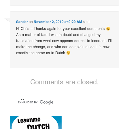
Sander
on
November 2, 2010 at 9:29 AM
said:
Hi Chris – Thanks again for your excellent comments
As a matter of fact I was in doubt and changed my
translation from what now appears correct to incorrect. I’ll
make the change, and who can complain since it is now
exactly the same as in Dutch
Comments are closed.