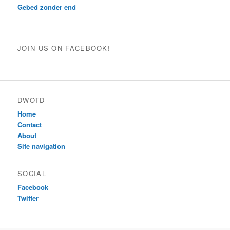
Gebed zonder end
JOIN US ON FACEBOOK!
DWOTD
Home
Contact
About
Site navigation
SOCIAL
Facebook
Twitter