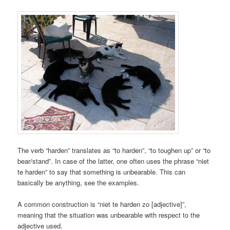
The verb “harden” translates as “to harden”, “to toughen up” or “to
bear/stand”. In case of the latter, one often uses the phrase “niet
te harden” to say that something is unbearable. This can
basically be anything, see the examples.
A common construction is “niet te harden zo [adjective]”,
meaning that the situation was unbearable with respect to the
adjective used.