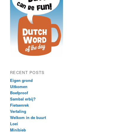
RECENT POSTS
Eigen grond
Uitkomen
Boefproof
Sambal erbij?
Fietsenrek
Vertaling
Welkom in de buurt
Loei
Minibieb