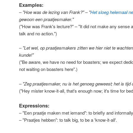
Examples:
– "Hoe was de lezing van Frank?" – "
Het sloeg helemaal n
gewoon een praatjesmaker."
("How was Frank's lecture?" – "It did not make any sense at 
talk and no action.")
– "Let wel, op praatjesmakers zitten we hier niet te wachten
kunde!"
("Be aware, we have no need for boasters; we expect dedicat
not waiting on boasters here".)
– "Zeg praatjesmaker, nu is het genoeg geweest; het is tij
("Hey mister know-it-all, that's enough now; it's time for bed
Expressions:
– "Een praatje maken met iemand": to briefly and informall
– "Praatjes hebben": to talk big, to be a 'know-it-all'.