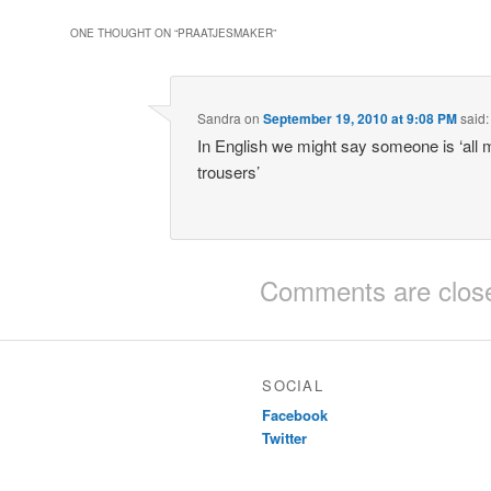
ONE THOUGHT ON “
PRAATJESMAKER
”
Sandra
on
September 19, 2010 at 9:08 PM
said:
In English we might say someone is ‘all
trousers’
Comments are clos
SOCIAL
Facebook
Twitter