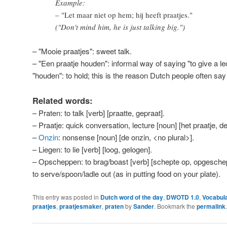
Example:
– "Let maar niet op hem; hij heeft praatjes."
("Don't mind him, he is just talking big.")
– "Mooie praatjes": sweet talk.
– "Een praatje houden": informal way of saying "to give a le
"houden": to hold; this is the reason Dutch people often say
Related words:
– Praten: to talk [verb] [praatte, gepraat].
– Praatje: quick conversation, lecture [noun] [het praatje, de
–
Onzin
: nonsense [noun] [de onzin, <no plural>].
– Liegen: to lie [verb] [loog, gelogen].
– Opscheppen: to brag/boast [verb] [schepte op, opgeschep
to serve/spoon/ladle out (as in putting food on your plate).
This entry was posted in
Dutch word of the day
,
DWOTD 1.0
,
Vocabul
praatjes
,
praatjesmaker
,
praten
by
Sander
. Bookmark the
permalink
.