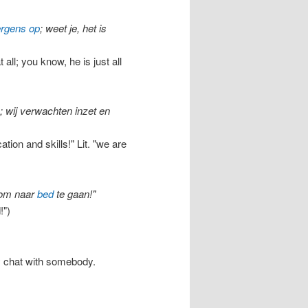
ergens op
; weet je, het is
all; you know, he is just all
; wij verwachten inzet en
ion and skills!" Lit. "we are
d om naar
bed
te gaan!"
!")
y chat with somebody.