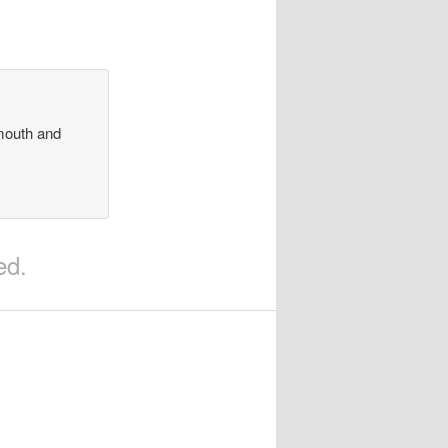
 mouth and
ed.