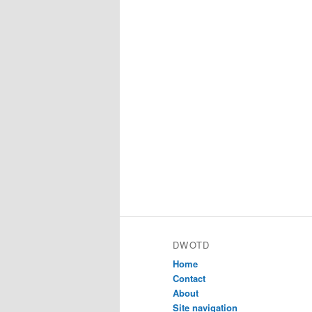
DWOTD
Home
Contact
About
Site navigation