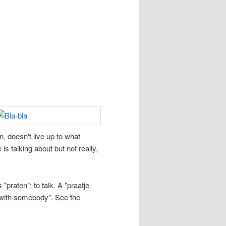
, doesn't live up to what
s talking about but not really,
"praten": to talk. A "praatje
n with somebody". See the