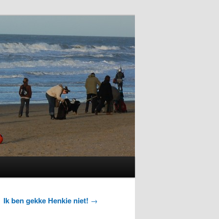
Ik ben gekke Henkie niet!
→