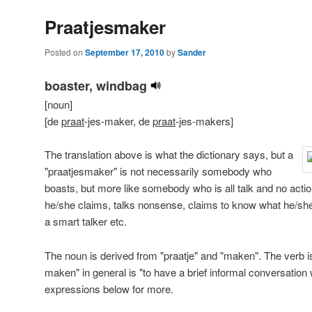
Praatjesmaker
Posted on
September 17, 2010
by
Sander
boaster, windbag
[noun]
[de
praat
-jes-maker, de
praat
-jes-makers]
The translation above is what the dictionary says, but a
"praatjesmaker" is not necessarily somebody who
boasts, but more like somebody who is all talk and no action
he/she claims, talks nonsense, claims to know what he/she i
a smart talker etc.
The noun is derived from "praatje" and "maken". The verb is 
maken" in general is "to have a brief informal conversatio
expressions below for more.