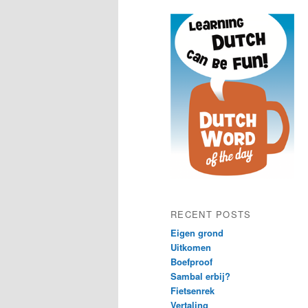
content
content
RECENT POSTS
Eigen grond
Uitkomen
Boefproof
Sambal erbij?
Fietsenrek
Vertaling