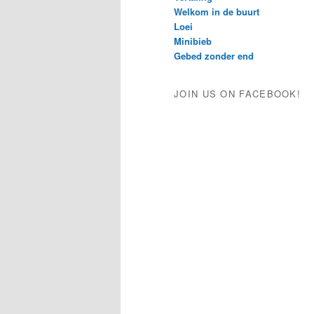
Welkom in de buurt
Loei
Minibieb
Gebed zonder end
JOIN US ON FACEBOOK!