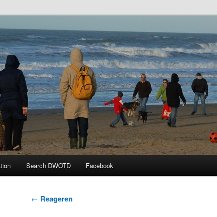
 the Day
tion
Search DWOTD
Facebook
Post
←
Reageren
navigation