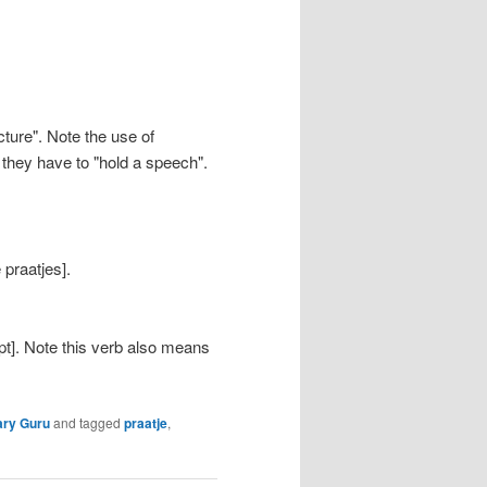
cture". Note the use of
 they have to "hold a speech".
 praatjes].
t]. Note this verb also means
ary Guru
and tagged
praatje
,