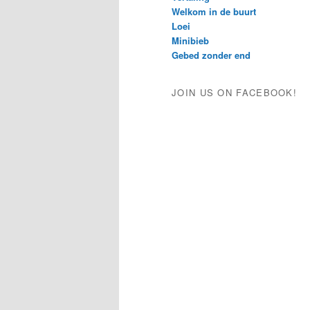
Welkom in de buurt
Loei
Minibieb
Gebed zonder end
JOIN US ON FACEBOOK!