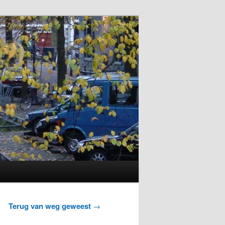
Terug van weg geweest
→