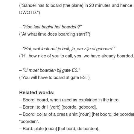
("Sander has to board (the plane) in 20 minutes and hence h
DWOTD.")
– "Hoe laat begint het boarden?"
("At what time does boarding start?")
– "Hoi, wat leuk dat je belt, ja, we zijn al geboard."
("Hi, how nice of you to call, yes, we have already boarded.
– "U moet boarden bij gate E3."
("You will have to board at gate E3.")
Related words:
– Boord: board, when used as explained in the intro.
– Boren: to drill [verb] [boorde, geboord].
– Boord: collar of a dress shirt [noun] [het boord, de boorde
"boorden".
– Bord: plate [noun] [het bord, de borden].