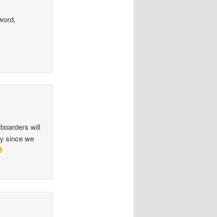
word,
boarders will
ly since we