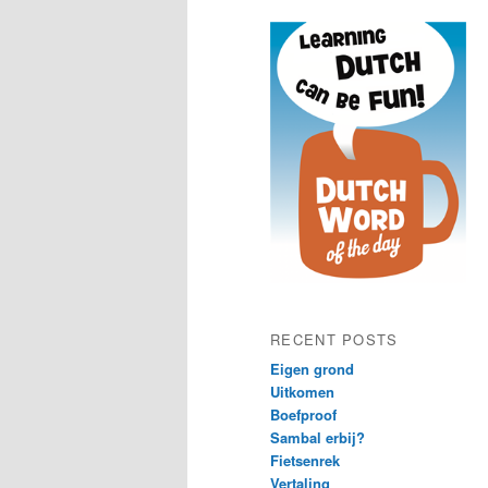
content
content
RECENT POSTS
Eigen grond
Uitkomen
Boefproof
Sambal erbij?
Fietsenrek
Vertaling