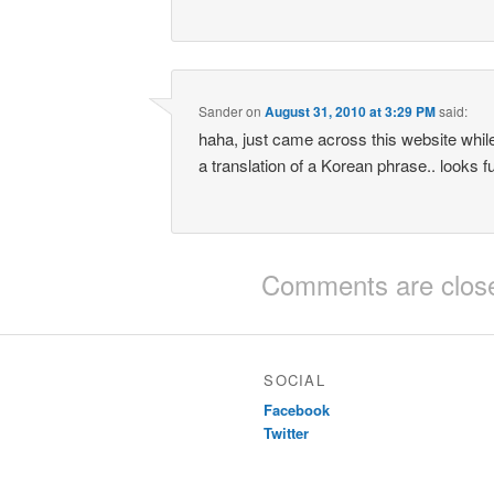
Sander
on
August 31, 2010 at 3:29 PM
said:
haha, just came across this website while
a translation of a Korean phrase.. looks fu
Comments are clos
SOCIAL
Facebook
Twitter