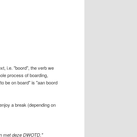
t, i.e. "boord", the verb we
hole process of boarding,
"to be on board" is "aan boord
 enjoy a break (depending on
ten met deze DWOTD."