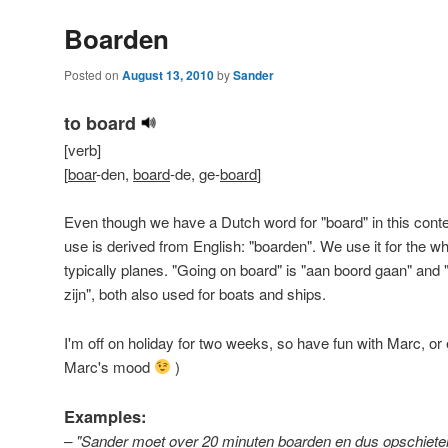
Boarden
Posted on
August 13, 2010
by
Sander
to board
[verb]
[
boar
-den,
board
-de, ge-
board
]
Even though we have a Dutch word for "board" in this contex
use is derived from English: "boarden". We use it for the w
typically planes. "Going on board" is "aan boord gaan" and 
zijn", both also used for boats and ships.
I'm off on holiday for two weeks, so have fun with Marc, or
Marc's mood
)
Examples:
– "Sander moet over 20 minuten boarden en dus opschie