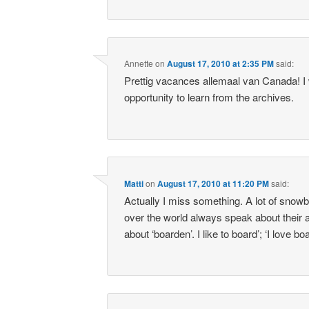
Annette
on
August 17, 2010 at 2:35 PM
said:
Prettig vacances allemaal van Canada! I w
opportunity to learn from the archives.
Matti
on
August 17, 2010 at 11:20 PM
said:
Actually I miss something. A lot of snowb
over the world always speak about their a
about ‘boarden’. I like to board’; ‘I love boa