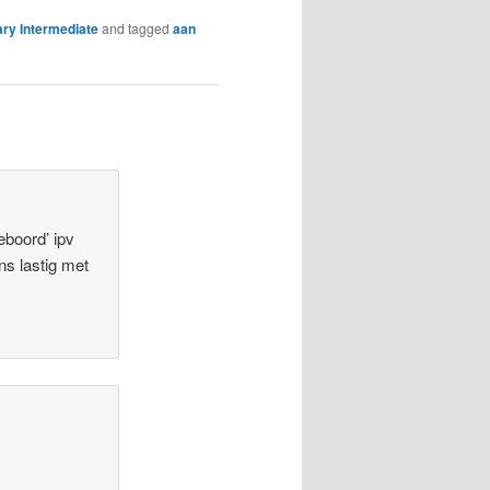
ry Intermediate
and tagged
aan
eboord’ ipv
ens lastig met