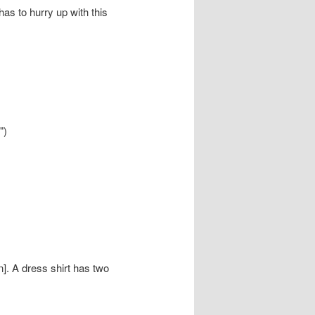
as to hurry up with this
")
n]. A dress shirt has two