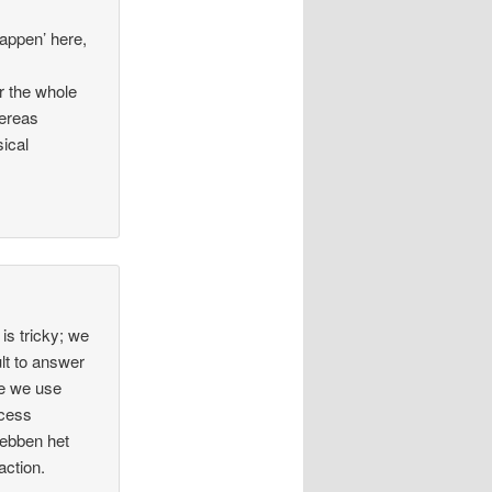
tappen’ here,
r the whole
hereas
sical
is tricky; we
cult to answer
se we use
ocess
hebben het
action.