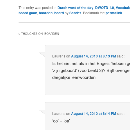
This entry was posted in
Dutch word of the day
,
DWOTD 1.0
,
Vocabula
boord gaan
,
boarden
,
boord
by
Sander
. Bookmark the
permalink
.
9 THOUGHTS ON “
BOARDEN
”
Laurens
on
August 14, 2010 at 8:13 PM
said:
Is het niet net als in het Engels ‘hebben g
‘zijn geboord’ (voorbeeld 3)? Blijft overig
dergelijke leenwoorden.
Laurens
on
August 14, 2010 at 8:14 PM
said:
‘oo’ = ‘oa’