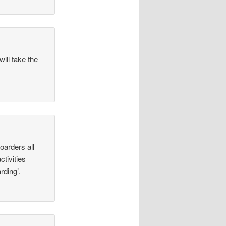
ill take the
oarders all
ctivities
rding’.