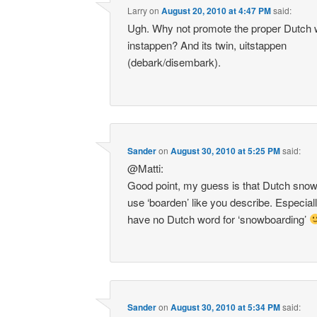
Larry
on
August 20, 2010 at 4:47 PM
said:
Ugh. Why not promote the proper Dutch 
instappen? And its twin, uitstappen
(debark/disembark).
Sander
on
August 30, 2010 at 5:25 PM
said:
@Matti:
Good point, my guess is that Dutch snow
use ‘boarden’ like you describe. Especial
have no Dutch word for ‘snowboarding’
Sander
on
August 30, 2010 at 5:34 PM
said: