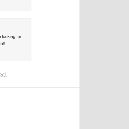
 looking for
n!!
ed.