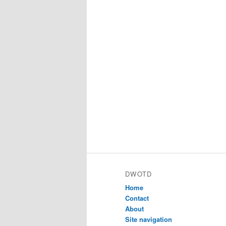
DWOTD
Home
Contact
About
Site navigation