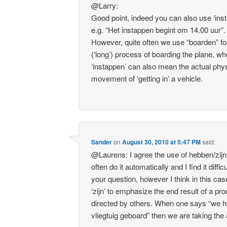
@Larry:
Good point, indeed you can also use ‘ins
e.g. “Het instappen begint om 14.00 uur”.
However, quite often we use “boarden” fo
(‘long’) process of boarding the plane, w
‘instappen’ can also mean the actual phy
movement of ‘getting in’ a vehicle.
Sander
on
August 30, 2010 at 5:47 PM
said:
@Laurens: I agree the use of hebben/zijn 
often do it automatically and I find it diffi
your question, however I think in this ca
‘zijn’ to emphasize the end result of a pr
directed by others. When one says “we 
vliegtuig geboard” then we are taking the 