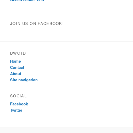
JOIN US ON FACEBOOK!
DWOTD
Home
Contact
About
Site navigation
SOCIAL
Facebook
Twitter