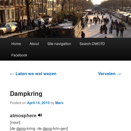
Learning Dutch can be fun!
Dutch Word of the Day
Main
Home
About
Site navigation
Search DWOTD
Skip
Skip
menu
Facebook
to
to
primary
secondary
Post
←
Laten we wel wezen
Vervelen
→
navigation
content
content
Dampkring
Posted on
April 14, 2010
by
Marc
atmosphere
[noun]
[de
damp
-kring. de
damp
-krin-gen]