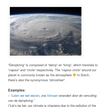
“Dampkring” is composed of “damp” en “kring”, which translate to
“vapour” and “circle” respectively. The “vapour circle” around our
planet is commonly known as the
atmosphere
In Dutch,
there’s also the synonymous “atmosfeer”.
Examples:
– “
Laten we wel wezen
, ons
klimaat
verandert door de vervuiling
van de dampkring.”
(“Let’s be fair, our climate is changing due to the pollution of the