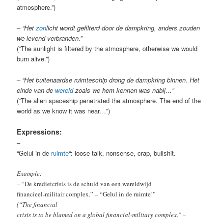
atmosphere.”)
– “Het
zon
licht wordt gefilterd door de dampkring, anders zouden
we levend verbranden.”
(“The sunlight is filtered by the atmosphere, otherwise we would
burn alive.”)
– “Het buitenaardse ruimteschip drong de dampkring binnen. Het
einde van de
wereld
zoals we hem kennen was nabij…”
(“The alien spaceship penetrated the atmosphere. The end of the
world as we know it was near…”)
Expressions:
–
“Gelul in de
ruimte
“: loose talk, nonsense, crap, bullshit.
Example:
– “De kredietcrisis is de schuld van een wereldwijd
financieel-militair complex.” – “Gelul in de ruimte!”
(“The financial
crisis is to be blamed on a global financial-military complex.” –