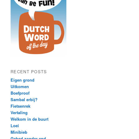
RECENT POSTS
Eigen grond
Uitkomen
Boefproof
Sambal erbij?
Fietsenrek
Vertaling
Welkom in de buurt
Loei
Minibieb
Gebed zonder end