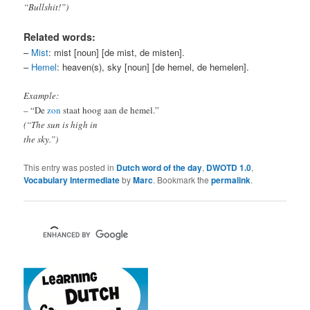
“Bullshit!”)
Related words:
–
Mist
: mist [noun] [de mist, de misten].
–
Hemel
: heaven(s), sky [noun] [de hemel, de hemelen].
Example:
– “De
zon
staat hoog aan de hemel.”
(“The sun is high in
the sky.”)
This entry was posted in
Dutch word of the day
,
DWOTD 1.0
,
Vocabulary Intermediate
by
Marc
. Bookmark the
permalink
.