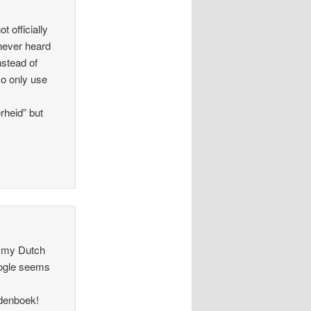
 officially
 never heard
nstead of
so only use
rheid” but
y my Dutch
oogle seems
rdenboek!