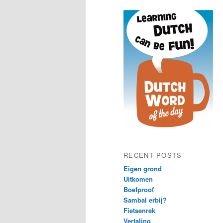
content
content
RECENT POSTS
Eigen grond
Uitkomen
Boefproof
Sambal erbij?
Fietsenrek
Vertaling