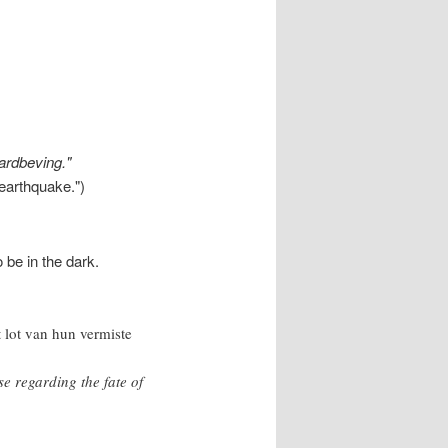
aardbeving."
 earthquake.")
 be in the dark.
t lot van hun vermiste
se regarding the fate of