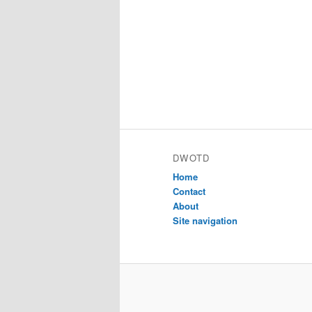
DWOTD
Home
Contact
About
Site navigation