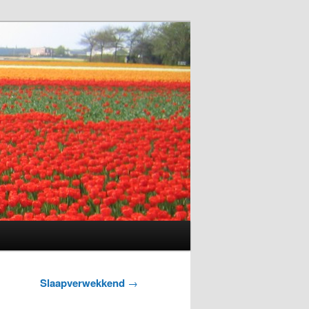
Slaapverwekkend
→