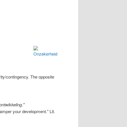
ity/contingency. The opposite
ontwikkeling."
n hamper your development."
Lit.