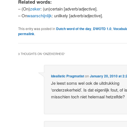
Related words:
– (On)
zeker
: (un)certain [adverb/adjective].
– On
waarschijnlijk
: unlikely [adverb/adjective].
This entry was posted in
Dutch word of the day
,
DWOTD 1.0
,
Vocabul
permalink
.
3 THOUGHTS ON “
ONZEKERHEID
”
Idealistic Pragmatist
on
January 20, 2010 at 2
Je leest soms wel ook de uitdrukking
‘onderzekerheid’. Is dat eigenlijk fout, of i
misschien toch niet helemaal hetzelfde?