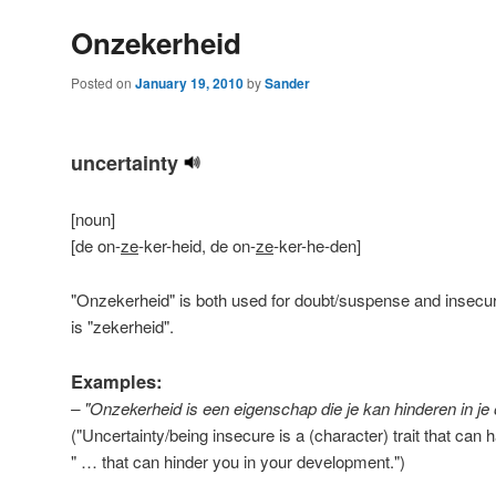
Onzekerheid
Posted on
January 19, 2010
by
Sander
uncertainty
[noun]
[de on-
ze
-ker-heid, de on-
ze
-ker-he-den]
"Onzekerheid" is both used for doubt/suspense and insecur
is "zekerheid".
Examples:
– "Onzekerheid is een eigenschap die je kan hinderen in je 
("Uncertainty/being insecure is a (character) trait that ca
" … that can hinder you in your development.
")