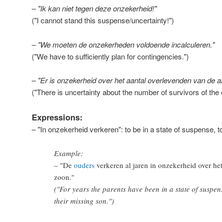
– "Ik kan niet tegen deze onzekerheid!"
("I cannot stand this suspense/uncertainty!")
– "We moeten de onzekerheden voldoende incalculeren."
("We have to sufficiently plan for contingencies.")
– "Er is onzekerheid over het aantal overlevenden van de 
("There is uncertainty about the number of survivors of the
Expressions:
– "In onzekerheid verkeren": to be in a state of suspense, to
Example:
– "
De
ouders
verkeren al jaren in onzekerheid over he
zoon.
"
("For years the parents have been in a state of suspen
their missing son.")