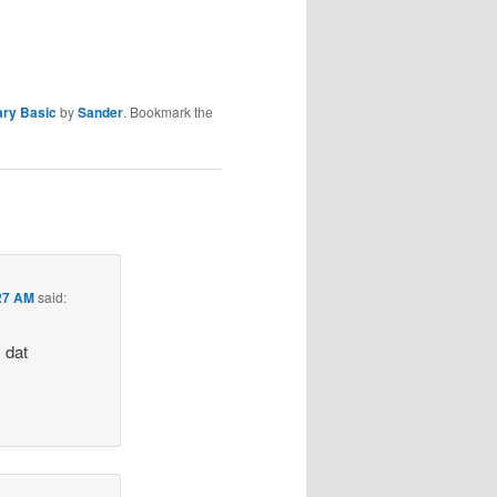
ary Basic
by
Sander
. Bookmark the
:27 AM
said:
s dat