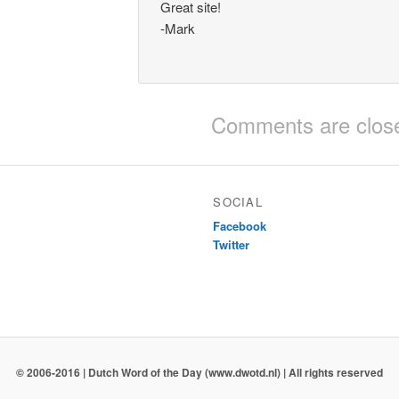
Great site!
-Mark
Comments are clos
SOCIAL
Facebook
Twitter
© 2006-2016 | Dutch Word of the Day (www.dwotd.nl) | All rights reserved