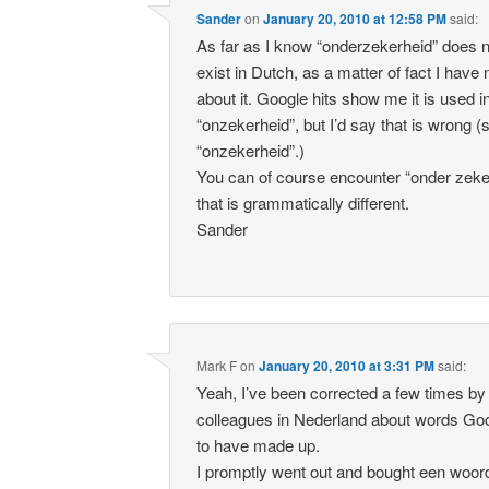
Sander
on
January 20, 2010 at 12:58 PM
said:
As far as I know “onderzekerheid” does not
exist in Dutch, as a matter of fact I have
about it. Google hits show me it is used i
“onzekerheid”, but I’d say that is wrong (
“onzekerheid”.)
You can of course encounter “onder zeke
that is grammatically different.
Sander
Mark F
on
January 20, 2010 at 3:31 PM
said:
Yeah, I’ve been corrected a few times b
colleagues in Nederland about words G
to have made up.
I promptly went out and bought een woo