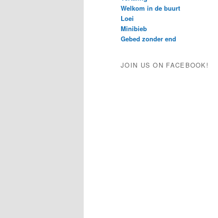
Welkom in de buurt
Loei
Minibieb
Gebed zonder end
JOIN US ON FACEBOOK!