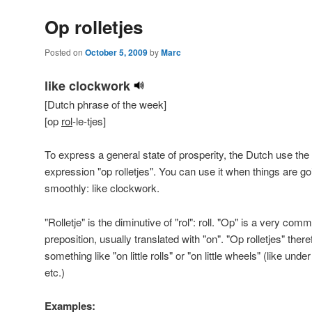
Op rolletjes
Posted on
October 5, 2009
by
Marc
like clockwork
[Dutch phrase of the week]
[op
rol
-le-tjes]
To express a general state of prosperity, the Dutch use the
expression "op rolletjes". You can use it when things are go
smoothly: like clockwork.
"Rolletje" is the diminutive of "rol": roll. "Op" is a very com
preposition, usually translated with "on". "Op rolletjes" theref
something like "on little rolls" or "on little wheels" (like und
etc.)
Examples: