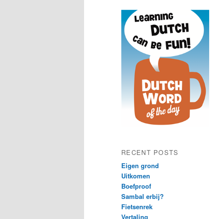
content
content
RECENT POSTS
Eigen grond
Uitkomen
Boefproof
Sambal erbij?
Fietsenrek
Vertaling