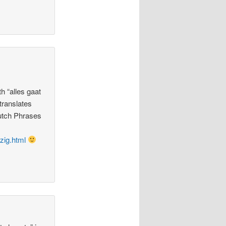
th “alles gaat
 translates
Dutch Phrases
zig.html