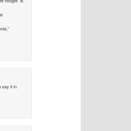
 te hoogte” is
at
nts.”
 say it in