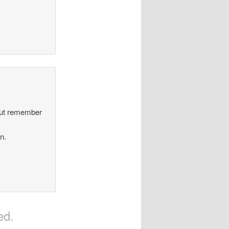
but remember
.
an.
ed.