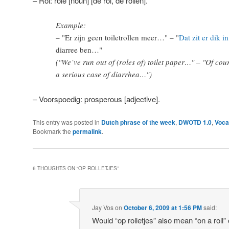
– Rol: role [noun] [de rol, de rollen].
Example:
– "Er zijn geen toiletrollen meer…" – "
Dat zit er dik in
diarree ben…"
("We’ve run out of (roles of) toilet paper…" – "Of cou
a serious case of diarrhea…")
– Voorspoedig: prosperous [adjective].
This entry was posted in
Dutch phrase of the week
,
DWOTD 1.0
,
Voca
Bookmark the
permalink
.
6 THOUGHTS ON “
OP ROLLETJES
”
Jay Vos
on
October 6, 2009 at 1:56 PM
said:
Would “op rolletjes” also mean “on a roll” 