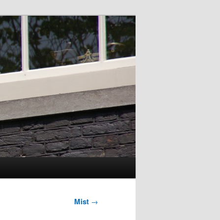
Mist
→