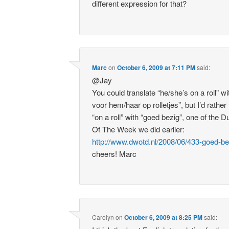
different expression for that?
Marc
on
October 6, 2009 at 7:11 PM
said:
@Jay
You could translate “he/she’s on a roll” wi
voor hem/haar op rolletjes”, but I’d rather
“on a roll” with “goed bezig”, one of the 
Of The Week we did earlier:
http://www.dwotd.nl/2008/06/433-goed-be
cheers! Marc
Carolyn
on
October 6, 2009 at 8:25 PM
said: