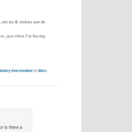
, net nu ik serieus aan de
rse, just when I’m having
bulary Intermediate
by
Marc
.
or is there a