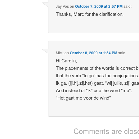
Jay Vos
on
October 7, 2009 at 2:57 PM
said:
Thanks, Marc for the clarification.
Mick
on
October 8, 2009 at 1:54 PM
said:
Hi Carolin,
The placements of the words is correct 
that the verb “to go” has the conjugations
Ik ga, (jij,hij,zij,het) gaat, “wij jullie, zij” ga
And instead of “ik” use the word “me”.
“Het gaat me voor de wind”
Comments are clos