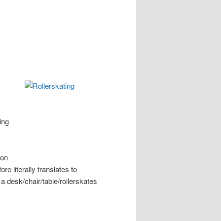
ing
mon
ore literally translates to
er a desk/chair/table/rollerskates