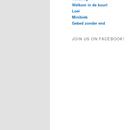
Welkom in de buurt
Loei
Minibieb
Gebed zonder end
JOIN US ON FACEBOOK!