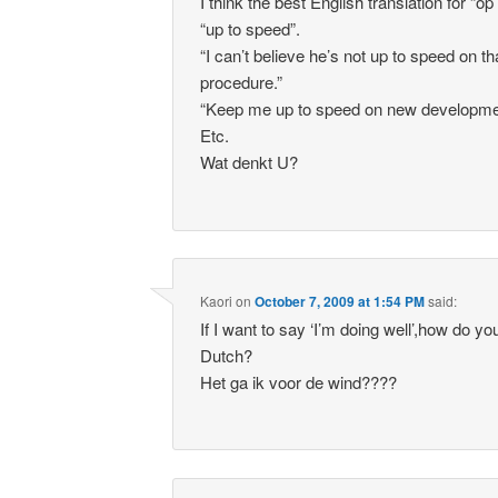
I think the best English translation for “op
“up to speed”.
“I can’t believe he’s not up to speed on th
procedure.”
“Keep me up to speed on new developme
Etc.
Wat denkt U?
Kaori
on
October 7, 2009 at 1:54 PM
said:
If I want to say ‘I’m doing well’,how do you
Dutch?
Het ga ik voor de wind????