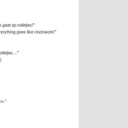
 gaat op rolletjes!"
verything goes like clockwork!"
rolletjes…"
)
en."