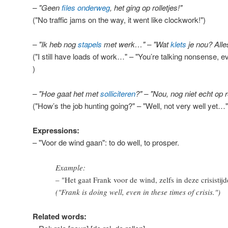
– "Geen
files
onderweg
, het ging op rolletjes!"
("No traffic jams on the way, it went like clockwork!")
– "Ik heb nog
stapels
met werk…" – "Wat
klets
je nou? Alles
("I still have loads of work…" – "You’re talking nonsense, e
)
– "Hoe gaat het met
solliciteren
?" – "Nou, nog niet echt op 
("How’s the job hunting going?" – "Well, not very well yet…"
Expressions:
– "Voor de wind gaan": to do well, to prosper.
Example:
– "Het gaat Frank voor de wind, zelfs in deze crisistijd
("Frank is doing well, even in these times of crisis.")
Related words: