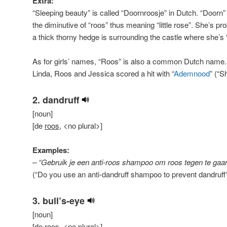
Extra:
“Sleeping beauty” is called “Doornroosje” in Dutch. “Doorn”
the diminutive of “roos” thus meaning “little rose”. She’s p
a thick thorny hedge is surrounding the castle where she’s 
As for girls’ names, “Roos” is also a common Dutch name.
Linda, Roos and Jessica scored a hit with “
Ademnood
” (“S
2. dandruff
[noun]
[de
roos
, <no plural>]
Examples:
– “Gebruik je een anti-roos shampoo om roos tegen te ga
(“Do you use an anti-dandruff shampoo to prevent dandruff
3. bull’s-eye
[noun]
[de
roos
, <no plural>]