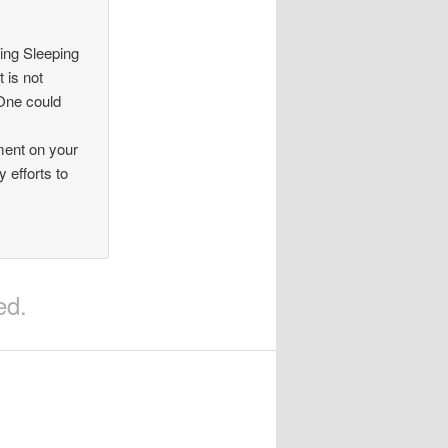
ing Sleeping
 is not
 One could
ment on your
 efforts to
ed.