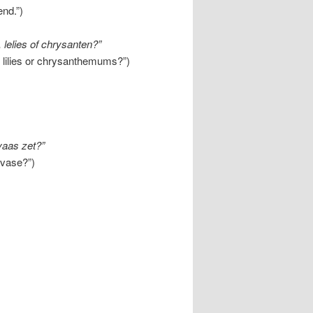
end.”)
 lelies of chrysanten?”
, lilies or chrysanthemums?”)
vaas zet?”
 vase?”)