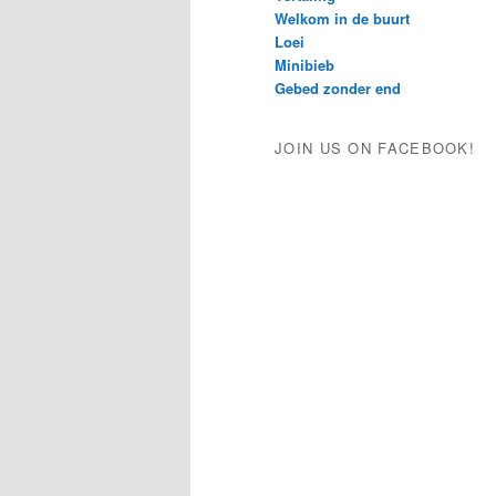
Welkom in de buurt
Loei
Minibieb
Gebed zonder end
JOIN US ON FACEBOOK!