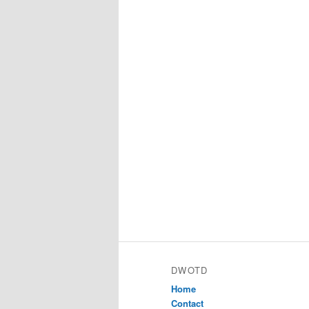
DWOTD
Home
Contact