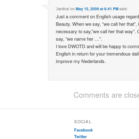
'Jantina'
on
May 15, 2009 at 6:41 PM
said:
Just a comment on English usage regard
Beauty. When we say, “we call her that”, it
necessary to say,”we call her that way”.
say, “we name her …”.
I love DWOTD and will be happy to com
English in return for your tremendous daily
improve my Nederlands.
Comments are clos
SOCIAL
Facebook
Twitter