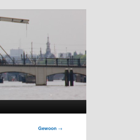
Gewoon
→