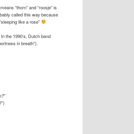
 means “thorn” and “roosje” is
robably called this way because
“sleeping like a rose”
 In the 1990’s, Dutch band
hortness in breath”).
an?”
?”)