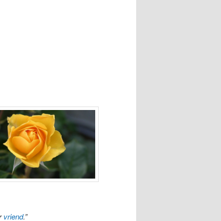
r
vriend
.”