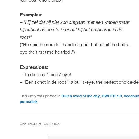
Examples:
– “Hij zei dat hij niet kon omgaan met een wapen maar
hij schoot de eerste keer dat hij het probeerde in de
roos!”
(“He said he couldn’t handle a gun, but he hit the bull’s-
eye the first time he tried .”)
Expressions:
– “In de roos!”: bulls’-eye!
– “Een schot in de roos”: a bull’s-eye, the perfect choice/dec
This entry was posted in
Dutch word of the day
,
DWOTD 1.0
,
Vocabul
permalink
.
ONE THOUGHT ON “
ROOS
”