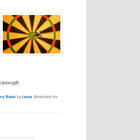
ision/gift.
ary Basic
by
Laura
. Bookmark the