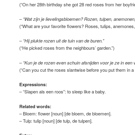
(“On her 28th birthday she got 28 red roses from her boyfri
– “Wat zijn je lievelingsbloemen? Rozen, tulpen, anemonen,
(“What are your favorite flowers? Roses, tulips, anemones
– “Hij plukte rozen uit de tuin van de buren.”
(“He picked roses from the neighbours’ garden.”)
– “Kun je de rozen even schuin afsnijden voor je ze in een 
(“Can you cut the roses slantwise before you put them in a
Expressions:
– “Slapen als een roos”: to sleep like a baby.
Related words:
– Bloem: flower [noun] [de bloem, de bloemen].
– Tulp: tulip [noun] [de tulp, de tulpen].