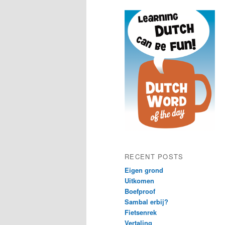
content
content
RECENT POSTS
Eigen grond
Uitkomen
Boefproof
Sambal erbij?
Fietsenrek
Vertaling