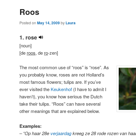
Roos
Posted on
May 14, 2009
by
Laura
1. rose
[noun]
[de
roos
, de
ro
-zen]
The most common use of “roos” is “rose”. As
you probably know, roses are not Holland’s
most famous flowers; tulips are. If you’ve
ever visited the
Keukenhof
(I have to admit I
haven’t), you know how serious the Dutch
take their tulips. “Roos” can have several
other meanings that are explained below.
Examples:
– “Op haar 28e
verjaardag
kreeg ze 28 rode rozen van haa