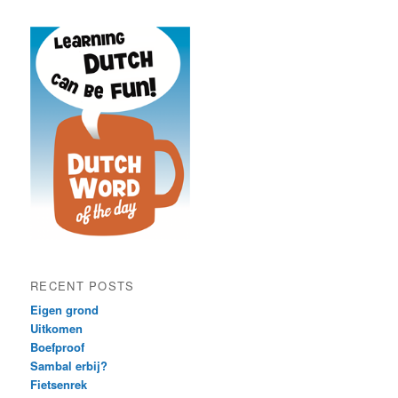
RECENT POSTS
Eigen grond
Uitkomen
Boefproof
Sambal erbij?
Fietsenrek