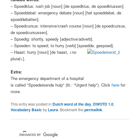
– Spoedklus: rush job [noun] [de spoedklus, de spoedklussen].
– Spoeddebat: emergency debate [noun] [het spoeddebat, de
spoeddebatten].
– Spoedcursus: intensive/crash course [noun] [de spoedcursus,
de spoedcursussen].
– Spoedig: shortly, speedy [adjective/adverb].
– Spoeden: to speed, to hurry [verb] [spoedde, gespoed].
– Haast: hurry [noun] [de haast, <no
plural>].
Extra:
The emergency department of a hospital
is called "Spoedeisende hulp" (lit.: "Urgent help"). Click
here
for
more.
This entry was posted in
Dutch word of the day
,
DWOTD 1.0
,
Vocabulary Basic
by
Laura
. Bookmark the
permalink
.