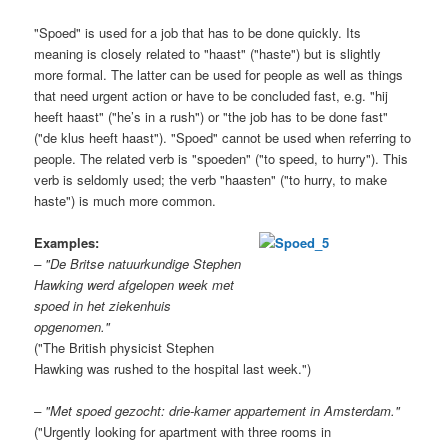
"Spoed" is used for a job that has to be done quickly. Its
meaning is closely related to "haast" ("haste") but is slightly
more formal. The latter can be used for people as well as things
that need urgent action or have to be concluded fast, e.g. "hij
heeft haast" ("he’s in a rush")
or "the job has to be done fast"
("de klus heeft haast"). "Spoed" cannot be used when referring to
people. The related verb is "spoeden" ("to speed, to hurry"). This
verb is seldomly used; the verb "haasten" ("to hurry, to make
haste") is much more common.
Examples:
– "De Britse natuurkundige Stephen
Hawking werd afgelopen week met
spoed in het ziekenhuis
opgenomen."
("The British physicist Stephen
Hawking was rushed to the hospital last week.")
– "Met spoed gezocht: drie-kamer appartement in Amsterdam."
("Urgently looking for apartment with three rooms in