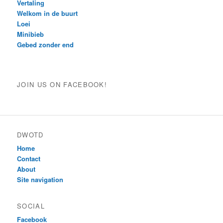
Vertaling
Welkom in de buurt
Loei
Minibieb
Gebed zonder end
JOIN US ON FACEBOOK!
DWOTD
Home
Contact
About
Site navigation
SOCIAL
Facebook