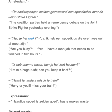
Amsterdam.")
– "De coalitiepartijen hielden gisteravond een spoeddebat over de
Joint Strike Fighter."
("The coalition parties held an emergency debate on the Joint
Strike Fighter yesterday evening.")
– "Heb je het
druk
?" -"
Ja, ik heb een spoedklus die over twee uur
af moet zijn.
"
("Are you busy?" – "Yes, I have a rush job that needs to be
finished in two hours.")
– "Ik heb enorme haast; kun je het kort houden?"
("I’m in a huge rush; can you keep it brief?")
– "Haast je, anders mis je je trein!"
("Hurry or you’ll miss your train!")
Expressions:
– "Haastige spoed is zelden goed": haste makes waste.
Related words: