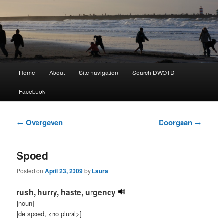
Learning Dutch can be fun!
Dutch Word of the Day
Main
Home
About
Site navigation
Search DWOTD
Skip
Skip
menu
Facebook
to
to
primary
secondary
Post
←
Overgeven
Doorgaan
→
navigation
content
content
Spoed
Posted on
April 23, 2009
by
Laura
rush, hurry, haste, urgency
[noun]
[de spoed, <no plural>]