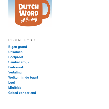
RECENT POSTS
Eigen grond
Uitkomen
Boefproof
Sambal erbij?
Fietsenrek
Vertaling
Welkom in de buurt
Loei
Minibieb
Gebed zonder end