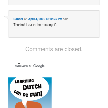
Sander
on
April 4, 2009 at 12:25 PM
said:
Thanks! I put in the missing ‘f’.
Comments are closed.