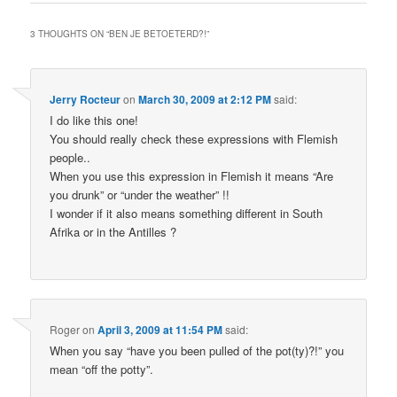
3 THOUGHTS ON “
BEN JE BETOETERD?!
”
Jerry Rocteur
on
March 30, 2009 at 2:12 PM
said:
I do like this one!
You should really check these expressions with Flemish
people..
When you use this expression in Flemish it means “Are
you drunk” or “under the weather” !!
I wonder if it also means something different in South
Afrika or in the Antilles ?
Roger
on
April 3, 2009 at 11:54 PM
said:
When you say “have you been pulled of the pot(ty)?!” you
mean “off the potty”.