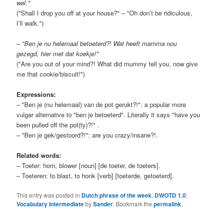
wel."
("Shall I drop you off at your house?" – "Oh don’t be ridiculous,
I’ll walk.")
– "Ben je nu helemaal betoeterd?! Wat heeft mamma nou
gezegd, hier met dat koekje!"
("Are you out of your mind?! What did mummy tell you, now give
me that cookie/biscuit!")
Expressions:
– "Ben je (nu helemaal) van de pot gerukt?!": a popular more
vulgar alternative to "ben je betoeterd". Literally it says "have you
been pulled off the pot(ty)?!" .
– "Ben je gek/gestoord?!": are you crazy/insane?!.
Related words:
– Toeter: horn, blower [noun] [de toeter, de toeters].
– Toeteren: to blast, to honk [verb] [toeterde, getoeterd].
This entry was posted in
Dutch phrase of the week
,
DWOTD 1.0
,
Vocabulary Intermediate
by
Sander
. Bookmark the
permalink
.