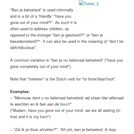
"Ben je betoeterd" is used informally
and is a bit of a ‘friendly’ "have you
gone out of your mind?!". As such it is
often used to address children, as
opposed to the stronger "ben je gestoord?!" or "ben je
besodemieterd?!". It can also be used in the meaning of "don’t be
daft/ridiculous".
A common variation is "ben je nu helemaal betoeterd" ("have you
gone completely out of your mind").
Note that "toeteren" is the Dutch verb for "to honk/blast/toot".
Examples:
– "Mevrouw, bent u nu helemaal betoeterd, wij staan hier allemaal
te wachten en ik ben aan de
beurt
!"
("Madam, have you gone out of your mind, we are all waiting (in
line) and it is my turn!")
– "Zal ik je thuis afzetten?"- "Ah joh, ben je betoeterd, ik loop