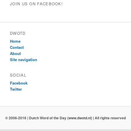
JOIN US ON FACEBOOK!
DWOTD
Home
Contact
About
Site navigation
SOCIAL
Facebook
Twitter
© 2006-2016 | Dutch Word of the Day (www.dwotd.nl) | All rights reserved