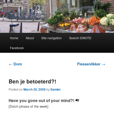
Learning Dutch can be fun!
Dutch Word of the Day
Main
Home
About
Site navigation
Search DWOTD
Skip
Skip
menu
Facebook
to
to
primary
secondary
Post
←
Dom
Flessenlikker
→
navigation
content
content
Ben je betoeterd?!
Posted on
March 30, 2009
by
Sander
Have you gone out of your mind?!
[Dutch phrase of the week]