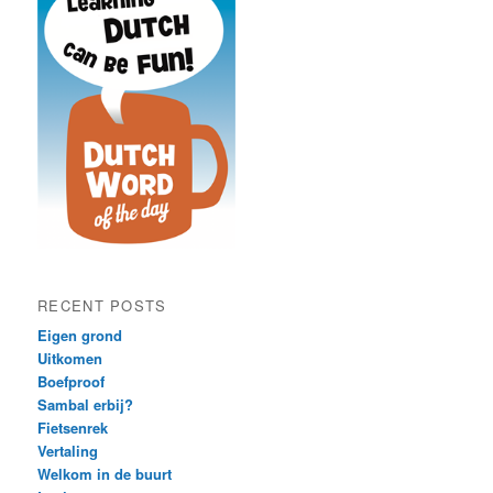
RECENT POSTS
Eigen grond
Uitkomen
Boefproof
Sambal erbij?
Fietsenrek
Vertaling
Welkom in de buurt