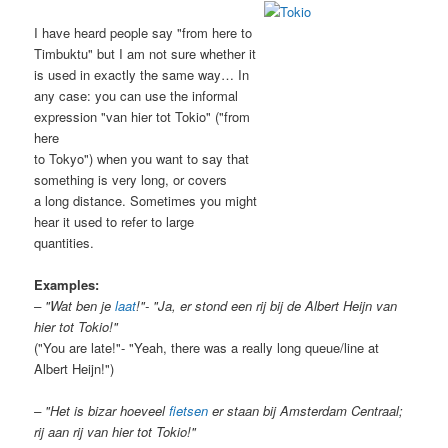
I have heard people say "from here to
Timbuktu" but I am not sure whether it
is used in exactly the same way… In
any case: you can use the informal
expression "van hier tot Tokio" ("from
here
to Tokyo") when you want to say that
something is very long, or covers
a long distance. Sometimes you might
hear it used to refer to large
quantities.
Examples:
– "Wat ben je
laat
!"- "Ja, er stond een rij bij de Albert Heijn van
hier tot Tokio!"
("You are late!"- "Yeah, there was a really long queue/line at
Albert Heijn!")
– "Het is bizar hoeveel
fietsen
er staan bij Amsterdam Centraal;
rij aan rij van hier tot Tokio!"