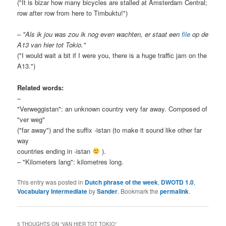
("It is bizar how many bicycles are stalled at Amsterdam Central;
row after row from here to Timbuktu!")
– "Als ik jou was zou ik nog even wachten, er staat een
file
op de
A13 van hier tot Tokio."
("I would wait a bit if I were you, there is a huge traffic jam on the
A13.")
Related words:
–
"Verweggistan": an unknown country very far away. Composed of
"ver weg"
("far away") and the suffix -istan (to make it sound like other far
way
countries ending in -istan
).
– "Kilometers lang": kilometres long.
This entry was posted in
Dutch phrase of the week
,
DWOTD 1.0
,
Vocabulary Intermediate
by
Sander
. Bookmark the
permalink
.
5 THOUGHTS ON “
VAN HIER TOT TOKIO
”