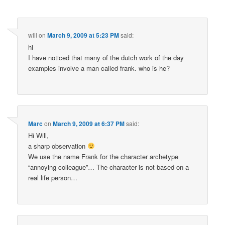
will
on
March 9, 2009 at 5:23 PM
said:
hi
I have noticed that many of the dutch work of the day
examples involve a man called frank. who is he?
Marc
on
March 9, 2009 at 6:37 PM
said:
Hi Will,
a sharp observation
We use the name Frank for the character archetype
“annoying colleague”… The character is not based on a
real life person…