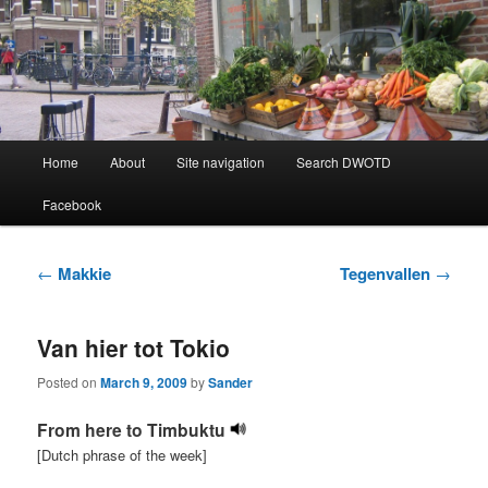
Learning Dutch can be fun!
Dutch Word of the Day
Main
Home
About
Site navigation
Search DWOTD
Skip
Skip
menu
Facebook
to
to
primary
secondary
Post
←
Makkie
Tegenvallen
→
navigation
content
content
Van hier tot Tokio
Posted on
March 9, 2009
by
Sander
From here to Timbuktu
[Dutch phrase of the week]