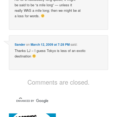
be said to be “a mile long” — unless it
really WAS a mile long; then we might be at
a loss for words.
Sander
on
March 12, 2009 at 7:28 PM
said:
Thanks LJ – I guess Tokyo is less of an exotic
destination
Comments are closed.