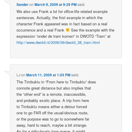
Sander
on
March 9, 2009 at 9:29 PM
said:
We also use Frank a lot for office-life related example
sentences. Actually, the first example in which the
character Frank appeared was in fact based on a real
occurrence and a real Frank
See the example with the
expression “onder de tram komen” in DWOTD “Tram” at
http://www.dwotd.nl/2006/09/dwotd_38_tram.html
LJ
on
March 11, 2009 at 1:03 PM
said:
The Timbuktu in “From here to Timbuktu” does
connote great distance but also implies that
the “other end” is a remote, inaccessible,
and probably exotic place. A trip from here
to Timbuktu means either a detour forced
one to go FAR off the usual/obvious route,
or the purpose was to go to somewhere far
away, hard to reach, maybe a bit strange.
As for a ridiculously long queue, it might