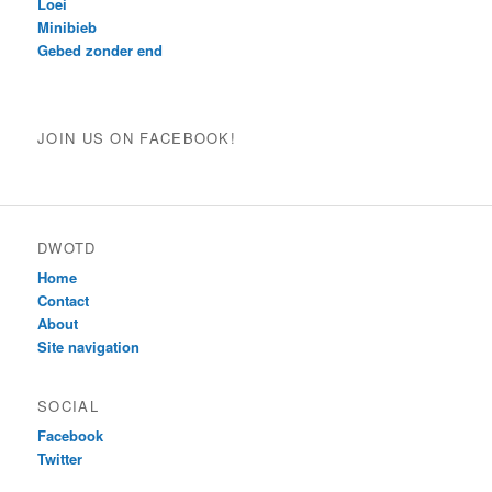
Loei
Minibieb
Gebed zonder end
JOIN US ON FACEBOOK!
DWOTD
Home
Contact
About
Site navigation
SOCIAL
Facebook
Twitter