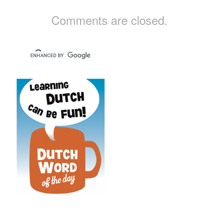
Comments are closed.