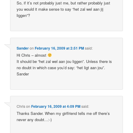
So, if it’s not probably just me, but rather probably just
you would it make sense to say “het zal wel aan jij
liggen”?
Sander
on
February 16, 2009 at 2:51 PM
said:
Hi Chris – almost
It should be “het zal wel aan jou liggen”. Unless there is
no doubt in which case you’d say: “het ligt aan jou”.
Sander
Chris
on
February 16, 2009 at 4:09 PM
said:
Thanks Sander. When my girlfriend tells me off there’s
never any doubt…:-)