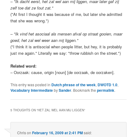
– "Ik dacht eerst, het zal wel aan mij liggen, maar later gaf zij
zelf toe dat ze fout zat."
("At first I thought it was because of me, but later she admitted
that she was wrong.")
– "Ik vind het asociaal als mensen afval op straat gooien, maar
goed, het zal wel weer aan mij liggen."
("I think it is antisocial when people litter, but hey, it is probably
just me again." Literally we say: "throw rubbish on the street.")
Related word:
– Oorzaak: cause, origin [noun] [de oorzaak, de oorzaken].
This entry was posted in
Dutch phrase of the week
,
DWOTD 1.0
,
Vocabulary Intermediate
by
Sander
. Bookmark the
permalink
.
5 THOUGHTS ON “
HET ZAL WEL AAN MIJ LIGGEN
”
Chris
on
February 16, 2009 at 2:41 PM
said: