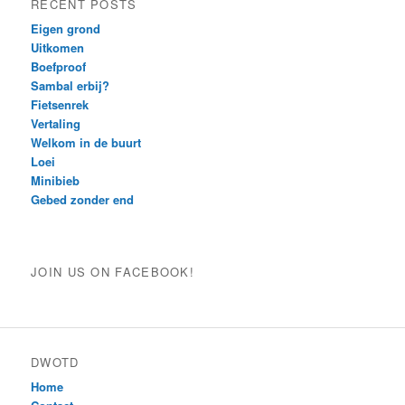
RECENT POSTS
Eigen grond
Uitkomen
Boefproof
Sambal erbij?
Fietsenrek
Vertaling
Welkom in de buurt
Loei
Minibieb
Gebed zonder end
JOIN US ON FACEBOOK!
DWOTD
Home