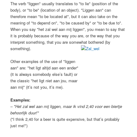
The verb "liggen" usually translates to "to lie" (position of the
body), or "to be" (location of an object). "Liggen aan" can
therefore mean "to be located at", but it can also take on the
meaning of "to depend on", "to be caused by" or "to be due to".
When you say "het zal wel aan mij liggen", you mean to say that
it is probably because of the way you are, or the way that you
interpret something, that you are somewhat bothered (by
something).
Other examples of the use of "liggen
aan" are: "het ligt altijd aan een ander"
(it is always somebody else’s fault) or
the classic "het ligt niet aan jou, maar
aan mij" (it’s not you, it’s me).
Examples:
– "Het zal wel aan mij liggen, maar ik vind 2,40 voor een biertje
behoorlijk duur!"
("I think 2,40 for a beer is quite expensive, but that’s probably
just me!")