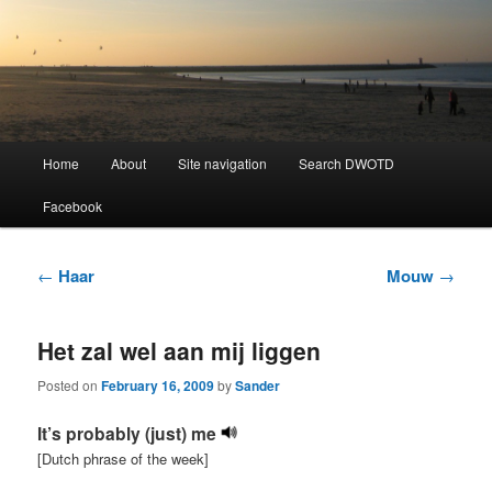
Learning Dutch can be fun!
Dutch Word of the Day
Main
Home
About
Site navigation
Search DWOTD
Skip
Skip
menu
Facebook
to
to
primary
secondary
Post
←
Haar
Mouw
→
navigation
content
content
Het zal wel aan mij liggen
Posted on
February 16, 2009
by
Sander
It’s probably (just) me
[Dutch phrase of the week]