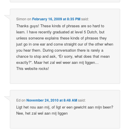
Simon
on
February 16, 2009 at 8:35 PM
said:
Thanks guys! These kinds of phrases are so hard to
learn. I have recently graduated at level 5 Dutch, but
unless someone explains these kinds of phrases they
just go in one ear and come straight our of the other when
you hear them. During conversation there is rarely a
chance to stop and ask, “Er sorry, what does that mean
exactly?”. Maar het zal wel weer aan mij liggen…
This website rocks!
Ed
on
November 24, 2010 at 8:48 AM
said:
Ligt het nou aan mij, of ligt er een gewicht aan mijn been?
Nee, het zal wel aan mij liggen