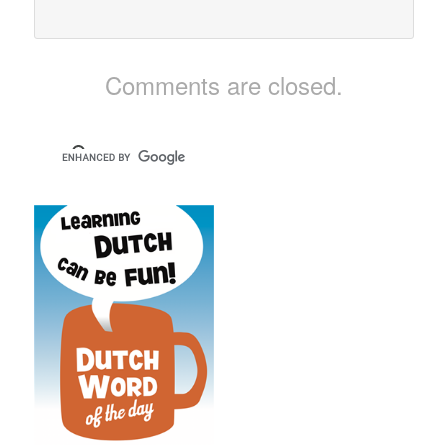
Comments are closed.