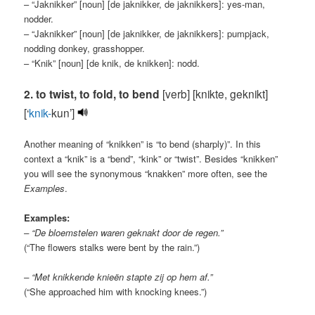
– “Jaknikker” [noun] [de jaknikker, de jaknikkers]: yes-man,
nodder.
– “Jaknikker” [noun] [de jaknikker, de jaknikkers]: pumpjack,
nodding donkey, grasshopper.
– “Knik” [noun] [de knik, de knikken]: nodd.
2. to twist, to fold, to bend
[verb] [knikte, geknikt]
[‘
knik-
kun’]
Another meaning of “knikken” is “to bend (sharply)”. In this
context a “knik” is a “bend”, “kink” or “twist”. Besides “knikken”
you will see the synonymous “knakken” more often, see the
Examples
.
Examples:
– “De bloemstelen waren geknakt door de regen.”
(“The flowers stalks were bent by the rain.”)
– “Met knikkende knieën stapte zij op hem af.”
(“She approached him with knocking knees.”)