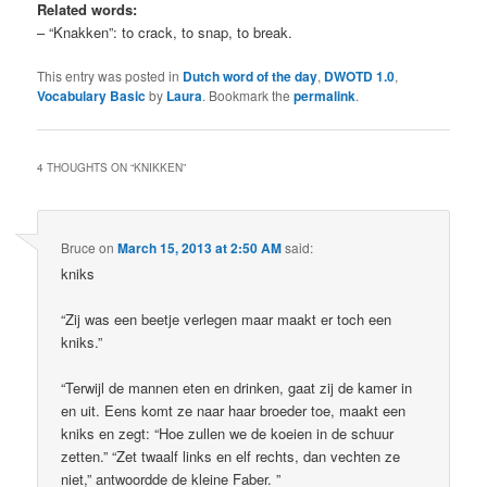
Related words:
– “Knakken”: to crack, to snap, to break.
This entry was posted in
Dutch word of the day
,
DWOTD 1.0
,
Vocabulary Basic
by
Laura
. Bookmark the
permalink
.
4 THOUGHTS ON “
KNIKKEN
”
Bruce
on
March 15, 2013 at 2:50 AM
said:
kniks
“Zij was een beetje verlegen maar maakt er toch een
kniks.”
“Terwijl de mannen eten en drinken, gaat zij de kamer in
en uit. Eens komt ze naar haar broeder toe, maakt een
kniks en zegt: “Hoe zullen we de koeien in de schuur
zetten.” “Zet twaalf links en elf rechts, dan vechten ze
niet,” antwoordde de kleine Faber. ”