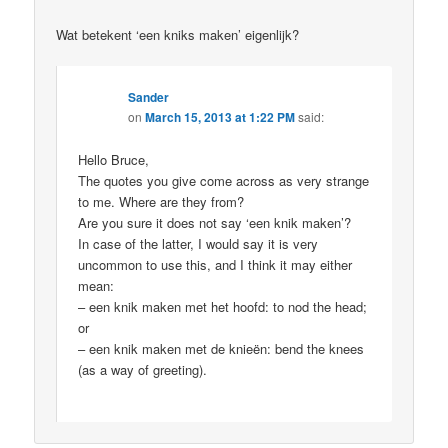
Wat betekent ‘een kniks maken’ eigenlijk?
Sander
on
March 15, 2013 at 1:22 PM
said:
Hello Bruce,
The quotes you give come across as very strange
to me. Where are they from?
Are you sure it does not say ‘een knik maken’?
In case of the latter, I would say it is very
uncommon to use this, and I think it may either
mean:
– een knik maken met het hoofd: to nod the head;
or
– een knik maken met de knieën: bend the knees
(as a way of greeting).