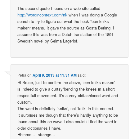
The second quote I found on a web site called
http://wordincontext.com/nl/
when I was doing a Google
search to try to figure out what the heck “een kniks
maken” means. It gave the source as Gösta Berling. I
assume this was from a Dutch translation of the 1891
Swedish novel by Selma Lagerlöf.
Petra
on
April 9, 2013 at 11:31 AM
said:
Hi Bruce, just to confirm the above, ‘een kniks maken’
is indeed to give a curtsy/bending the knees in a short
respectfull movement. It’s a very oldfashioned word and
custom.
The word is definitely ‘kniks’, not ‘knik’ in this context.
It surprises me though that there’s hardly anything to be
found about this on www. I also couldn’t find the word in
older dictionaries I have.
Hhmmm… strange…