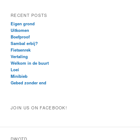
RECENT POSTS
Eigen grond
Uitkomen
Boefproof
Sambal erbij?
Fietsenrek
Vertaling
Welkom in de buurt
Loei
Minibieb
Gebed zonder end
JOIN US ON FACEBOOK!
DWOTD