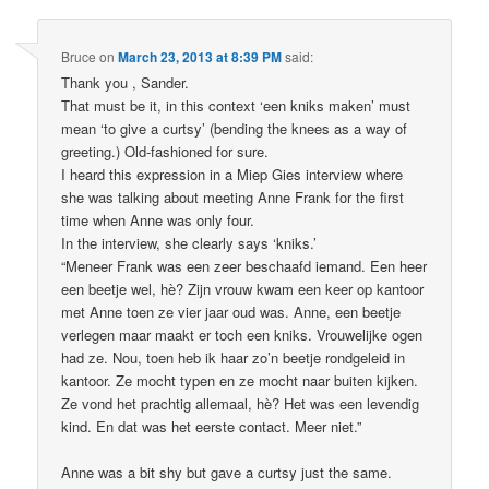
Bruce
on
March 23, 2013 at 8:39 PM
said:
Thank you , Sander.
That must be it, in this context ‘een kniks maken’ must
mean ‘to give a curtsy’ (bending the knees as a way of
greeting.) Old-fashioned for sure.
I heard this expression in a Miep Gies interview where
she was talking about meeting Anne Frank for the first
time when Anne was only four.
In the interview, she clearly says ‘kniks.’
“Meneer Frank was een zeer beschaafd iemand. Een heer
een beetje wel, hè? Zijn vrouw kwam een keer op kantoor
met Anne toen ze vier jaar oud was. Anne, een beetje
verlegen maar maakt er toch een kniks. Vrouwelijke ogen
had ze. Nou, toen heb ik haar zo’n beetje rondgeleid in
kantoor. Ze mocht typen en ze mocht naar buiten kijken.
Ze vond het prachtig allemaal, hè? Het was een levendig
kind. En dat was het eerste contact. Meer niet.”
Anne was a bit shy but gave a curtsy just the same.