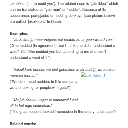
jaknikken (lit: ‘to nodd yes’). The related noun is “jaknikker” which
can be translated as “yes-man” or “nodder”. Because of its
appearance, pumpjacks or nodding donkeys (see picture below)
are called “jaknikkers” in Dutch.
Examples:
– “Ze knikte ja maar volgens mij snapte ze er geen woord van.”
(“She nodded (in agreement), but I think she didn’t understand a
word”. Lit: “She nodded yes but according to me she didn’t
understand a word of it.”)
– “Jaknikkers kunnen we niet gebruiken in dit bedrijf; we zoeken
mensen met lef!”
(“We don’t need nodders in this company;
we are looking for people with guts!”)
– “De jaknikkers zagen er indrukwekkend
uit in het lege landschap.”
(“The grasshoppers looked impressive in the empty landscape.”)
Related words: