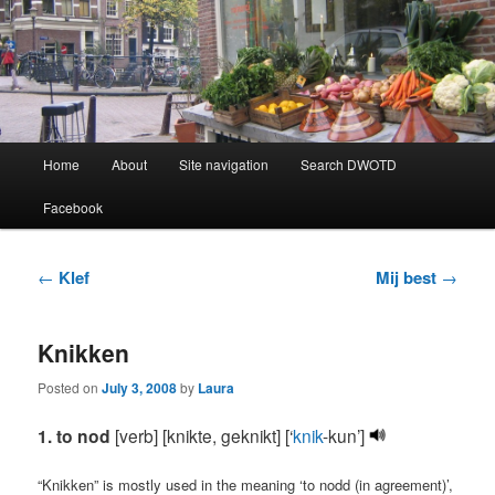
Learning Dutch can be fun!
Dutch Word of the Day
Main
Home
About
Site navigation
Search DWOTD
Skip
Skip
menu
Facebook
to
to
primary
secondary
Post
←
Klef
Mij best
→
navigation
content
content
Knikken
Posted on
July 3, 2008
by
Laura
1. to nod
[verb] [knikte, geknikt] [‘
knik
-kun’]
“Knikken” is mostly used in the meaning ‘to nodd (in agreement)’,