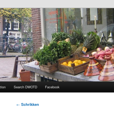
 the Day
tion
Search DWOTD
Facebook
Post
←
Schrikken
navigation