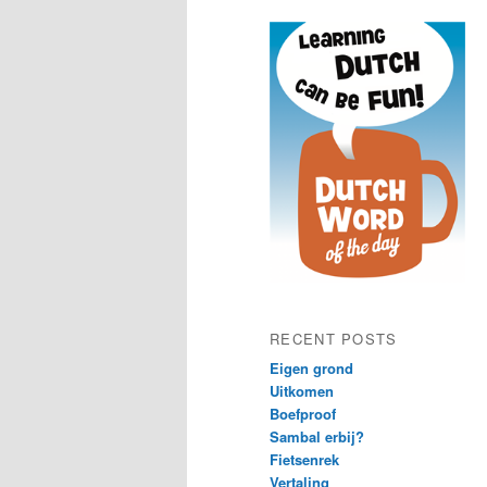
content
content
RECENT POSTS
Eigen grond
Uitkomen
Boefproof
Sambal erbij?
Fietsenrek
Vertaling