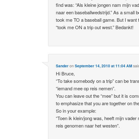
find was: “Als kleine jongen nam mijn v
naar een baseballwedstrijd.” As a small b
took me TO a baseball game. But I want 
“took me ON a trip out west.” Bedankt!
Sander
on
September 14, 2010 at 11:04 AM
sai
Hi Bruce,
“To take somebody on a trip” can be tran
“iemand mee op reis nemen”.
You can leave out the “mee” but it is co
to emphasize that you are together on the 
So in your example:
“Toen ik klein/jong was, heeft mijn vader
reis genomen naar het westen”.