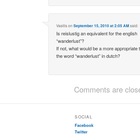
Vasilis
on
September 15, 2010 at 2:05 AM
said:
Is reislustig an equivalent for the english
“wanderlust”?
If not, what would be a more appropriate t
the word “wanderlust” in dutch?
Comments are clos
SOCIAL
Facebook
Twitter