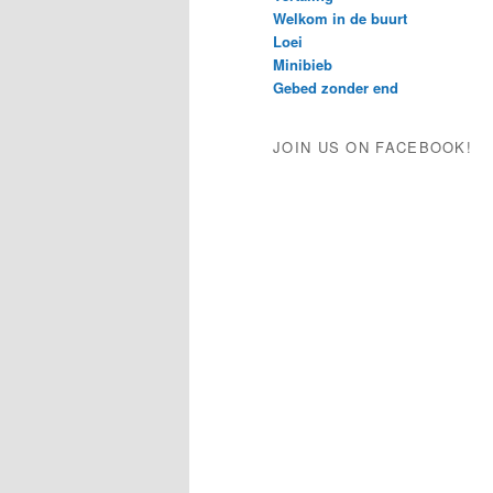
Welkom in de buurt
Loei
Minibieb
Gebed zonder end
JOIN US ON FACEBOOK!