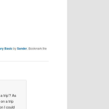
ary Basic
by
Sander
. Bookmark the
 trip’? As
on a trip
on I could