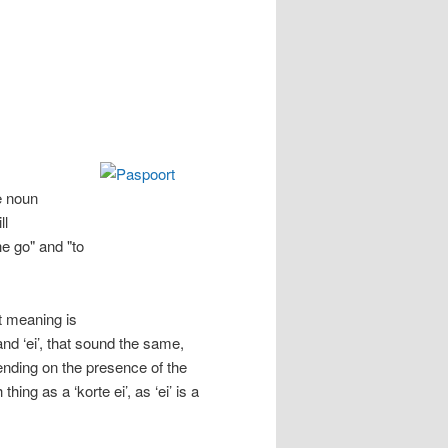
he noun
ll
he go" and "to
t meaning is
’ and ‘ei’, that sound the same,
ending on the presence of the
ing as a ‘korte ei’, as ‘ei’ is a