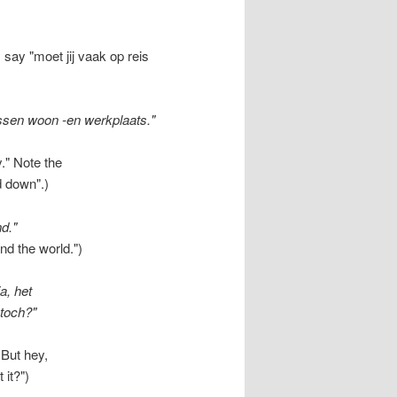
say "moet jij vaak op reis
ssen woon -en werkplaats."
." Note the
d down".)
nd."
nd the world.")
a, het
 toch?"
But hey,
 it?")