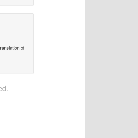
ranslation of
ed.