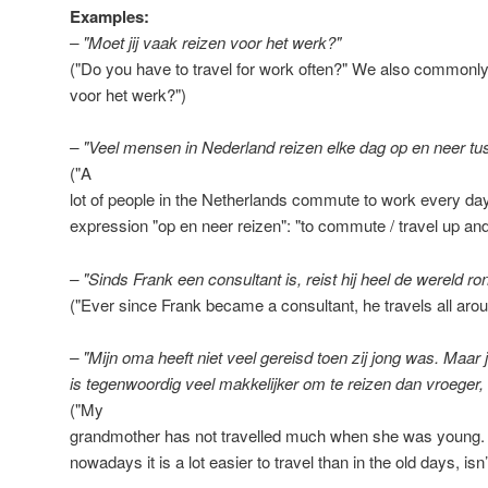
Examples:
– "Moet jij vaak reizen voor het werk?"
("Do you have to travel for work often?" We also commonly 
voor het werk?")
– "Veel mensen in Nederland reizen elke dag op en neer tu
("A
lot of people in the Netherlands commute to work every day
expression "op en neer reizen": "to commute / travel up an
– "Sinds Frank een consultant is, reist hij heel de wereld ro
("Ever since Frank became a consultant, he travels all arou
– "Mijn oma heeft niet veel gereisd toen zij jong was. Maar j
is tegenwoordig veel makkelijker om te reizen dan vroeger,
("My
grandmother has not travelled much when she was young. 
nowadays it is a lot easier to travel than in the old days, isn’t