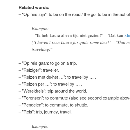
Related words:
– "Op reis zijn": to be on the road / the go, to be in the act of
Example:
– "Ik heb Laura al een tijd niet gezien!" – "Dat kan
kl
("I haven’t seen Laura for quite some time!" – "That m
travelling!"
– "Op reis gaan: to go on a trip.
– "Reiziger": traveller.
– "Reizen met de/het …": to travel by … .
– "Reizen per …": to travel by … .
– "Wereldreis": trip around the world.
– "Forensen": to commute (also see second example abov
– "Pendelen": to commute, to shuttle.
– "Reis": trip, journey, travel.
Example: