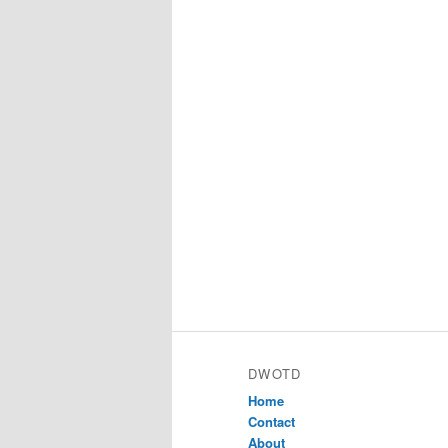
DWOTD
Home
Contact
About