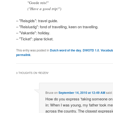
"Goede reis!"
("Have a good trip!")
– "Reisgids": travel guide.
– "Reislustig": fond of travelling, keen on travelling.
– "Vakantie": holiday.
– "Ticket": plane ticket.
This entry was posted in
Dutch word of the day
,
DWOTD 1.0
,
Vocabul
permalink
.
3 THOUGHTS ON “
REIZEN
”
Bruce
on
September 14, 2010 at 12:49 AM
said:
How do you express ‘taking someone on a
in: When I was young, my father took me 
across the country. The closest expressi