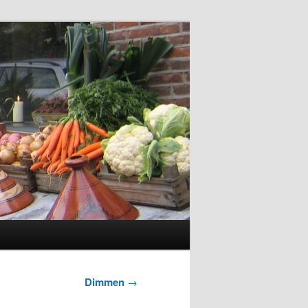
Dimmen
→