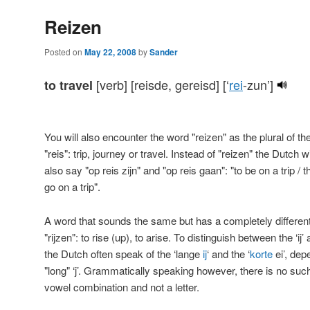
Reizen
Posted on
May 22, 2008
by
Sander
[verb] [reisde, gereisd] [‘
rei
-zun’]
to travel
You will also encounter the word "reizen" as the plural of t
"reis": trip, journey or travel. Instead of "reizen" the Dutch wi
also say "op reis zijn" and "op reis gaan": "to be on a trip / t
go on a trip".
A word that sounds the same but has a completely differen
"rijzen": to rise (up), to arise. To distinguish between the ‘ij
the Dutch often speak of the ‘lange
ij
‘ and the ‘
korte
ei’, dep
"long" ‘j’. Grammatically speaking however, there is no such th
vowel combination and not a letter.