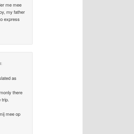
ader me mee
oy, my father
to express
d:
slated as
mmonly there
trip.
 mij mee op