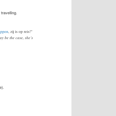
 travelling.
oppen
, zij is op reis!"
ay be the case, she’s
e).