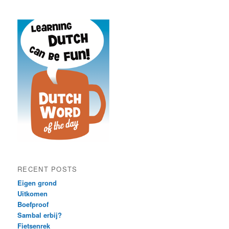
RECENT POSTS
Eigen grond
Uitkomen
Boefproof
Sambal erbij?
Fietsenrek