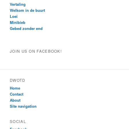
Vertaling
Welkom in de buurt
Loei
Minibieb
Gebed zonder end
JOIN US ON FACEBOOK!
DWOTD
Home
Contact
About
Site navigation
SOCIAL