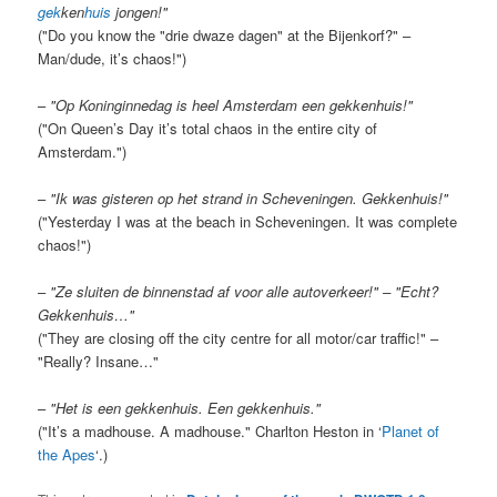
gek
ken
huis
jongen!"
("Do you know the "drie dwaze dagen" at the Bijenkorf?" –
Man/dude, it’s chaos!")
–
"Op Koninginnedag is heel Amsterdam een gekkenhuis!"
("On Queen’s Day it’s total chaos in the entire city of
Amsterdam.")
–
"Ik was gisteren op het strand in Scheveningen. Gekkenhuis!"
("Yesterday I was at the beach in Scheveningen. It was complete
chaos!")
–
"Ze sluiten de binnenstad af voor alle autoverkeer!" – "Echt?
Gekkenhuis…"
("They are closing off the city centre for all motor/car traffic!" –
"Really? Insane…"
–
"Het is een gekkenhuis. Een gekkenhuis."
("It’s a madhouse. A madhouse." Charlton Heston in ‘
Planet of
the Apes
‘.)