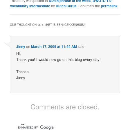
This entry was posted in
Dutch phrase of the week
,
DWOTD 1.0
,
Vocabulary Intermediate
by
Dutch Gurus
. Bookmark the
permalink
.
ONE THOUGHT ON “
375. (HET IS EEN) GEKKENHUIS!
”
Jinny
on
March 17, 2009 at 11:44 AM
said:
Hi,
Thank you! I would now go on this blog every day!
Thanks
Jinny
Comments are closed.