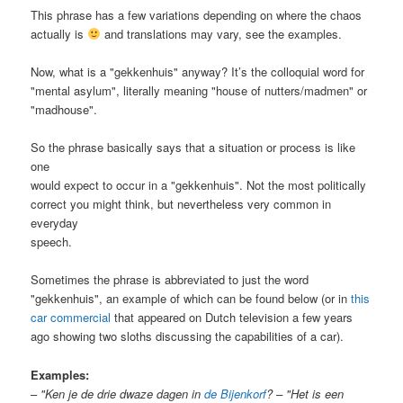
This phrase has a few variations depending on where the chaos
actually is
and translations may vary, see the examples.
Now, what is a "gekkenhuis" anyway? It’s the colloquial word for
"mental asylum", literally meaning "house of nutters/madmen" or
"madhouse".
So the phrase basically says that a situation or process is like
one
would expect to occur in a "gekkenhuis". Not the most politically
correct you might think, but nevertheless very common in
everyday
speech.
Sometimes the phrase is abbreviated to just the word
"gekkenhuis", an example of which can be found below (or in
this
car commercial
that appeared on Dutch television a few years
ago showing two sloths discussing the capabilities of a car).
Examples:
–
"Ken je de drie dwaze dagen in
de Bijenkorf
? – "Het is een