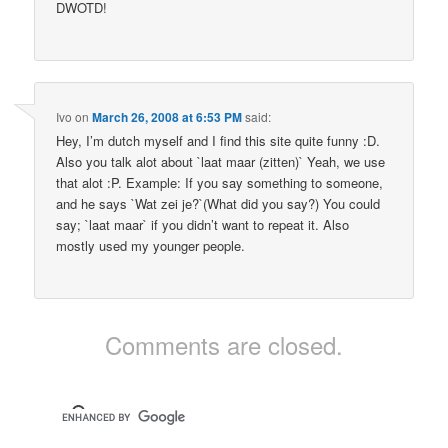
DWOTD!
Ivo
on
March 26, 2008 at 6:53 PM
said:
Hey, I’m dutch myself and I find this site quite funny :D.
Also you talk alot about `laat maar (zitten)` Yeah, we use
that alot :P. Example: If you say something to someone,
and he says `Wat zei je?`(What did you say?) You could
say; `laat maar` if you didn’t want to repeat it. Also
mostly used my younger people.
Comments are closed.