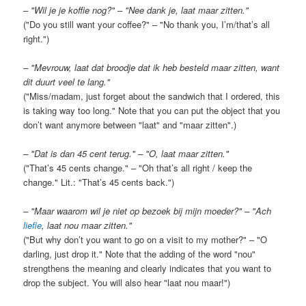
– "Wil je je koffie nog?" – "Nee dank je, laat maar zitten."
("Do you still want your coffee?" – "No thank you, I’m/that’s all
right.")
– "Mevrouw, laat dat broodje dat ik heb besteld maar zitten, want
dit duurt veel te lang."
("Miss/madam, just forget about the sandwich that I ordered, this
is taking way too long." Note that you can put the object that you
don’t want anymore between "laat" and "maar zitten".)
– "Dat is dan 45 cent terug." – "O, laat maar zitten."
("That’s 45 cents change." – "Oh that’s all right / keep the
change." Lit.: "That’s 45 cents back.")
– "Maar waarom wil je niet op bezoek bij mijn moeder?" – "Ach
liefie
, laat nou maar zitten."
("But why don’t you want to go on a visit to my mother?" – "O
darling, just drop it." Note that the adding of the word "nou"
strengthens the meaning and clearly indicates that you want to
drop the subject. You will also hear "laat nou maar!")