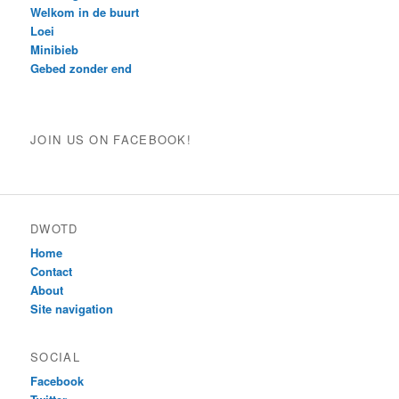
Welkom in de buurt
Loei
Minibieb
Gebed zonder end
JOIN US ON FACEBOOK!
DWOTD
Home
Contact
About
Site navigation
SOCIAL
Facebook