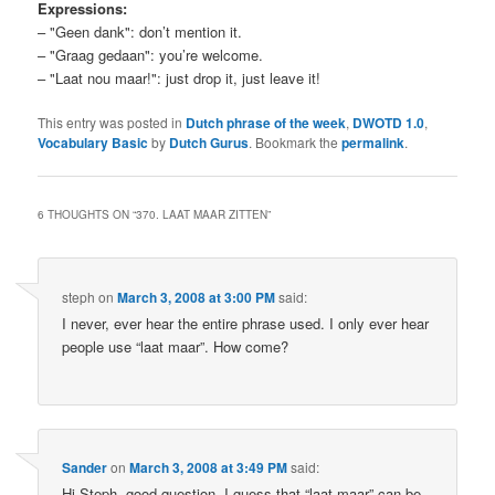
Expressions:
– "Geen dank": don’t mention it.
– "Graag gedaan": you’re welcome.
– "Laat nou maar!": just drop it, just leave it!
This entry was posted in
Dutch phrase of the week
,
DWOTD 1.0
,
Vocabulary Basic
by
Dutch Gurus
. Bookmark the
permalink
.
6 THOUGHTS ON “
370. LAAT MAAR ZITTEN
”
steph
on
March 3, 2008 at 3:00 PM
said:
I never, ever hear the entire phrase used. I only ever hear
people use “laat maar”. How come?
Sander
on
March 3, 2008 at 3:49 PM
said:
Hi Steph, good question. I guess that “laat maar” can be