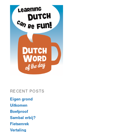
RECENT POSTS
Eigen grond
Uitkomen
Boefproof
Sambal erbij?
Fietsenrek
Vertaling