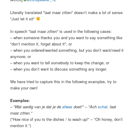
Literally translated "laat maar zitten" doesn’t make a lot of sense:
"Just let it sit"
In speech "laat maar zitten" is used in the following cases:
– when someone thanks you and you want to say something like
"don’t mention it, forget about it"; or
– when you ordered/wanted something, but you don’t want/need it
anymore; or
– when you want to tell somebody to keep the change; or
– when you don’t want to discuss something any longer.
We have tried to capture this in the following examples, try to
make your own!
Examples:
– "Wat aardig van je dat je de
afwas
doet!" – "Ach
schat
, laat
maar zitten."
("How nice of you to the dishes / to wash up!" – "Oh honey, don’t
mention it.")