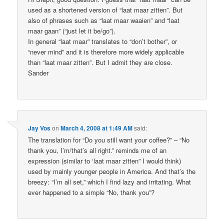
used as a shortened version of “laat maar zitten”. But
also of phrases such as “laat maar waaien” and “laat
maar gaan” (“just let it be/go”).
In general “laat maar” translates to “don’t bother”, or
“never mind” and it is therefore more widely applicable
than “laat maar zitten”. But I admit they are close.
Sander
Jay Vos
on
March 4, 2008 at 1:49 AM
said:
The translation for “Do you still want your coffee?” – “No
thank you, I’m/that’s all right.” reminds me of an
expression (similar to ‘laat maar zitten” I would think)
used by mainly younger people in America. And that’s the
breezy: “I’m all set,” which I find lazy and irritating. What
ever happened to a simple “No, thank you”?