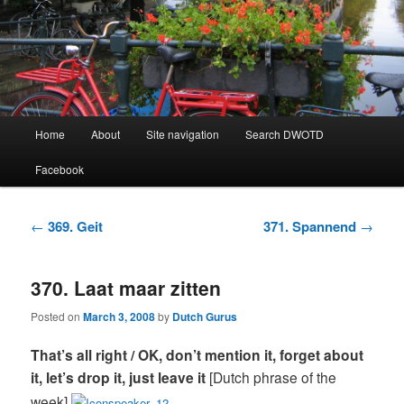
Learning Dutch can be fun!
Dutch Word of the Day
Main
Home
About
Site navigation
Search DWOTD
Skip
Skip
menu
Facebook
to
to
primary
secondary
Post
←
369. Geit
371. Spannend
→
navigation
content
content
370. Laat maar zitten
Posted on
March 3, 2008
by
Dutch Gurus
That’s all right / OK, don’t mention it, forget about
it, let’s drop it, just leave it
[Dutch phrase of the
week]