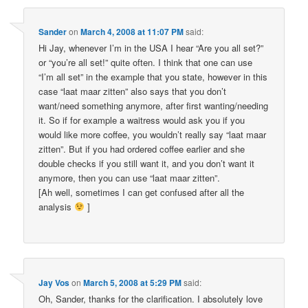
Sander
on
March 4, 2008 at 11:07 PM
said:
Hi Jay, whenever I’m in the USA I hear “Are you all set?”
or “you’re all set!” quite often. I think that one can use
“I’m all set” in the example that you state, however in this
case “laat maar zitten” also says that you don’t
want/need something anymore, after first wanting/needing
it. So if for example a waitress would ask you if you
would like more coffee, you wouldn’t really say “laat maar
zitten”. But if you had ordered coffee earlier and she
double checks if you still want it, and you don’t want it
anymore, then you can use “laat maar zitten”.
[Ah well, sometimes I can get confused after all the
analysis
]
Jay Vos
on
March 5, 2008 at 5:29 PM
said:
Oh, Sander, thanks for the clarification. I absolutely love