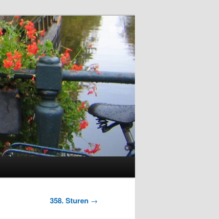
358. Sturen
→