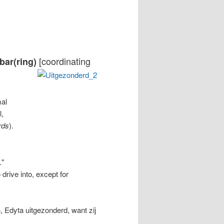
[coordinating
 bar(ring)
mal
l,
rds
).
."
o drive into, except for
, Edyta uitgezonderd, want zij