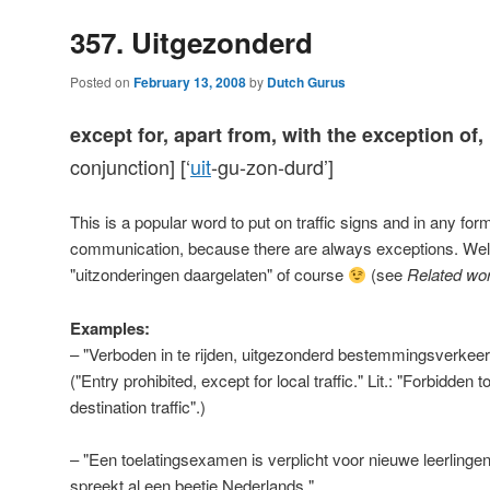
357. Uitgezonderd
Posted on
February 13, 2008
by
Dutch Gurus
except for, apart from, with the exception of,
conjunction] [‘
uit
-gu-zon-durd’]
This is a popular word to put on traffic signs and in any for
communication, because there are always exceptions. Wel
"uitzonderingen daargelaten" of course
(see
Related wo
Examples:
– "Verboden in te rijden, uitgezonderd bestemmingsverkeer
("Entry prohibited, except for local traffic." Lit.: "Forbidden t
destination traffic".)
– "Een toelatingsexamen is verplicht voor nieuwe leerlingen
spreekt al een beetje Nederlands."