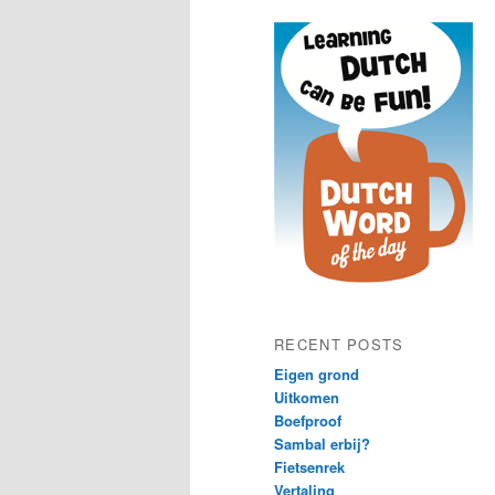
content
content
RECENT POSTS
Eigen grond
Uitkomen
Boefproof
Sambal erbij?
Fietsenrek
Vertaling