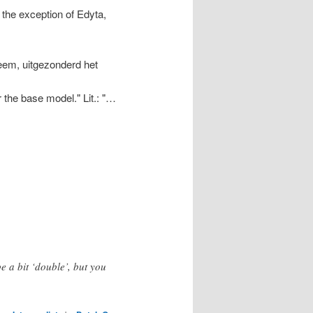
 the exception of Edyta,
eem, uitgezonderd het
 the base model." Lit.: "…
e a bit ‘double’, but you