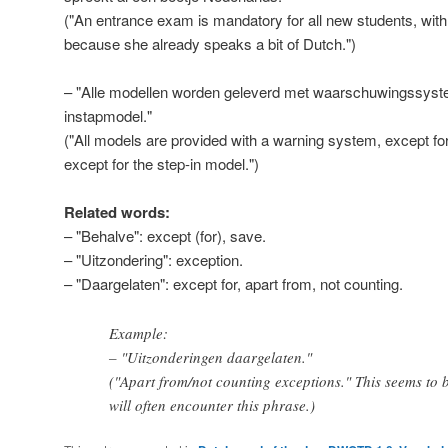
("An entrance exam is mandatory for all new students, with
because she already speaks a bit of Dutch.")
– "Alle modellen worden geleverd met waarschuwingssyst
instapmodel."
("All models are provided with a warning system, except for
except for the step-in model.")
Related words:
– "Behalve": except (for), save.
– "Uitzondering": exception.
– "Daargelaten": except for, apart from, not counting.
Example:
– "Uitzonderingen daargelaten."
("Apart from/not counting exceptions." This seems to b
will often encounter this phrase.)