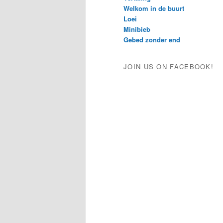
Welkom in de buurt
Loei
Minibieb
Gebed zonder end
JOIN US ON FACEBOOK!