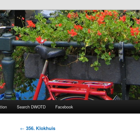
 the Day
tion
Search DWOTD
Facebook
Post
←
356. Klokhuis
navigation