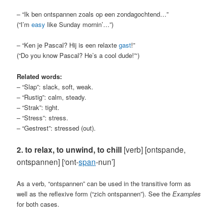
– “Ik ben ontspannen zoals op een zondagochtend…”
(“I’m
easy
like Sunday mornin’…”)
– “Ken je Pascal? Hij is een relaxte
gast
!”
(“Do you know Pascal? He’s a cool dude!”‘)
Related words:
– “Slap”: slack, soft, weak.
– “Rustig”: calm, steady.
– “Strak”: tight.
– “Stress”: stress.
– “Gestrest”: stressed (out).
2. to relax, to unwind, to chill
[verb] [ontspande,
ontspannen]
[‘ont-
span
-nun’]
As a verb, “ontspannen” can be used in the transitive form as
well as the reflexive form (“zich ontspannen”). See the
Examples
for both cases.