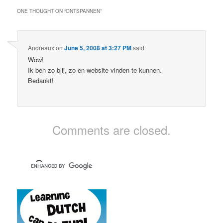
ONE THOUGHT ON “
ONTSPANNEN
”
Andreaux
on
June 5, 2008 at 3:27 PM
said:
Wow!
Ik ben zo blij, zo en website vinden te kunnen.
Bedankt!
Comments are closed.