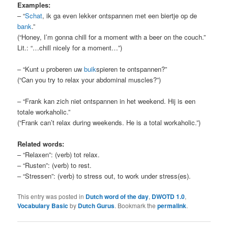
Examples:
– “
Schat
, ik ga even lekker ontspannen met een biertje op de
bank
.”
(“Honey, I’m gonna chill for a moment with a beer on the couch.”
Lit.: “…chill nicely for a moment…”)
– “Kunt u proberen uw
buik
spieren te ontspannen?”
(“Can you try to relax your abdominal muscles?”)
– “Frank kan zich niet ontspannen in het weekend. Hij is een
totale workaholic.”
(“Frank can’t relax during weekends. He is a total workaholic.”)
Related words:
– “Relaxen”: (verb) tot relax.
– “Rusten”: (verb) to rest.
– “Stressen”: (verb) to stress out, to work under stress(es).
This entry was posted in
Dutch word of the day
,
DWOTD 1.0
,
Vocabulary Basic
by
Dutch Gurus
. Bookmark the
permalink
.