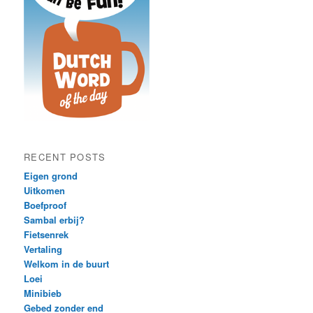
RECENT POSTS
Eigen grond
Uitkomen
Boefproof
Sambal erbij?
Fietsenrek
Vertaling
Welkom in de buurt
Loei
Minibieb
Gebed zonder end