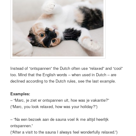
Instead of “ontspannen” the Dutch often use “relaxed” and “cool”
too. Mind that the English words – when used in Dutch – are
declined according to the Dutch rules, see the last example.
Examples:
– “Marc, je ziet er ontspannen uit, hoe was je vakantie?”
(“Marc, you look relaxed, how was your holiday?”)
– “Na een bezoek aan de sauna voel ik me altijd heerlijk
ontspannen.”
(“After a visit to the sauna I always feel wonderfully relaxed.”)