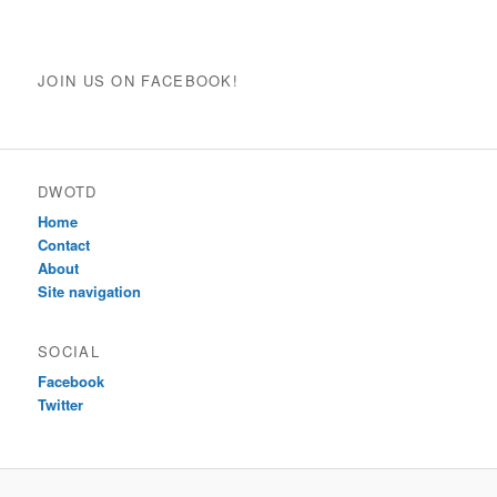
JOIN US ON FACEBOOK!
DWOTD
Home
Contact
About
Site navigation
SOCIAL
Facebook
Twitter