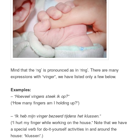
Mind that the ‘ng’ is pronounced as in ‘ring’. There are many
expressions with “vinger”, we have listed only a few below.
Examples:
– “Hoeveel vingers steek ik op?”
(“How many fingers am I holding up?”)
– “Ik heb mijn vinger bezeerd tijdens het klussen.”
(“I hurt my finger while working on the house.” Note that we have
a special verb for do-it-yourself activities in and around the
house: “klussen”.)