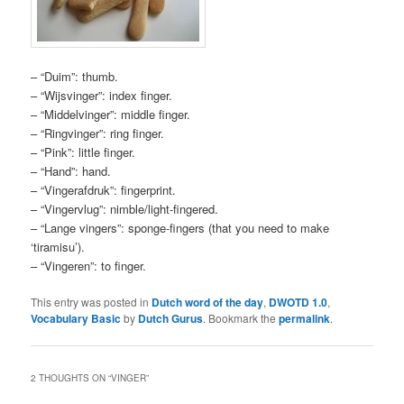
– “Duim”: thumb.
– “Wijsvinger”: index finger.
– “Middelvinger”: middle finger.
– “Ringvinger”: ring finger.
– “Pink”: little finger.
– “Hand”: hand.
– “Vingerafdruk”: fingerprint.
– “Vingervlug”: nimble/light-fingered.
– “Lange vingers”: sponge-fingers (that you need to make
‘tiramisu’).
– “Vingeren”: to finger.
This entry was posted in
Dutch word of the day
,
DWOTD 1.0
,
Vocabulary Basic
by
Dutch Gurus
. Bookmark the
permalink
.
2 THOUGHTS ON “
VINGER
”