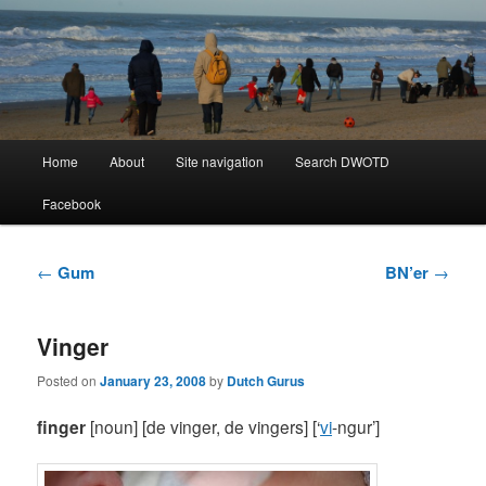
Learning Dutch can be fun!
Dutch Word of the Day
Main
Home
About
Site navigation
Search DWOTD
Skip
Skip
menu
Facebook
to
to
primary
secondary
Post
←
Gum
BN’er
→
navigation
content
content
Vinger
Posted on
January 23, 2008
by
Dutch Gurus
finger
[noun] [de vinger, de vingers] [‘
vi
-ngur’]