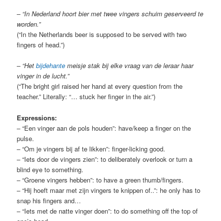
– “In Nederland hoort bier met twee vingers schuim geserveerd te
worden.”
(“In the Netherlands beer is supposed to be served with two
fingers of head.”)
– “Het
bijdehante
meisje stak bij elke vraag van de leraar haar
vinger in de lucht.”
(“The bright girl raised her hand at every question from the
teacher.” Literally: “… stuck her finger in the air.”)
Expressions:
– “Een vinger aan de pols houden”: have/keep a finger on the
pulse.
– “Om je vingers bij af te likken”: finger-licking good.
– “Iets door de vingers zien”: to deliberately overlook or turn a
blind eye to something.
– “Groene vingers hebben”: to have a green thumb/fingers.
– “Hij hoeft maar met zijn vingers te knippen of..”: he only has to
snap his fingers and…
– “Iets met de natte vinger doen”: to do something off the top of