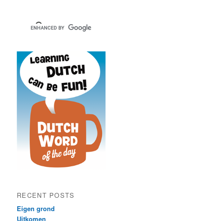
RECENT POSTS
Eigen grond
Uitkomen