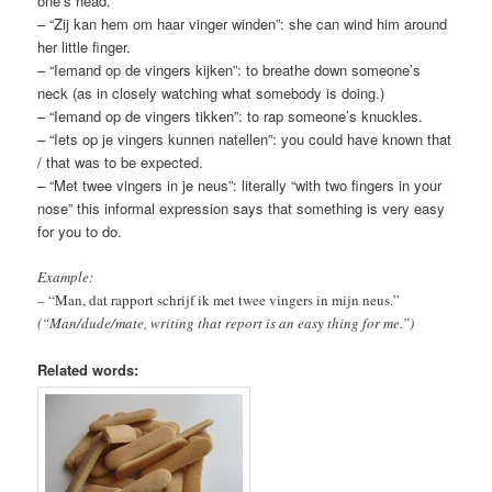
one’s head.
– “Zij kan hem om haar vinger winden”: she can wind him around
her little finger.
– “Iemand op de vingers kijken”: to breathe down someone’s
neck (as in closely watching what somebody is doing.)
– “Iemand op de vingers tikken”: to rap someone’s knuckles.
– “Iets op je vingers kunnen natellen”: you could have known that
/ that was to be expected.
– “Met twee vingers in je neus”: literally “with two fingers in your
nose” this informal expression says that something is very easy
for you to do.
Example:
– “Man, dat rapport schrijf ik met twee vingers in mijn neus.”
(“Man/dude/mate, writing that report is an easy thing for me.”)
Related words: