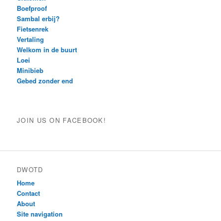
Boefproof
Sambal erbij?
Fietsenrek
Vertaling
Welkom in de buurt
Loei
Minibieb
Gebed zonder end
JOIN US ON FACEBOOK!
DWOTD
Home
Contact
About
Site navigation