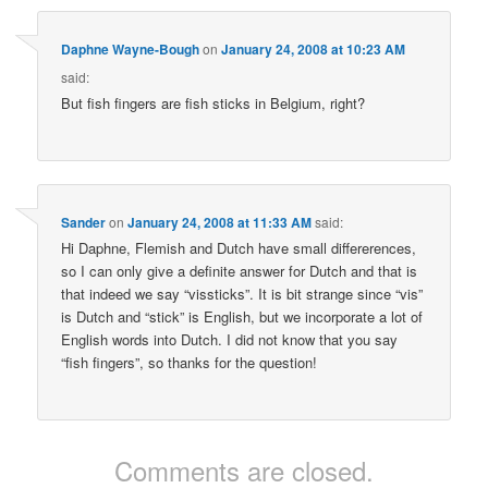
Daphne Wayne-Bough
on
January 24, 2008 at 10:23 AM
said:
But fish fingers are fish sticks in Belgium, right?
Sander
on
January 24, 2008 at 11:33 AM
said:
Hi Daphne, Flemish and Dutch have small differerences,
so I can only give a definite answer for Dutch and that is
that indeed we say “vissticks”. It is bit strange since “vis”
is Dutch and “stick” is English, but we incorporate a lot of
English words into Dutch. I did not know that you say
“fish fingers”, so thanks for the question!
Comments are closed.